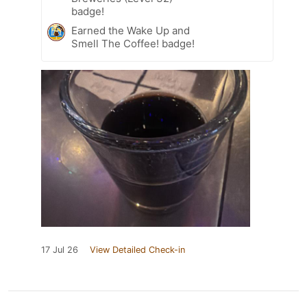
badge!
Earned the Wake Up and
Smell The Coffee! badge!
17 Jul 26
View Detailed Check-in