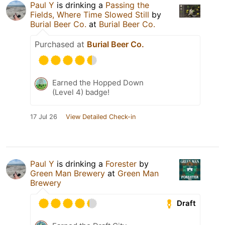
Paul Y
is drinking a
Passing the
Fields, Where Time Slowed Still
by
Burial Beer Co.
at
Burial Beer Co.
Purchased at
Burial Beer Co.
Earned the Hopped Down
(Level 4) badge!
17 Jul 26
View Detailed Check-in
Paul Y
is drinking a
Forester
by
Green Man Brewery
at
Green Man
Brewery
Draft