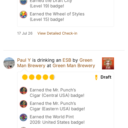
Earned the Draft City
(Level 19) badge!
Earned the Wheel of Styles
(Level 15) badge!
17 Jul 26
View Detailed Check-in
Paul Y
is drinking an
ESB
by
Green
Man Brewery
at
Green Man Brewery
Draft
Earned the Mr. Punch’s
Cigar (Central USA) badge!
Earned the Mr. Punch’s
Cigar (Eastern USA) badge!
Earned the World Pint
2026: United States badge!