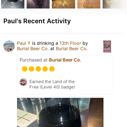
Paul's Recent Activity
Paul Y
is drinking a
13th Floor
by
Burial Beer Co.
at
Burial Beer Co.
Purchased at
Burial Beer Co.
Earned the Land of the
Free (Level 40) badge!