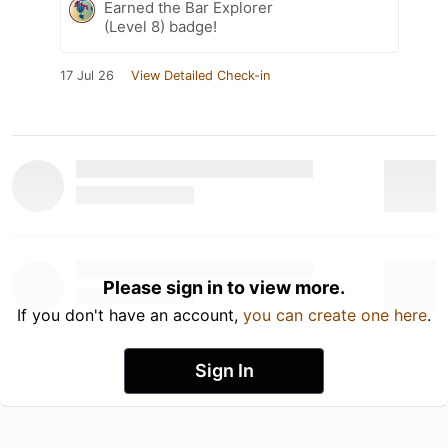
Earned the Bar Explorer
(Level 8) badge!
17 Jul 26
View Detailed Check-in
Please sign in to view more.
If you don't have an account,
you can create one here
.
Sign In