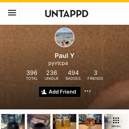
Paul Y
pyvtcpa
396
236
494
3
TOTAL
UNIQUE
BADGES
FRIENDS
Add Friend
SEE ALL