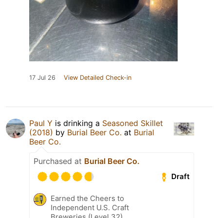
17 Jul 26
View Detailed Check-in
Paul Y
is drinking a
Seasoned Skillet
(2018)
by
Burial Beer Co.
at
Burial
Beer Co.
Purchased at
Burial Beer Co.
Draft
Earned the Cheers to
Independent U.S. Craft
Breweries (Level 32)