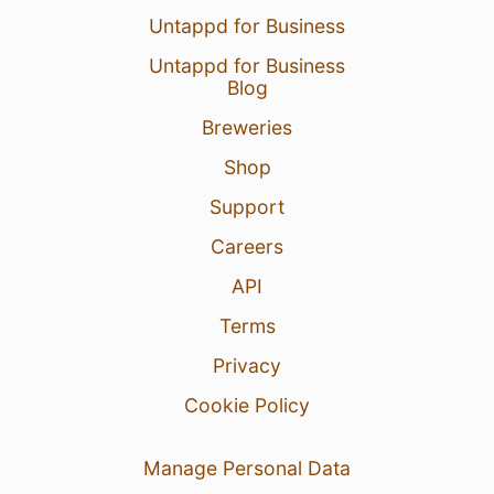
Untappd for Business
Untappd for Business
Blog
Breweries
Shop
Support
Careers
API
Terms
Privacy
Cookie Policy
Manage Personal Data