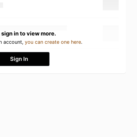
 sign in to view more.
an account,
you can create one here
.
Sign In