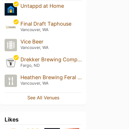
Untappd at Home
Final Draft Taphouse
Vancouver, WA
Vice Beer
Vancouver, WA
Drekker Brewing Company
Fargo, ND
Heathen Brewing Feral Public House
Vancouver, WA
See All Venues
Likes