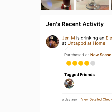
Jen's Recent Activity
Jen M
is drinking an
El
at
Untappd at Home
Purchased at
New Seaso
Tagged Friends
a day ago
View Detailed Check