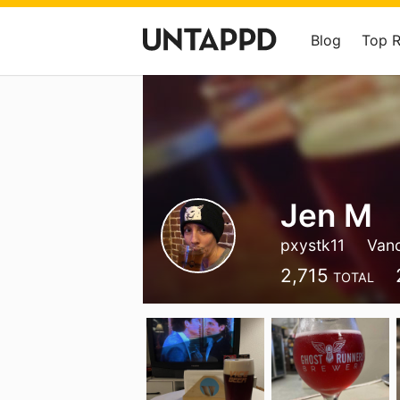
Blog
Top 
Jen M
pxystk11
Van
2,715
TOTAL