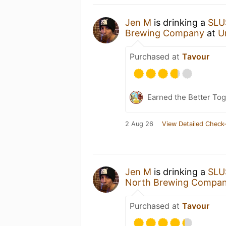
Jen M
is drinking a
SLU
Brewing Company
at
U
Purchased at
Tavour
Earned the Better Tog
2 Aug 26
View Detailed Check-
Jen M
is drinking a
SLU
North Brewing Compa
Purchased at
Tavour