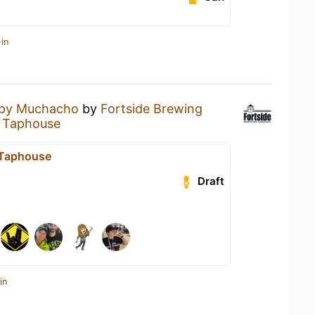
in
spy Muchacho
by
Fortside Brewing
t Taphouse
t Taphouse
Draft
in