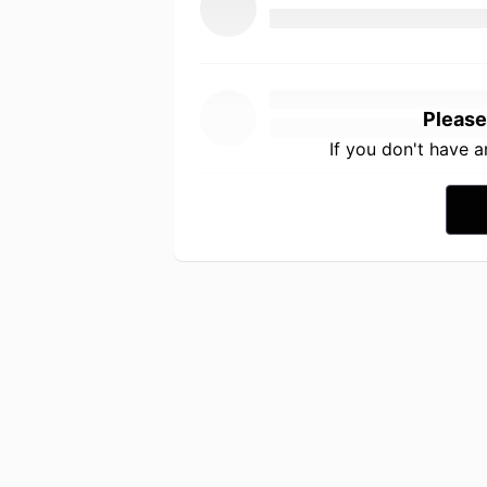
Please
If you don't have 