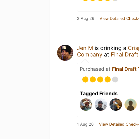
2 Aug 26
View Detailed Check-
Jen M
is drinking a
Cri
Company
at
Final Draf
Purchased at
Final Draf
Tagged Friends
1 Aug 26
View Detailed Check-