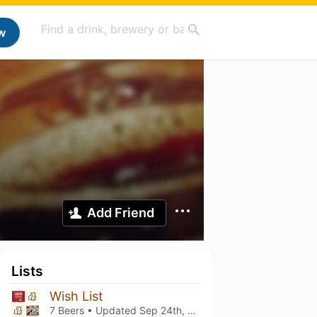
w
Add Friend
Lists
Wish List
7 Beers • Updated
Sep 24th, 2025