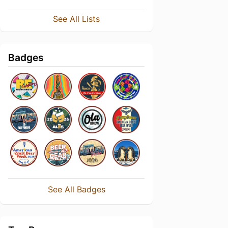
See All Lists
Badges
See All Badges