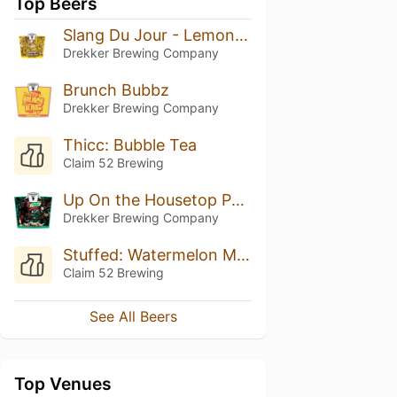
Top Beers
Slang Du Jour - Lemon Bar
Drekker Brewing Company
Brunch Bubbz
Drekker Brewing Company
Thicc: Bubble Tea
Claim 52 Brewing
Up On the Housetop PRRRT PRRRT PRRRT
Drekker Brewing Company
Stuffed: Watermelon Mango Daquiri Sorbet
Claim 52 Brewing
See All Beers
Top Venues