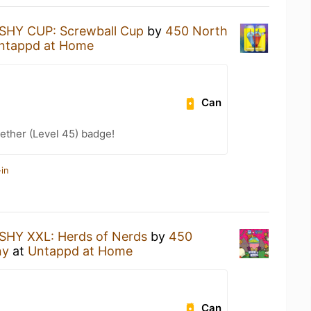
SHY CUP: Screwball Cup
by
450 North
ntappd at Home
Can
ether (Level 45) badge!
in
SHY XXL: Herds of Nerds
by
450
ny
at
Untappd at Home
Can