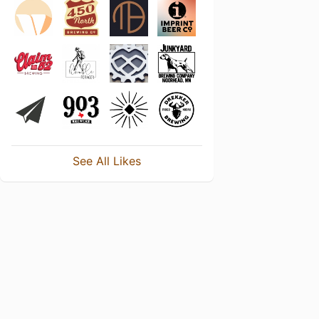
See All Likes