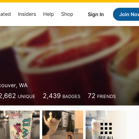
Rated
Insiders
Help
Shop
Sign In
Join No
couver, WA
2,662
2,439
72
UNIQUE
BADGES
FRIENDS
SEE ALL