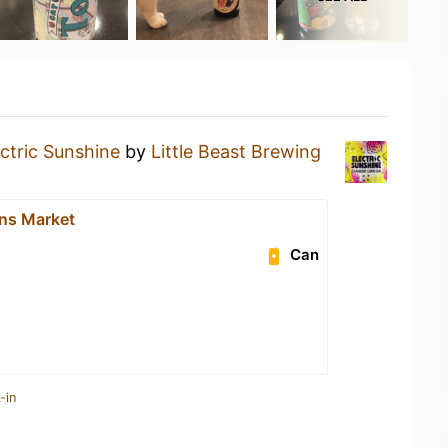
ectric Sunshine
by
Little Beast Brewing
ns Market
Can
-in