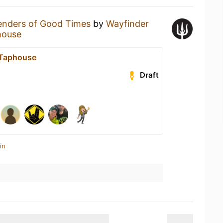
enders of Good Times
by
Wayfinder
house
t Taphouse
Draft
in