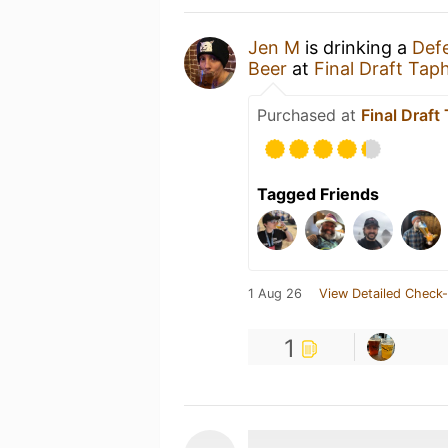
Jen M
is drinking a
Def
Beer
at
Final Draft Tap
Purchased at
Final Draf
Tagged Friends
1 Aug 26
View Detailed Check-
1