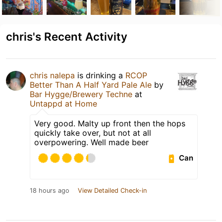
chris's Recent Activity
chris nalepa
is drinking a
RCOP
Better Than A Half Yard Pale Ale
by
Bar Hygge/Brewery Techne
at
Untappd at Home
Very good. Malty up front then the hops
quickly take over, but not at all
overpowering. Well made beer
Can
18 hours ago
View Detailed Check-in