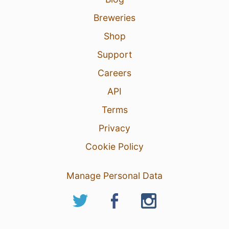
Breweries
Shop
Support
Careers
API
Terms
Privacy
Cookie Policy
Manage Personal Data