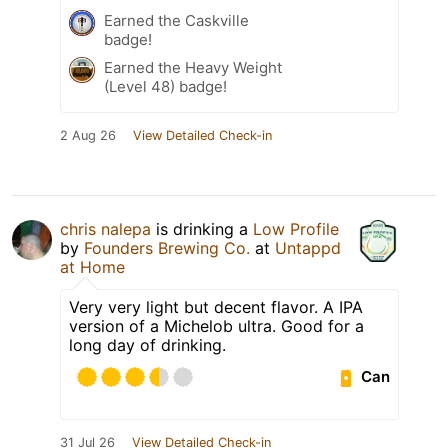
Earned the Caskville
badge!
Earned the Heavy Weight
(Level 48) badge!
2 Aug 26
View Detailed Check-in
chris nalepa
is drinking a
Low Profile
by
Founders Brewing Co.
at
Untappd
at Home
Very very light but decent flavor. A IPA
version of a Michelob ultra. Good for a
long day of drinking.
Can
31 Jul 26
View Detailed Check-in