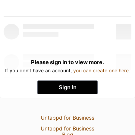
Please sign in to view more.
If you don't have an account,
you can create one here
.
Sign In
Untappd for Business
Untappd for Business
Blog