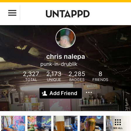
chris nalepa
punk-in-drublik
2,327
2,173
2,285
8
TOTAL
UNIQUE
BADGES
FRIENDS
Add Friend
SEE ALL