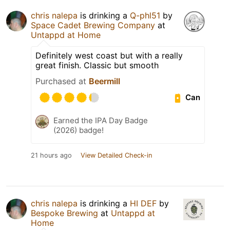
chris nalepa
is drinking a
Q-phl51
by
Space Cadet Brewing Company
at
Untappd at Home
Definitely west coast but with a really
great finish. Classic but smooth
Purchased at
Beermill
Can
Earned the IPA Day Badge
(2026) badge!
21 hours ago
View Detailed Check-in
chris nalepa
is drinking a
HI DEF
by
Bespoke Brewing
at
Untappd at
Home