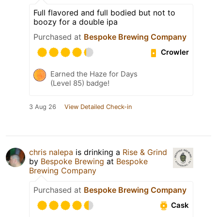
Full flavored and full bodied but not to
boozy for a double ipa
Purchased at
Bespoke Brewing Company
Crowler
Earned the Haze for Days
(Level 85) badge!
3 Aug 26
View Detailed Check-in
chris nalepa
is drinking a
Rise & Grind
by
Bespoke Brewing
at
Bespoke
Brewing Company
Purchased at
Bespoke Brewing Company
Cask