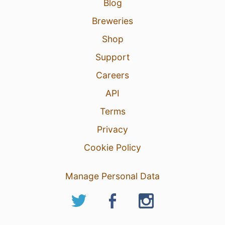
Blog
Breweries
Shop
Support
Careers
API
Terms
Privacy
Cookie Policy
Manage Personal Data