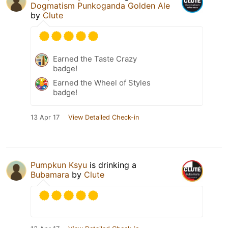
Dogmatism Punkoganda Golden Ale
by
Clute
Earned the Taste Crazy
badge!
Earned the Wheel of Styles
badge!
13 Apr 17
View Detailed Check-in
Pumpkun Ksyu
is drinking a
Bubamara
by
Clute