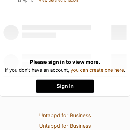
13 Apr 17
View Detailed Check-in
Please sign in to view more.
If you don't have an account,
you can create one here
.
Sign In
Untappd for Business
Untappd for Business