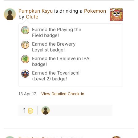
Pumpkun Ksyu
is drinking a
Pokemon
by
Clute
Earned the Playing the
Field badge!
Earned the Brewery
Loyalist badge!
Earned the I Believe in IPA!
badge!
Earned the Tovarisch!
(Level 2) badge!
13 Apr 17
View Detailed Check-in
1