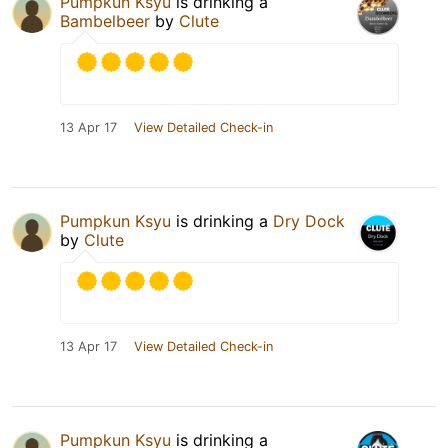
Pumpkun Ksyu
is drinking a
Bambelbeer
by
Clute
13 Apr 17
View Detailed Check-in
Pumpkun Ksyu
is drinking a
Dry Dock
by
Clute
13 Apr 17
View Detailed Check-in
Pumpkun Ksyu
is drinking a