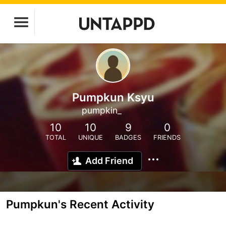
Pumpkun Ksyu
pumpkin_
10
10
9
0
TOTAL
UNIQUE
BADGES
FRIENDS
Add Friend
Pumpkun's Recent Activity