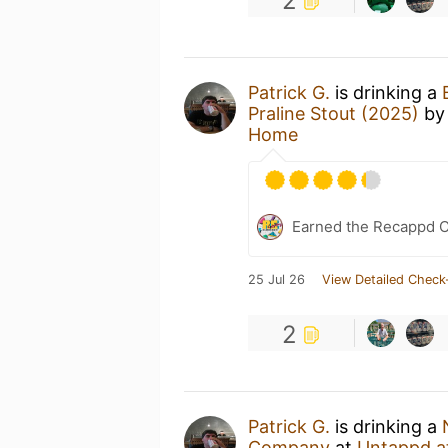
2
Patrick G.
is drinking a
Praline Stout (2025)
b
Home
Earned the Recappd C
25 Jul 26
View Detailed Check
2
Patrick G.
is drinking a
Company
at
Untappd a