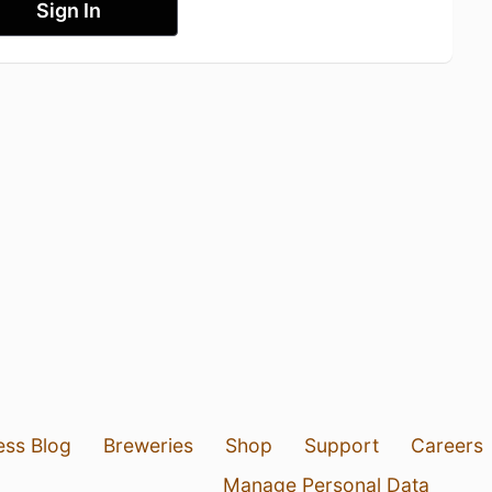
Sign In
ess Blog
Breweries
Shop
Support
Careers
Manage Personal Data