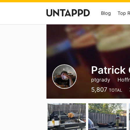
Blog
Top 
Patrick 
ptgrady
Hoffm
5,807
TOTAL