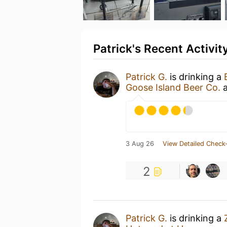
Patrick's Recent Activit
Patrick G.
is drinking a
Goose Island Beer Co.
3 Aug 26
View Detailed Check-
2
Patrick G.
is drinking a