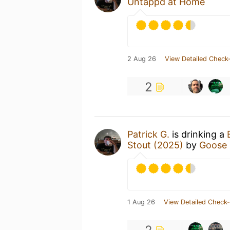
Untappd at Home
2 Aug 26
View Detailed Check-
2
Patrick G.
is drinking a
Stout (2025)
by
Goose 
1 Aug 26
View Detailed Check-