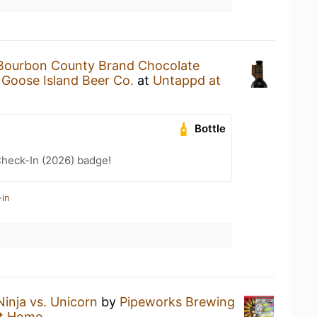
Bourbon County Brand Chocolate
y
Goose Island Beer Co.
at
Untappd at
Bottle
heck-In (2026) badge!
-in
Ninja vs. Unicorn
by
Pipeworks Brewing
t Home