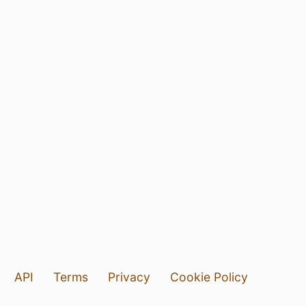
API
Terms
Privacy
Cookie Policy