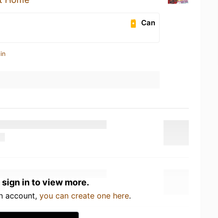
Can
in
 sign in to view more.
an account,
you can create one here
.