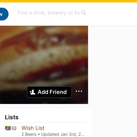
w
Add Friend
Lists
Wish List
2 Beers • Updated
Jan 3rd, 2026