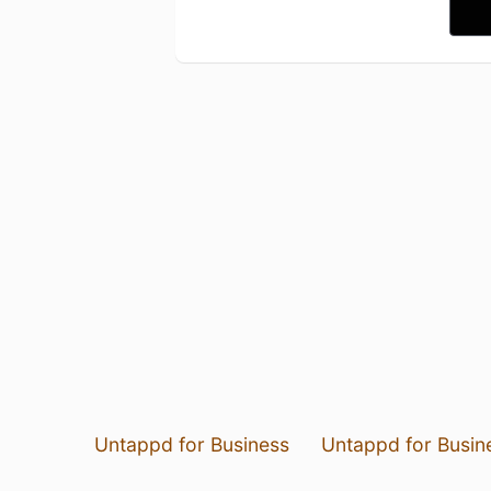
Untappd for Business
Untappd for Busin