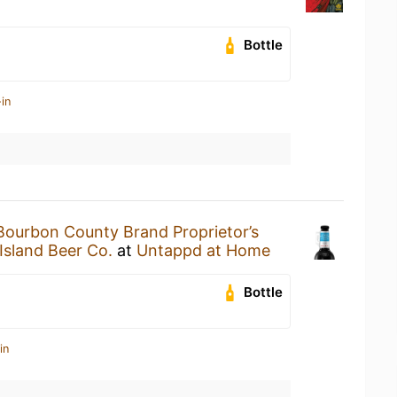
Bottle
in
Bourbon County Brand Proprietor’s
Island Beer Co.
at
Untappd at Home
Bottle
in