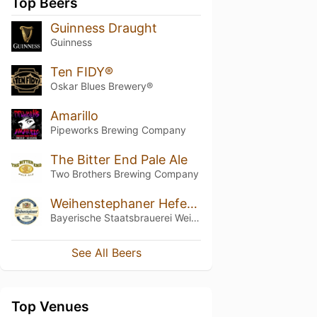
Top Beers
Guinness Draught
Guinness
Ten FIDY®
Oskar Blues Brewery®
Amarillo
Pipeworks Brewing Company
The Bitter End Pale Ale
Two Brothers Brewing Company
Weihenstephaner Hefeweissbier
Bayerische Staatsbrauerei Weihenstephan
See All Beers
Top Venues