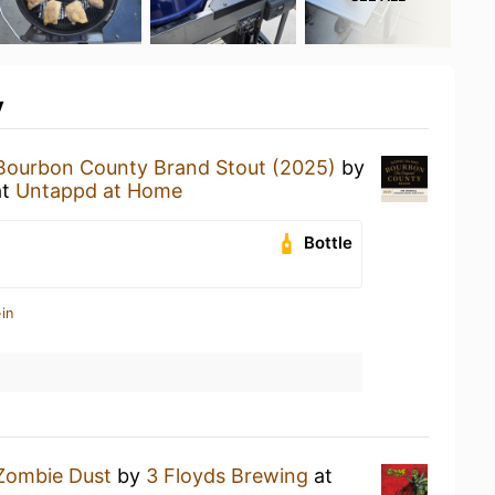
y
Bourbon County Brand Stout (2025)
by
at
Untappd at Home
Bottle
in
Zombie Dust
by
3 Floyds Brewing
at