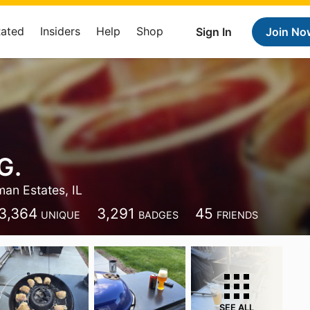
Rated
Insiders
Help
Shop
Sign In
Join No
G.
an Estates, IL
3,364
3,291
45
UNIQUE
BADGES
FRIENDS
SEE ALL