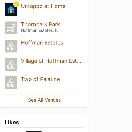
Untappd at Home
Thornbark Park
Hoffman Estates, IL
Hoffman Estates
Village of Hoffman Estates
Twp of Palatine
See All Venues
Likes