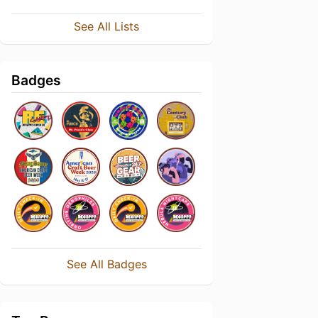
See All Lists
Badges
See All Badges