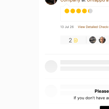
13 Jul 26
View Detailed Check-
2
Please
If you don't have 