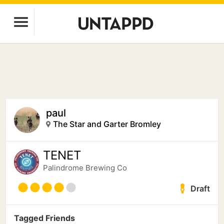
paul
The Star and Garter Bromley
TENET
Palindrome Brewing Co
Draft
Tagged Friends