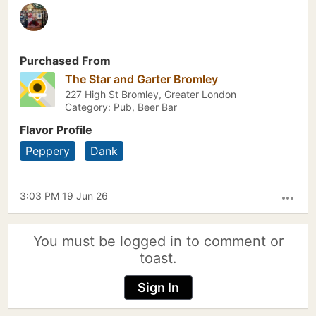
Purchased From
The Star and Garter Bromley
227 High St Bromley, Greater London
Category: Pub, Beer Bar
Flavor Profile
Peppery
Dank
3:03 PM 19 Jun 26
more_horiz
You must be logged in to comment or
toast.
Sign In