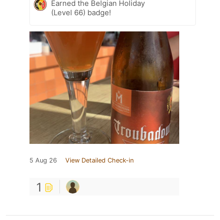
Earned the Belgian Holiday
(Level 66) badge!
5 Aug 26
View Detailed Check-in
1