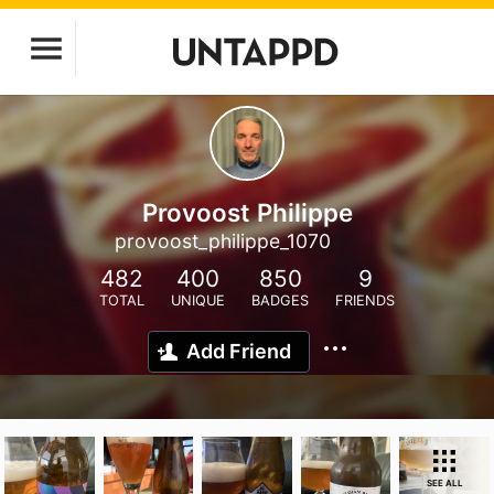
Provoost Philippe
provoost_philippe_1070
482
400
850
9
TOTAL
UNIQUE
BADGES
FRIENDS
Add Friend
SEE ALL