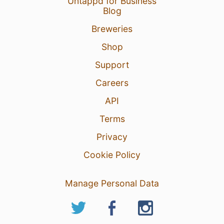
Untappd for Business
Blog
Breweries
Shop
Support
Careers
API
Terms
Privacy
Cookie Policy
Manage Personal Data