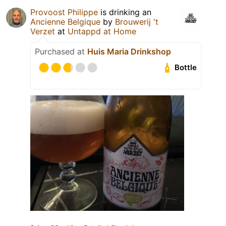
Provoost Philippe
is drinking an
Ancienne Belgique
by
Brouwerij 't
Verzet
at
Untappd at Home
Purchased at
Huis Maria Drinkshop
Bottle