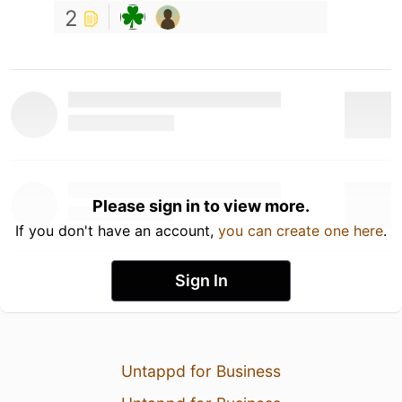
2
Please sign in to view more.
If you don't have an account,
you can create one here
.
Sign In
Untappd for Business