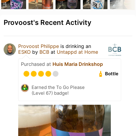
Provoost's Recent Activity
Provoost Philippe
is drinking an
ESKO
by
BCB
at
Untappd at Home
Purchased at
Huis Maria Drinkshop
Bottle
Earned the To Go Please
(Level 67) badge!