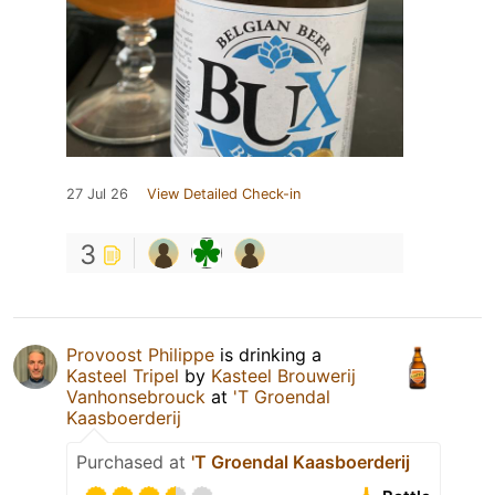
27 Jul 26
View Detailed Check-in
3
Provoost Philippe
is drinking a
Kasteel Tripel
by
Kasteel Brouwerij
Vanhonsebrouck
at
'T Groendal
Kaasboerderij
Purchased at
'T Groendal Kaasboerderij