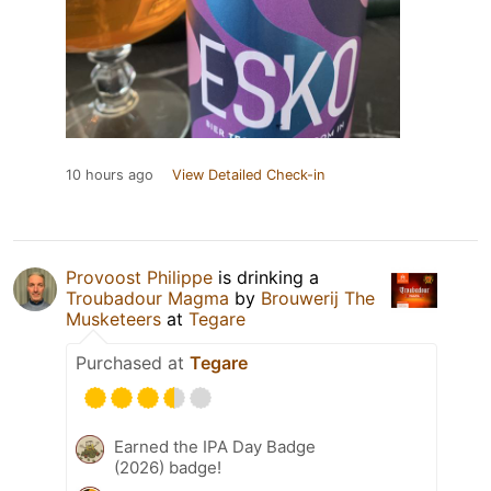
10 hours ago
View Detailed Check-in
Provoost Philippe
is drinking a
Troubadour Magma
by
Brouwerij The
Musketeers
at
Tegare
Purchased at
Tegare
Earned the IPA Day Badge
(2026) badge!