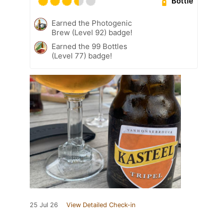
Bottle
Earned the Photogenic
Brew (Level 92) badge!
Earned the 99 Bottles
(Level 77) badge!
25 Jul 26
View Detailed Check-in