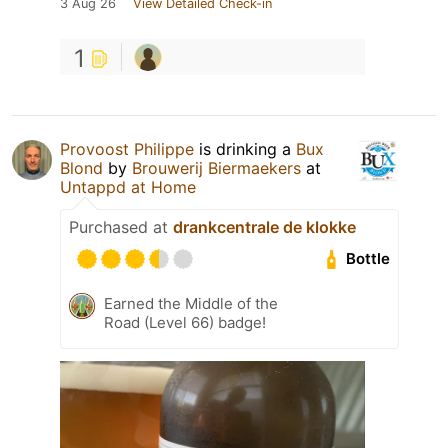
3 Aug 26
View Detailed Check-in
1
Provoost Philippe
is drinking a
Bux
Blond
by
Brouwerij Biermaekers
at
Untappd at Home
Purchased at
drankcentrale de klokke
Bottle
Earned the Middle of the
Road (Level 66) badge!