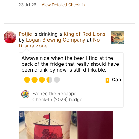
23 Jul 26
View Detailed Check-in
Potjie
is drinking a
King of Red Lions
by
Logan Brewing Company
at
No
Drama Zone
Always nice when the beer I find at the
back of the fridge that really should have
been drunk by now is still drinkable.
Can
Earned the Recappd
Check-In (2026) badge!