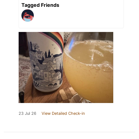
Tagged Friends
23 Jul 26
View Detailed Check-in