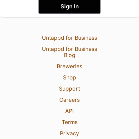
Sign In
Untappd for Business
Untappd for Business
Blog
Breweries
Shop
Support
Careers
API
Terms
Privacy