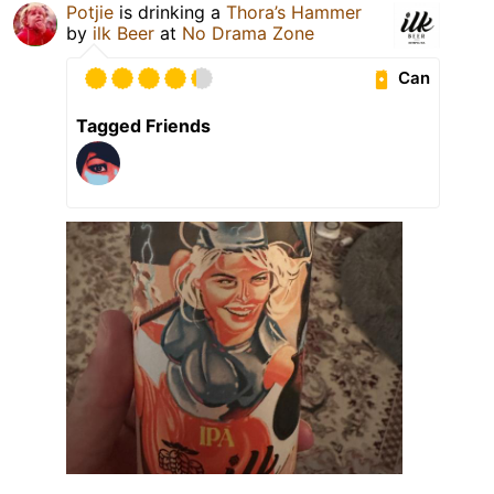
Potjie
is drinking a
Thora’s Hammer
by
ilk Beer
at
No Drama Zone
Can
Tagged Friends