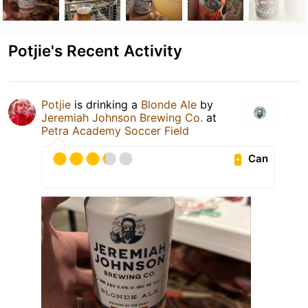
Potjie's Recent Activity
Potjie
is drinking a
Blonde Ale
by
Jeremiah Johnson Brewing Co.
at
Petra Academy Soccer Field
Can