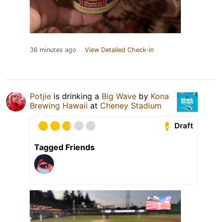
36 minutes ago
View Detailed Check-in
Potjie
is drinking a
Big Wave
by
Kona
Brewing Hawaii
at
Cheney Stadium
Draft
Tagged Friends