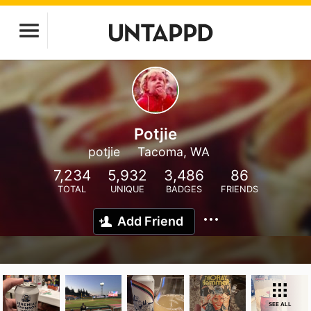
Potjie
potjie
Tacoma, WA
7,234
5,932
3,486
86
TOTAL
UNIQUE
BADGES
FRIENDS
Add Friend
SEE ALL