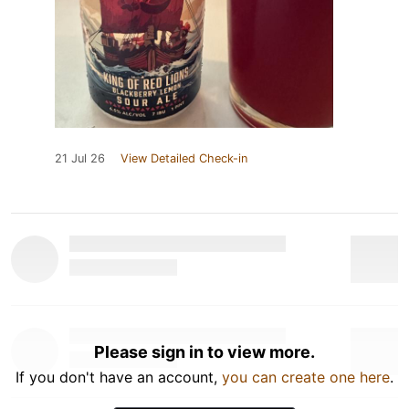
21 Jul 26
View Detailed Check-in
Please sign in to view more.
If you don't have an account,
you can create one here
.