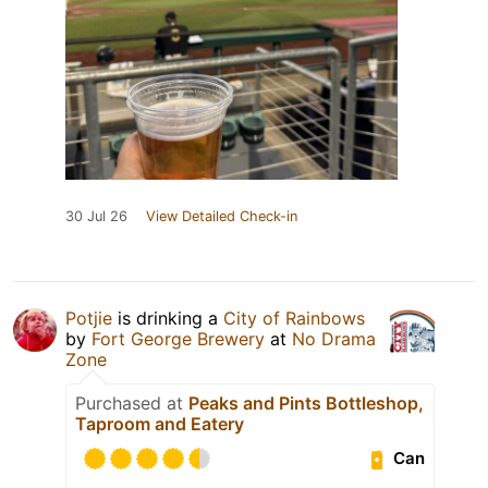
30 Jul 26
View Detailed Check-in
Potjie
is drinking a
City of Rainbows
by
Fort George Brewery
at
No Drama
Zone
Purchased at
Peaks and Pints Bottleshop,
Taproom and Eatery
Can