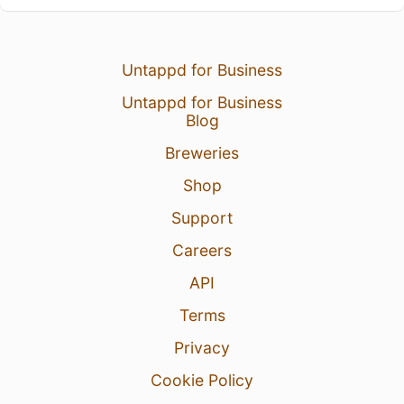
Untappd for Business
Untappd for Business
Blog
Breweries
Shop
Support
Careers
API
Terms
Privacy
Cookie Policy