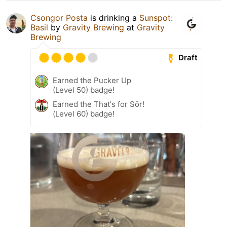
Csongor Posta
is drinking a
Sunspot:
Basil
by
Gravity Brewing
at
Gravity
Brewing
Draft
Earned the Pucker Up
(Level 50) badge!
Earned the That's for Sör!
(Level 60) badge!