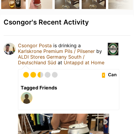
Csongor's Recent Activity
Csongor Posta
is drinking a
Karlskrone Premium Pils / Pilsener
by
ALDI Stores Germany South /
Deutschland Süd
at
Untappd at Home
Can
Tagged Friends