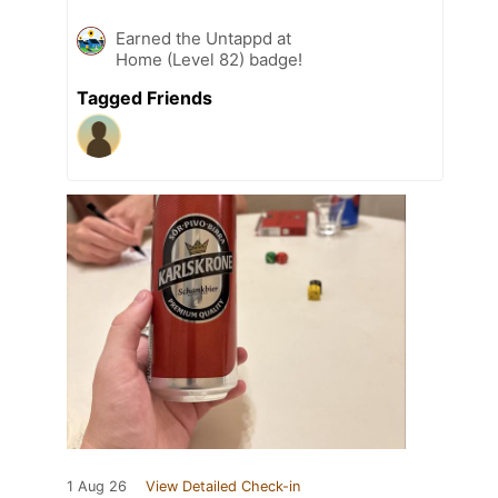
Earned the Untappd at
Home (Level 82) badge!
Tagged Friends
1 Aug 26
View Detailed Check-in