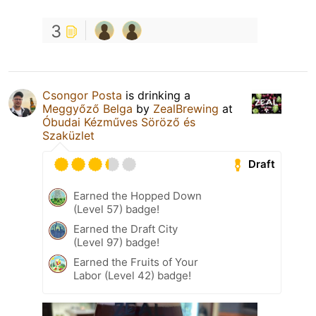
3
Csongor Posta
is drinking a
Meggyőző Belga
by
ZealBrewing
at
Óbudai Kézműves Söröző és
Szaküzlet
Draft
Earned the Hopped Down
(Level 57) badge!
Earned the Draft City
(Level 97) badge!
Earned the Fruits of Your
Labor (Level 42) badge!