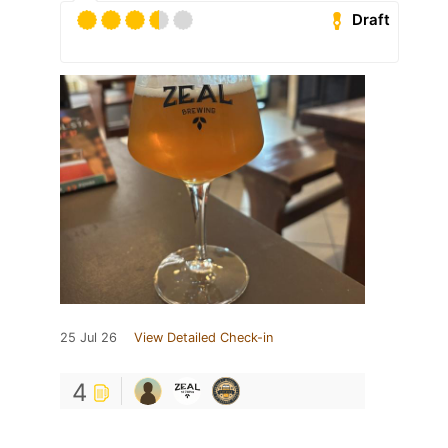
Draft
25 Jul 26
View Detailed Check-in
4