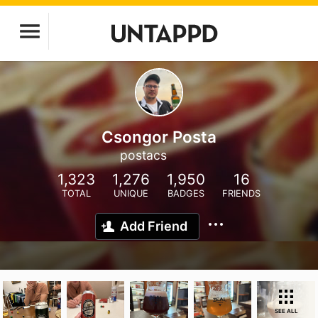
Csongor Posta
postacs
1,323
1,276
1,950
16
TOTAL
UNIQUE
BADGES
FRIENDS
Add Friend
SEE ALL