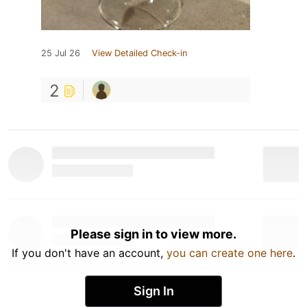
25 Jul 26
View Detailed Check-in
2
Please sign in to view more.
If you don't have an account,
you can create one here
.
Sign In