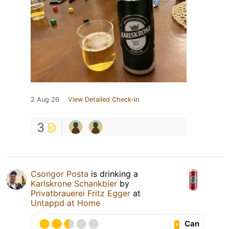
2 Aug 26
View Detailed Check-in
3
Csongor Posta
is drinking a
Karlskrone Schankbier
by
Privatbrauerei Fritz Egger
at
Untappd at Home
Can