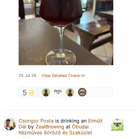
25 Jul 26
View Detailed Check-in
5
Csongor Posta
is drinking an
Elmúlt
Dél
by
ZealBrewing
at
Óbudai
Kézműves Söröző és Szaküzlet