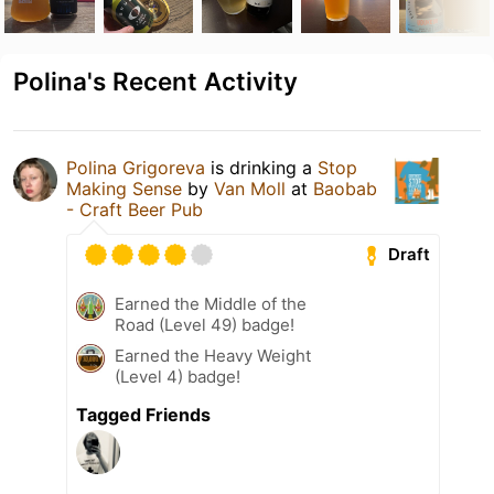
Polina's Recent Activity
Polina Grigoreva
is drinking a
Stop
Making Sense
by
Van Moll
at
Baobab
- Craft Beer Pub
Draft
Earned the Middle of the
Road (Level 49) badge!
Earned the Heavy Weight
(Level 4) badge!
Tagged Friends