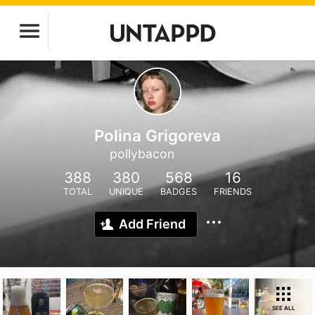
Polina Grigoreva
pollybacon
388
380
568
16
TOTAL
UNIQUE
BADGES
FRIENDS
Add Friend
SEE ALL