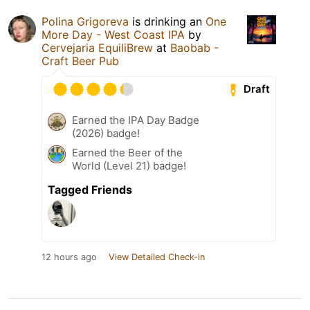
Polina Grigoreva
is drinking an
One
More Day - West Coast IPA
by
Cervejaria EquiliBrew
at
Baobab -
Craft Beer Pub
Draft
Earned the IPA Day Badge
(2026) badge!
Earned the Beer of the
World (Level 21) badge!
Tagged Friends
12 hours ago
View Detailed Check-in