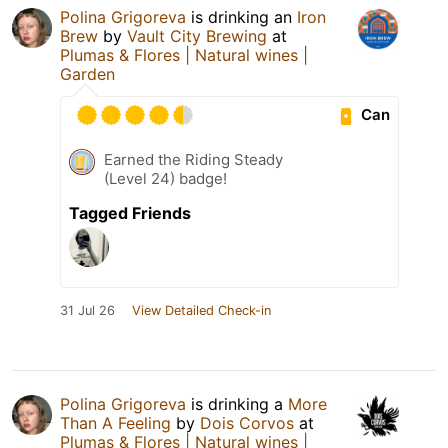
Polina Grigoreva
is drinking an
Iron
Brew
by
Vault City Brewing
at
Plumas & Flores | Natural wines |
Garden
Can
Earned the Riding Steady
(Level 24) badge!
Tagged Friends
31 Jul 26
View Detailed Check-in
Polina Grigoreva
is drinking a
More
Than A Feeling
by
Dois Corvos
at
Plumas & Flores | Natural wines |