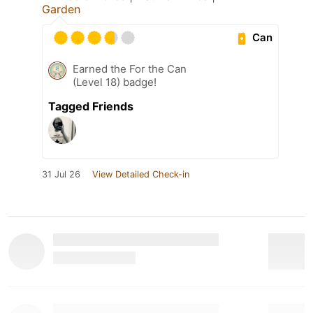
Garden
Can
Earned the For the Can
(Level 18) badge!
Tagged Friends
31 Jul 26
View Detailed Check-in