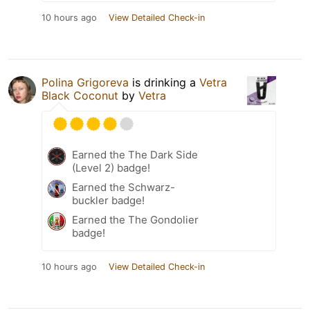
10 hours ago
View Detailed Check-in
Polina Grigoreva
is drinking a
Vetra
Black Coconut
by
Vetra
Earned the The Dark Side
(Level 2) badge!
Earned the Schwarz-
buckler badge!
Earned the The Gondolier
badge!
10 hours ago
View Detailed Check-in