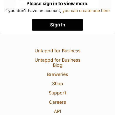
Please sign in to view more.
If you don't have an account,
you can create one here
.
Sign In
Untappd for Business
Untappd for Business
Blog
Breweries
Shop
Support
Careers
API