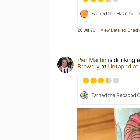
Earned the Haze for D
26 Jul 26
View Detailed Check
Pier Martin
is drinking 
Brewery
at
Untappd at
Earned the Recappd C