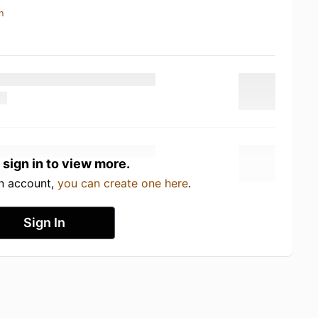
n
 sign in to view more.
an account,
you can create one here
.
Sign In