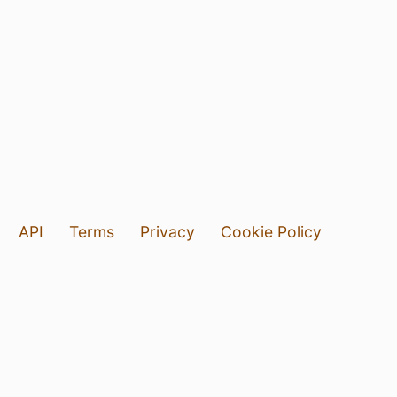
API
Terms
Privacy
Cookie Policy