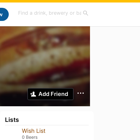
w
Add Friend
Lists
Wish List
0 Beers