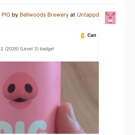
a
PIG
by
Bellwoods Brewery
at
Untappd
Can
LS (2026) (Level 3) badge!