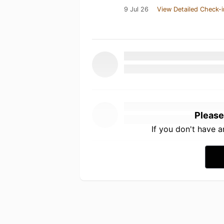
9 Jul 26
View Detailed Check-i
Please
If you don't have 