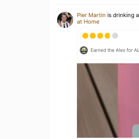
Pier Martin
is drinking 
at Home
Earned the Ales for A