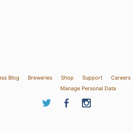
ess Blog
Breweries
Shop
Support
Careers
Manage Personal Data