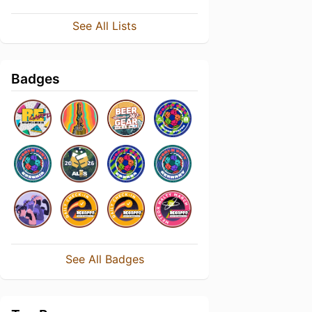
See All Lists
Badges
See All Badges