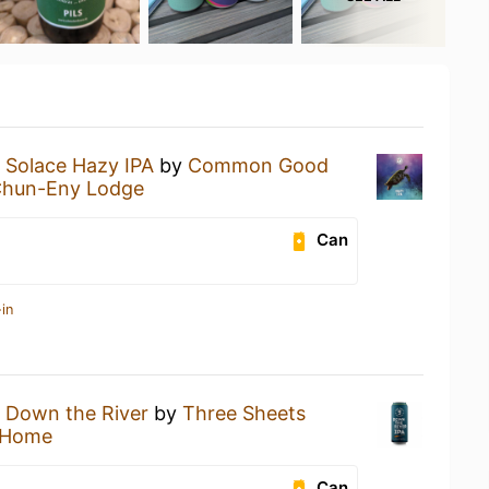
a
Solace Hazy IPA
by
Common Good
Chun-Eny Lodge
Can
in
a
Down the River
by
Three Sheets
 Home
Can