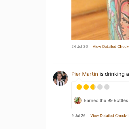
24 Jul 26
View Detailed Check
Pier Martin
is drinking 
Earned the 99 Bottles
9 Jul 26
View Detailed Check-i