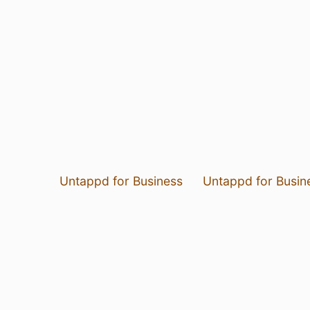
Untappd for Business
Untappd for Busin