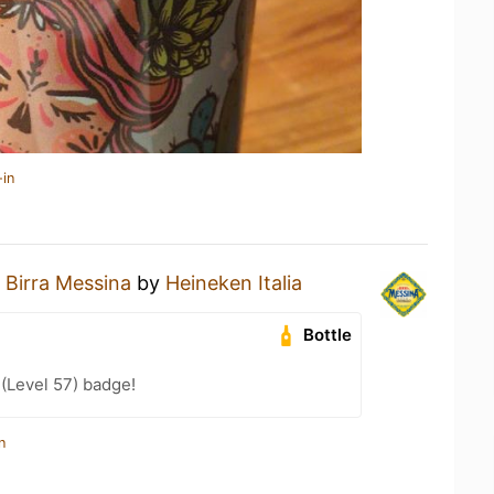
-in
a
Birra Messina
by
Heineken Italia
Bottle
 (Level 57) badge!
n