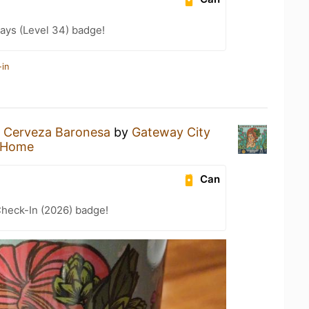
ays (Level 34) badge!
-in
a
Cerveza Baronesa
by
Gateway City
 Home
Can
heck-In (2026) badge!