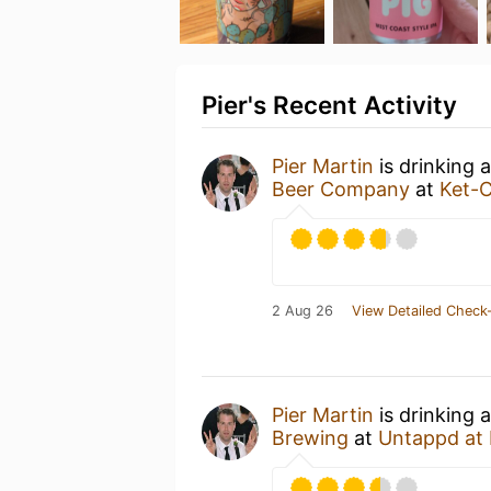
Pier's Recent Activity
Pier Martin
is drinking 
Beer Company
at
Ket-
2 Aug 26
View Detailed Check-
Pier Martin
is drinking 
Brewing
at
Untappd at