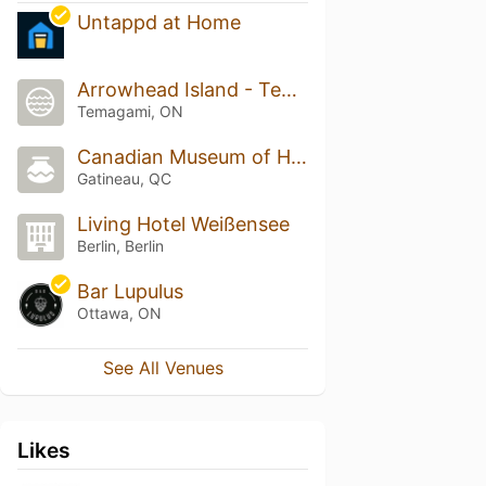
Untappd at Home
Arrowhead Island - Temagami
Temagami, ON
Canadian Museum of History
Gatineau, QC
Living Hotel Weißensee
Berlin, Berlin
Bar Lupulus
Ottawa, ON
See All Venues
Likes