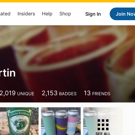
Rated
Insiders
Help
Shop
Sign In
Join No
rtin
2,019
2,153
13
UNIQUE
BADGES
FRIENDS
SEE ALL