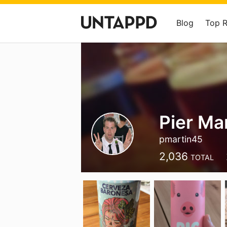
Blog
Top 
Pier Ma
pmartin45
2,036
TOTAL