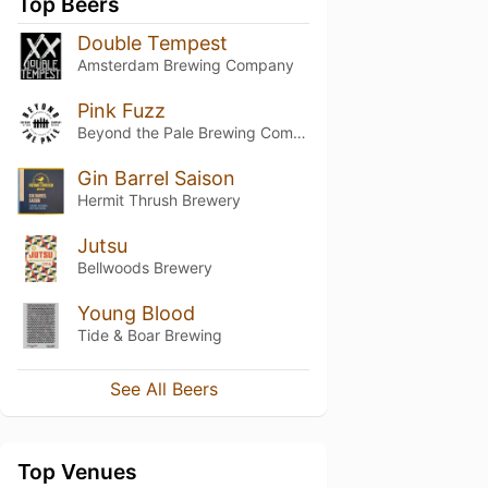
Top Beers
Double Tempest
Amsterdam Brewing Company
Pink Fuzz
Beyond the Pale Brewing Company
Gin Barrel Saison
Hermit Thrush Brewery
Jutsu
Bellwoods Brewery
Young Blood
Tide & Boar Brewing
See All Beers
Top Venues