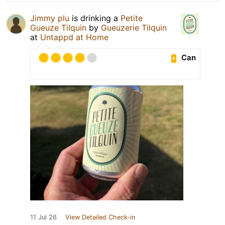
Jimmy plu
is drinking a
Petite
Gueuze Tilquin
by
Gueuzerie Tilquin
at
Untappd at Home
Can
11 Jul 26
View Detailed Check-in