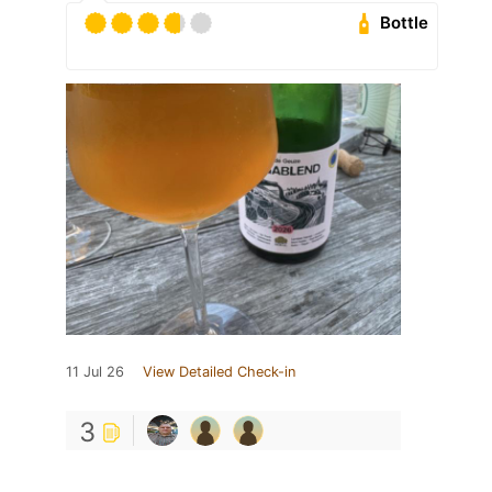
Bottle
11 Jul 26
View Detailed Check-in
3