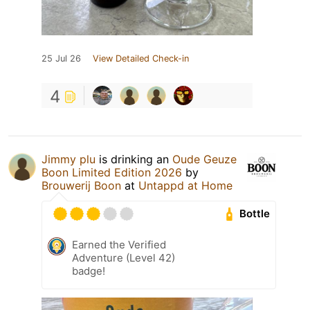
25 Jul 26
View Detailed Check-in
4
Jimmy plu
is drinking an
Oude Geuze
Boon Limited Edition 2026
by
Brouwerij Boon
at
Untappd at Home
Bottle
Earned the Verified
Adventure (Level 42)
badge!