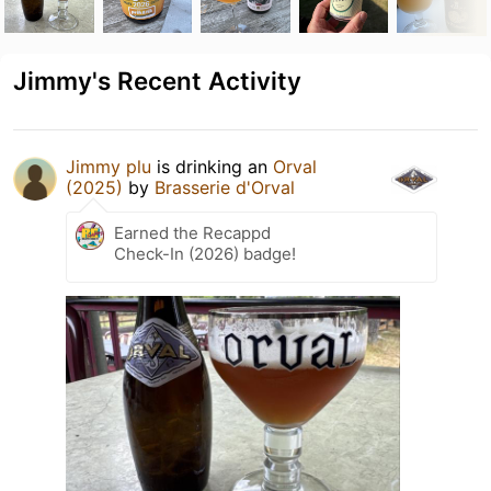
Jimmy's Recent Activity
Jimmy plu
is drinking an
Orval
(2025)
by
Brasserie d'Orval
Earned the Recappd
Check-In (2026) badge!