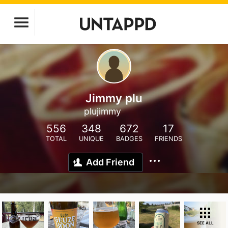
Jimmy plu
plujimmy
556
348
672
17
TOTAL
UNIQUE
BADGES
FRIENDS
Add Friend
SEE ALL