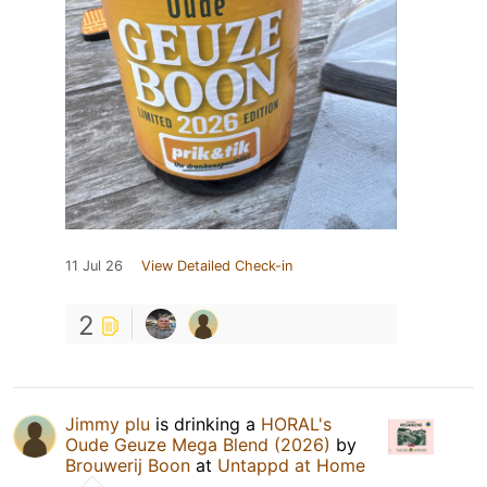
11 Jul 26
View Detailed Check-in
2
Jimmy plu
is drinking a
HORAL's
Oude Geuze Mega Blend (2026)
by
Brouwerij Boon
at
Untappd at Home