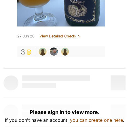
27 Jun 26
View Detailed Check-in
3
Please sign in to view more.
If you don't have an account,
you can create one here
.