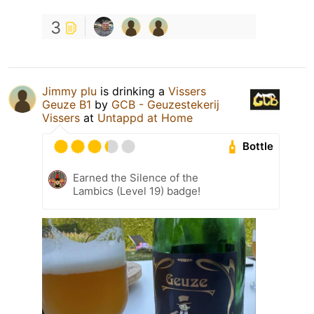
3
Jimmy plu
is drinking a
Vissers
Geuze B1
by
GCB - Geuzestekerij
Vissers
at
Untappd at Home
Bottle
Earned the Silence of the
Lambics (Level 19) badge!