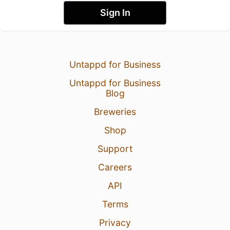
Sign In
Untappd for Business
Untappd for Business
Blog
Breweries
Shop
Support
Careers
API
Terms
Privacy