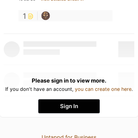
1
Please sign in to view more.
If you don't have an account,
you can create one here
.
Sign In
Untappd for Business