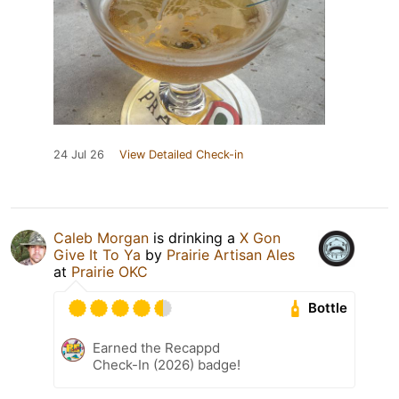
24 Jul 26
View Detailed Check-in
Caleb Morgan
is drinking a
X Gon
Give It To Ya
by
Prairie Artisan Ales
at
Prairie OKC
Bottle
Earned the Recappd
Check-In (2026) badge!