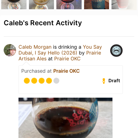
Caleb's Recent Activity
Caleb Morgan
is drinking a
You Say
Dubai, I Say Hello (2026)
by
Prairie
Artisan Ales
at
Prairie OKC
Purchased at
Prairie OKC
Draft