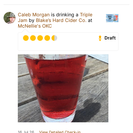
Caleb Morgan
is drinking a
Triple
Jam
by
Blake’s Hard Cider Co.
at
McNellie's OKC
Draft
16 Jul 26
View Detailed Check-in