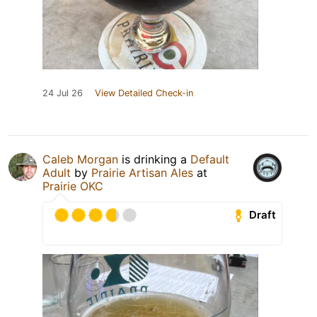
24 Jul 26
View Detailed Check-in
Caleb Morgan
is drinking a
Default
Adult
by
Prairie Artisan Ales
at
Prairie OKC
Draft