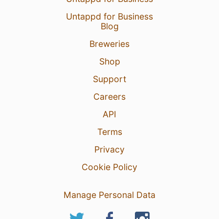
Untappd for Business
Blog
Breweries
Shop
Support
Careers
API
Terms
Privacy
Cookie Policy
Manage Personal Data