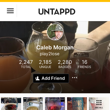
Caleb Morgan
play2lose
2,247
2,185
2,280
16
TOTAL
UNIQUE
BADGES
FRIENDS
Add Friend
SEE ALL