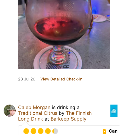
23 Jul 26
View Detailed Check-in
Caleb Morgan
is drinking a
Traditional Citrus
by
The Finnish
Long Drink
at
Barkeep Supply
Can