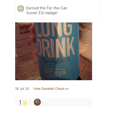
Earned the For the Can
(Level 33) badge!
18 Jul 26
View Detailed Check-in
1