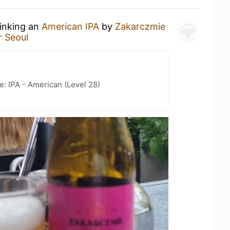
rinking an
American IPA
by
Zakarczmie
 Seoul
e: IPA - American (Level 28)