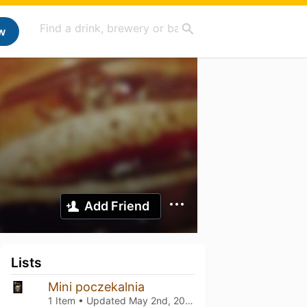
w
Add Friend
Lists
Mini poczekalnia
1 Item • Updated
May 2nd, 2026