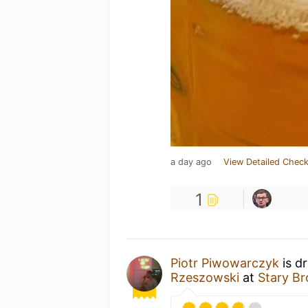
a day ago
View Detailed Check
1
Piotr Piwowarczyk
is d
Rzeszowski
at
Stary B