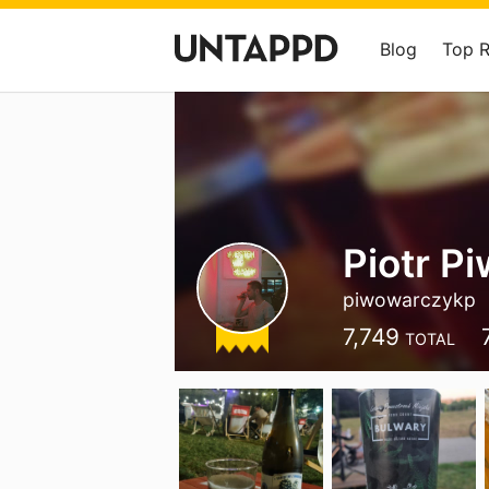
Blog
Top 
Piotr P
piwowarczykp
7,749
TOTAL