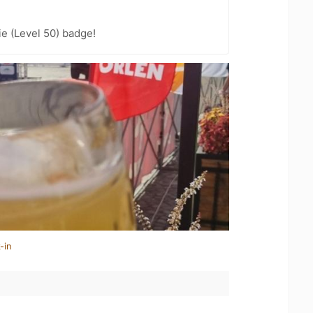
e (Level 50) badge!
-in