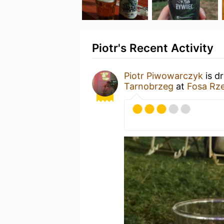
Piotr's Recent Activity
Piotr Piwowarczyk
is d
Tarnobrzeg
at
Fosa Rz