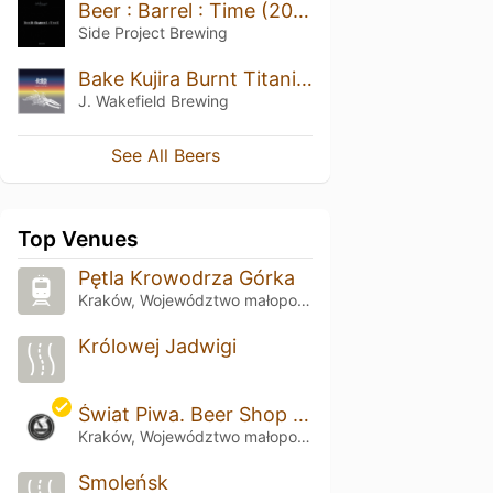
Beer : Barrel : Time (2020)
Side Project Brewing
Bake Kujira Burnt Titanium (2021)
J. Wakefield Brewing
See All Beers
Top Venues
Pętla Krowodrza Górka
Kraków, Województwo małopolskie
Królowej Jadwigi
Świat Piwa. Beer Shop & Bistro
Kraków, Województwo małopolskie
Smoleńsk