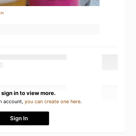
in
 sign in to view more.
an account,
you can create one here
.
Sign In