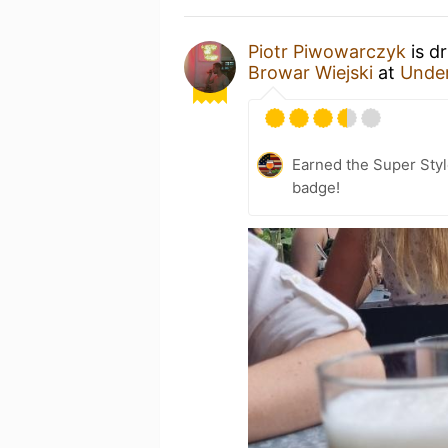
Piotr Piwowarczyk
is d
Browar Wiejski
at
Under
Earned the Super Styl
badge!