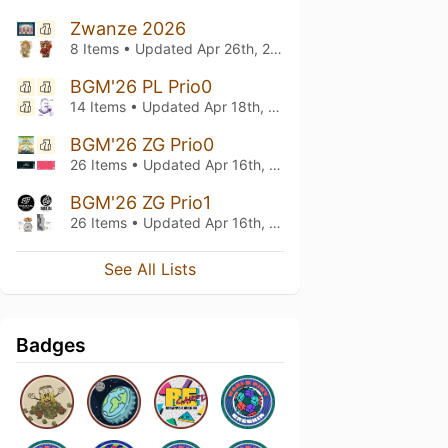
Zwanze 2026
8 Items • Updated
Apr 26th, 2026
BGM'26 PL Prio0
14 Items • Updated
Apr 18th, 2026
BGM'26 ZG Prio0
26 Items • Updated
Apr 16th, 2026
BGM'26 ZG Prio1
26 Items • Updated
Apr 16th, 2026
See All Lists
Badges