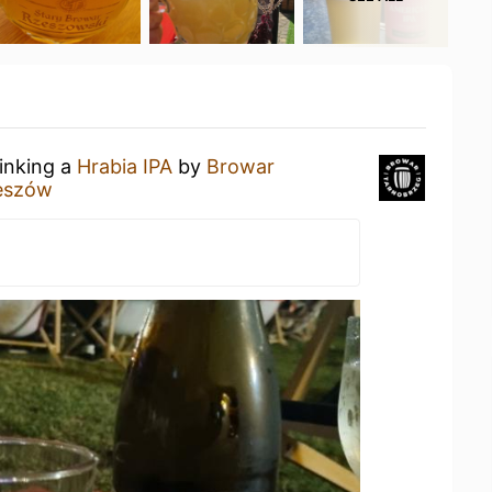
rinking a
Hrabia IPA
by
Browar
eszów