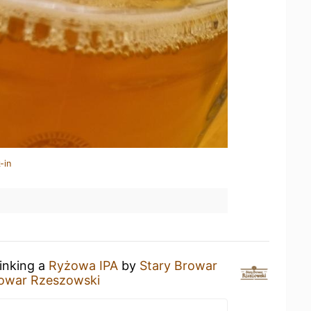
-in
rinking a
Ryżowa IPA
by
Stary Browar
rowar Rzeszowski