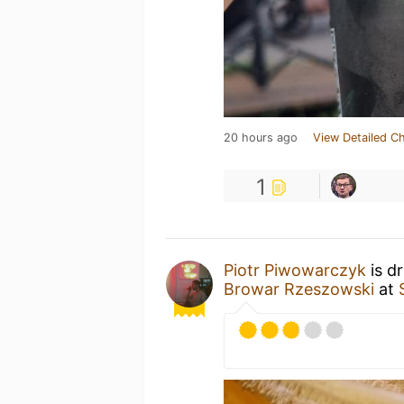
20 hours ago
View Detailed C
1
Piotr Piwowarczyk
is d
Browar Rzeszowski
at