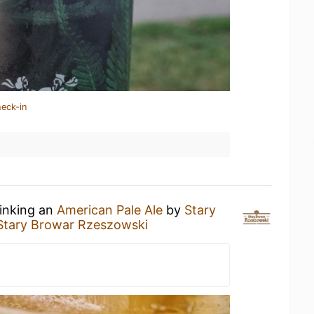
heck-in
rinking an
American Pale Ale
by
Stary
Stary Browar Rzeszowski