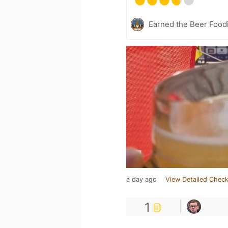
Earned the Beer Foodi
a day ago
View Detailed Check
1