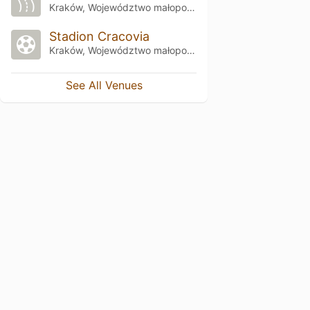
Kraków, Województwo małopolskie
Stadion Cracovia
Kraków, Województwo małopolskie
See All Venues