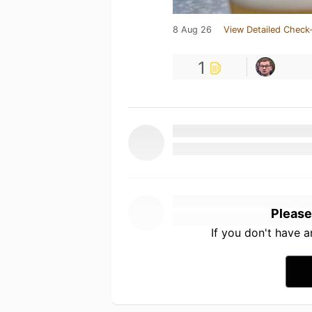
8 Aug 26
View Detailed Check-
1
Please
If you don't have 