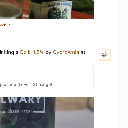
eck-in
rinking a
Dzik 4.5%
by
Cydrownia
at
pleseed (Level 13) badge!