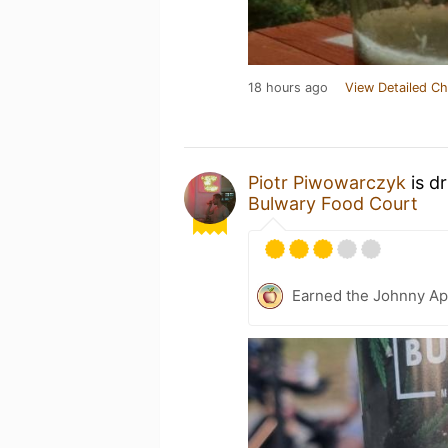
18 hours ago
View Detailed Ch
Piotr Piwowarczyk
is d
Bulwary Food Court
Earned the Johnny Ap