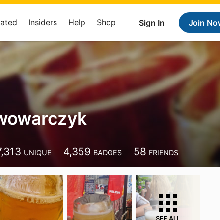
Rated
Insiders
Help
Shop
Sign In
Join No
iwowarczyk
7,313
4,359
58
UNIQUE
BADGES
FRIENDS
SEE ALL