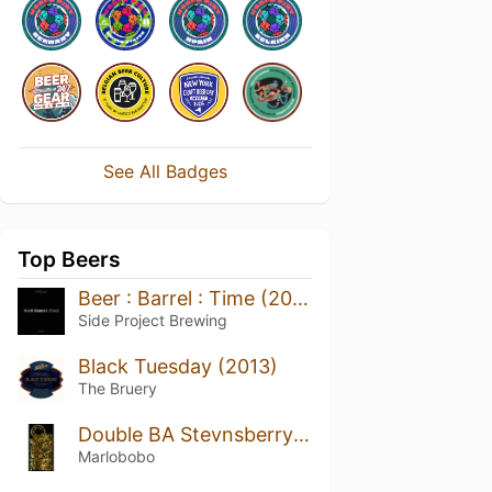
See All Badges
Top Beers
Beer : Barrel : Time (2021)
Side Project Brewing
Black Tuesday (2013)
The Bruery
Double BA Stevnsberry CRYO - Vanilla Edition (2021/2022) *MAGNUM*
Marlobobo