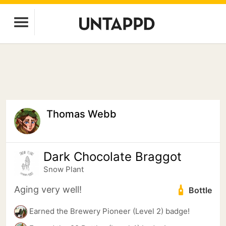
Thomas Webb
Dark Chocolate Braggot
Snow Plant
Aging very well!
Bottle
Earned the Brewery Pioneer (Level 2) badge!