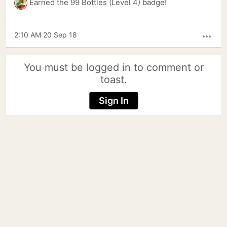
Earned the 99 Bottles (Level 4) badge!
2:10 AM 20 Sep 18
more_horiz
You must be logged in to comment or
toast.
Sign In