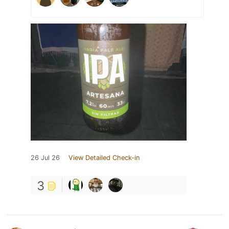
26 Jul 26
View Detailed Check-in
3