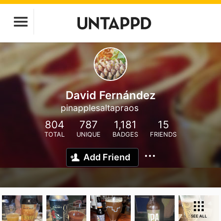
David Fernández
pinapplesaltapraos
804
787
1,181
15
TOTAL
UNIQUE
BADGES
FRIENDS
Add Friend
SEE ALL