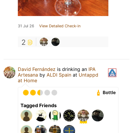
31 Jul 26
View Detailed Check-in
2
David Fernández
is drinking an
IPA
Artesana
by
ALDI Spain
at
Untappd
at Home
Bottle
Tagged Friends