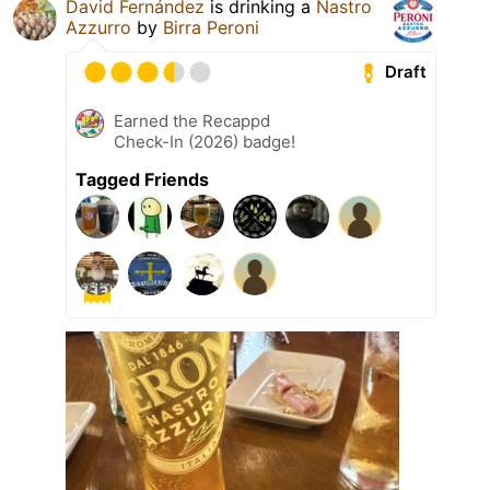
David Fernández
is drinking a
Nastro
Azzurro
by
Birra Peroni
Draft
Earned the Recappd
Check-In (2026) badge!
Tagged Friends