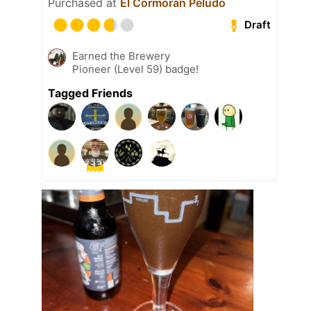
Purchased at
El Cormorán Peludo
Draft
Earned the Brewery
Pioneer (Level 59) badge!
Tagged Friends