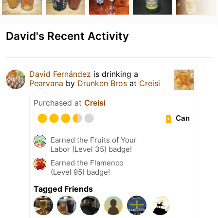
David's Recent Activity
David Fernández
is drinking a
Pearvana
by
Drunken Bros
at
Creisi
Purchased at
Creisi
Can
Earned the Fruits of Your
Labor (Level 35) badge!
Earned the Flamenco
(Level 95) badge!
Tagged Friends