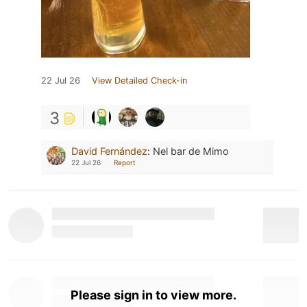
22 Jul 26
View Detailed Check-in
3
David Fernández
:
Nel bar de Mimo
22 Jul 26
Report
Please sign in to view more.