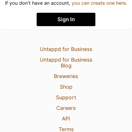
If you don't have an account,
you can create one here
.
Sign In
Untappd for Business
Untappd for Business
Blog
Breweries
Shop
Support
Careers
API
Terms