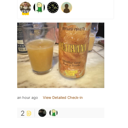
an hour ago
View Detailed Check-in
2