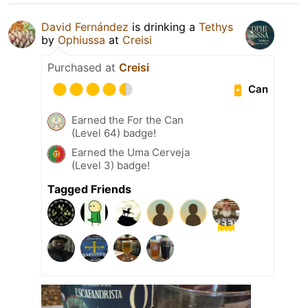
David Fernández
is drinking a
Tethys
by
Ophiussa
at
Creisi
Purchased at
Creisi
Can
Earned the For the Can
(Level 64) badge!
Earned the Uma Cerveja
(Level 3) badge!
Tagged Friends