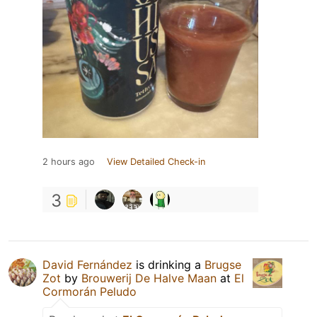
2 hours ago
View Detailed Check-in
3
David Fernández
is drinking a
Brugse
Zot
by
Brouwerij De Halve Maan
at
El
Cormorán Peludo