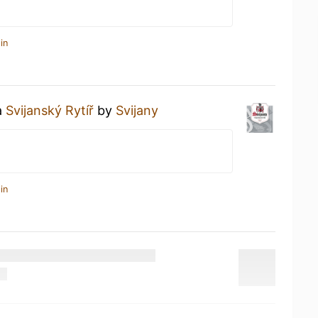
in
a
Svijanský Rytíř
by
Svijany
in