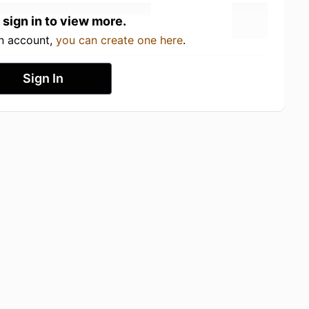
 sign in to view more.
an account,
you can create one here
.
Sign In