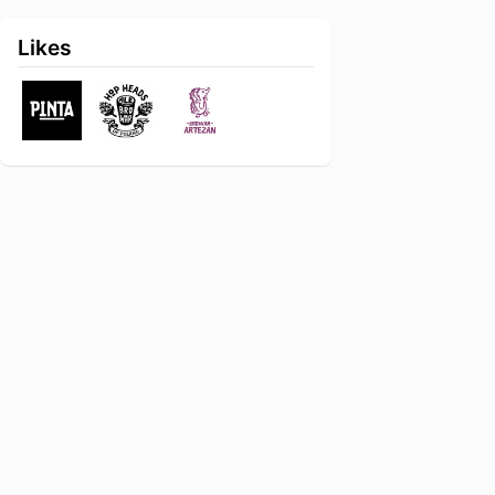
Likes