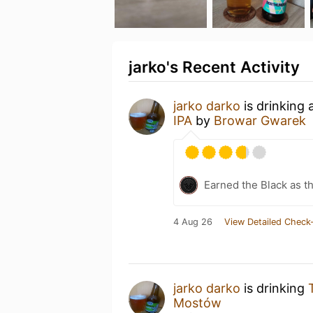
jarko's Recent Activity
jarko darko
is drinking
IPA
by
Browar Gwarek
Earned the Black as th
4 Aug 26
View Detailed Check-
jarko darko
is drinking
Mostów