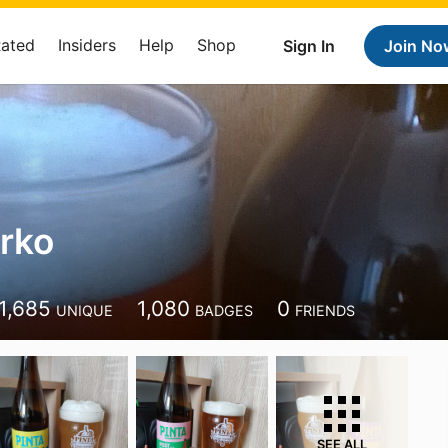
Rated
Insiders
Help
Shop
Sign In
Join No
arko
1,685
1,080
0
UNIQUE
BADGES
FRIENDS
SEE ALL