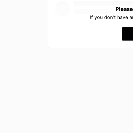
Please
If you don't have 