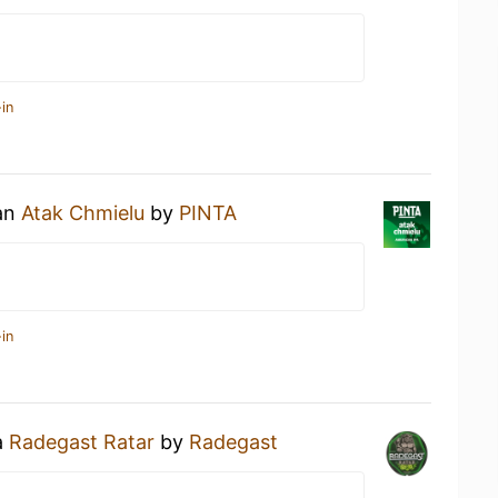
in
 an
Atak Chmielu
by
PINTA
in
a
Radegast Ratar
by
Radegast