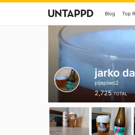
Blog
Top 
jarko d
pijepiwo2
2,725
TOTAL