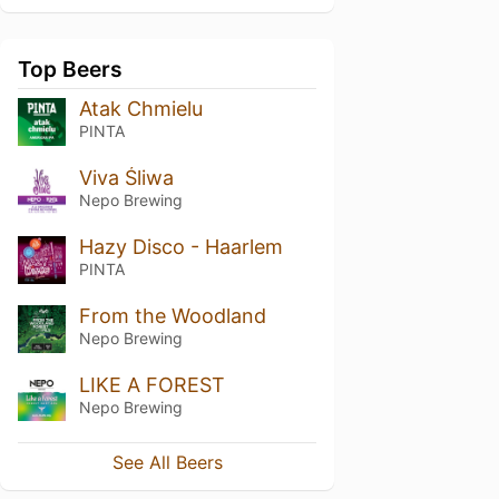
Top Beers
Atak Chmielu
PINTA
Viva Śliwa
Nepo Brewing
Hazy Disco - Haarlem
PINTA
From the Woodland
Nepo Brewing
LIKE A FOREST
Nepo Brewing
See All Beers