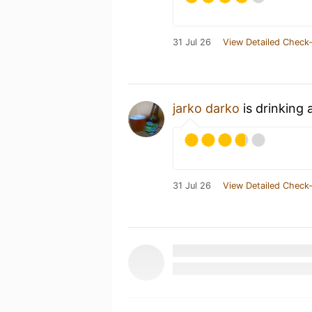
31 Jul 26
View Detailed Check-
jarko darko
is drinking 
31 Jul 26
View Detailed Check-