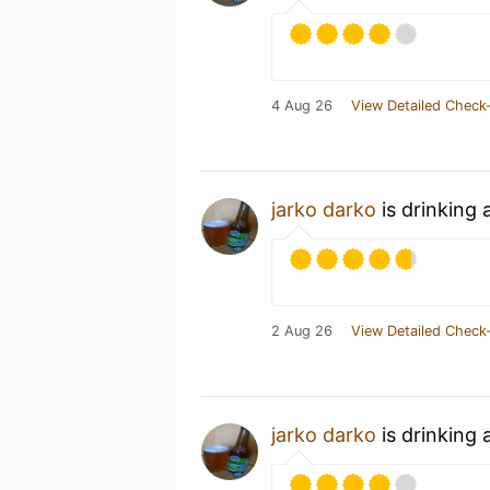
4 Aug 26
View Detailed Check-
jarko darko
is drinking
2 Aug 26
View Detailed Check-
jarko darko
is drinking 