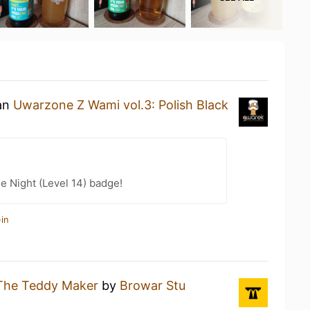
 an
Uwarzone Z Wami vol.3: Polish Black
e Night (Level 14) badge!
in
The Teddy Maker
by
Browar Stu