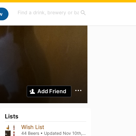
w
Add Friend
Lists
Wish List
44 Beers • Updated
Nov 10th, 2025