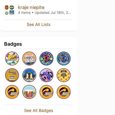
kraje niepite
4 Items • Updated
Jul 18th, 2021
See All Lists
Badges
See All Badges