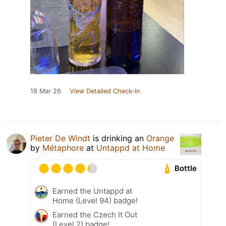
18 Mar 26
View Detailed Check-in
Pieter De Windt
is drinking an
Orange
by
Métaphore
at
Untappd at Home
Bottle
Earned the Untappd at
Home (Level 94) badge!
Earned the Czech It Out
(Level 2) badge!