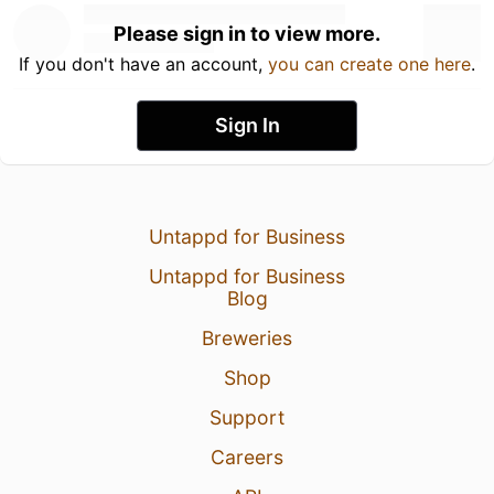
Please sign in to view more.
If you don't have an account,
you can create one here
.
Sign In
Untappd for Business
Untappd for Business
Blog
Breweries
Shop
Support
Careers