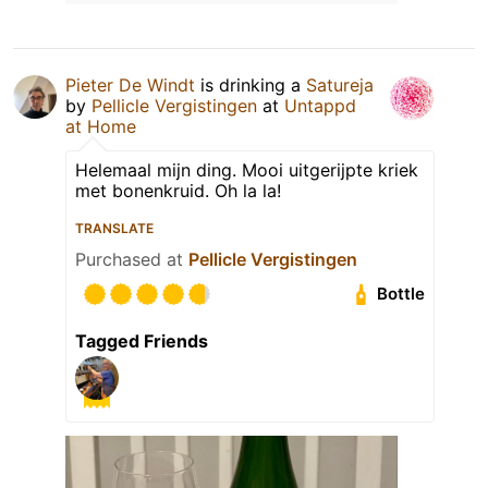
Pieter De Windt
is drinking a
Satureja
by
Pellicle Vergistingen
at
Untappd
at Home
Helemaal mijn ding. Mooi uitgerijpte kriek
met bonenkruid. Oh la la!
TRANSLATE
Purchased at
Pellicle Vergistingen
Bottle
Tagged Friends