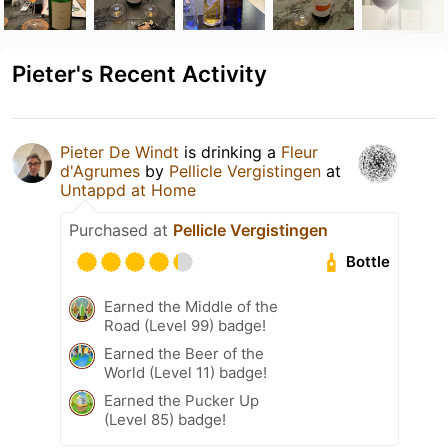
Pieter's Recent Activity
Pieter De Windt
is drinking a
Fleur
d'Agrumes
by
Pellicle Vergistingen
at
Untappd at Home
Purchased at
Pellicle Vergistingen
Bottle
Earned the Middle of the
Road (Level 99) badge!
Earned the Beer of the
World (Level 11) badge!
Earned the Pucker Up
(Level 85) badge!