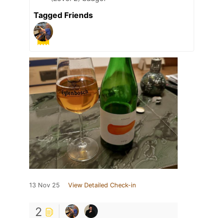
Tagged Friends
13 Nov 25
View Detailed Check-in
2