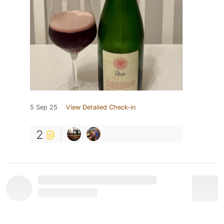
5 Sep 25
View Detailed Check-in
2