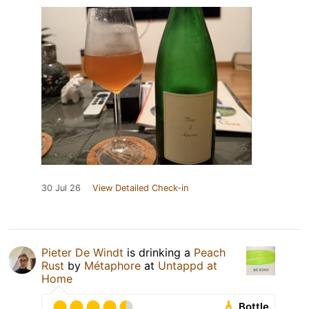
30 Jul 26
View Detailed Check-in
Pieter De Windt
is drinking a
Peach
Rust
by
Métaphore
at
Untappd at
Home
Bottle