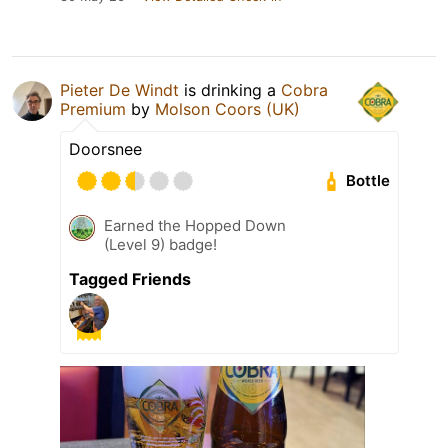
Pieter De Windt
is drinking a
Cobra
Premium
by
Molson Coors (UK)
Doorsnee
Bottle
Earned the Hopped Down
(Level 9) badge!
Tagged Friends