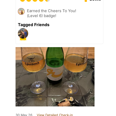
Earned the Cheers To You!
(Level 6) badge!
Tagged Friends
30 May 26
View Detailed Check-in