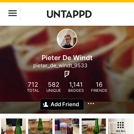
Pieter De Windt
pieter_de_windt_9533
712
582
1,141
16
TOTAL
UNIQUE
BADGES
FRIENDS
Add Friend
SEE ALL