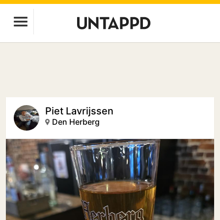
Piet Lavrijssen
Den Herberg