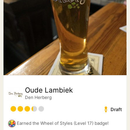
Oude Lambiek
Den Herberg
Draft
Earned the Wheel of Styles (Level 17) badge!