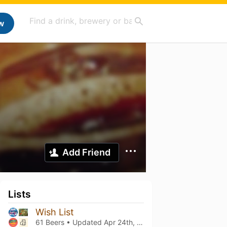
w
Add Friend
Lists
Wish List
61 Beers • Updated
Apr 24th, 2025