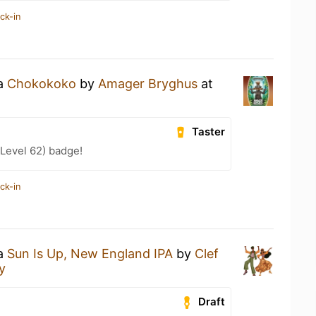
ck-in
 a
Chokokoko
by
Amager Bryghus
at
Taster
Level 62) badge!
ck-in
 a
Sun Is Up, New England IPA
by
Clef
y
Draft