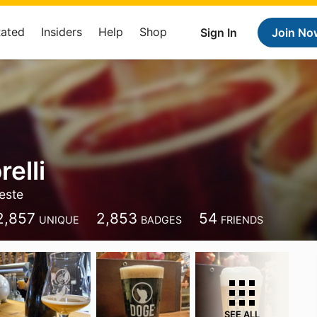
Rated
Insiders
Help
Shop
Sign In
Join No
elli
ieste
2,857
2,853
54
UNIQUE
BADGES
FRIENDS
SEE ALL