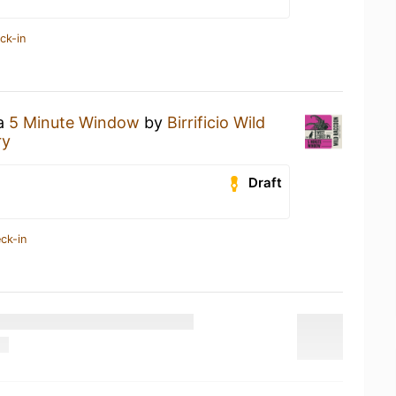
ck-in
 a
5 Minute Window
by
Birrificio Wild
ry
Draft
ck-in