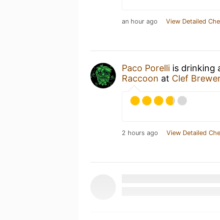
an hour ago
View Detailed Che
Paco Porelli
is drinking
Raccoon
at
Clef Brewe
2 hours ago
View Detailed Che