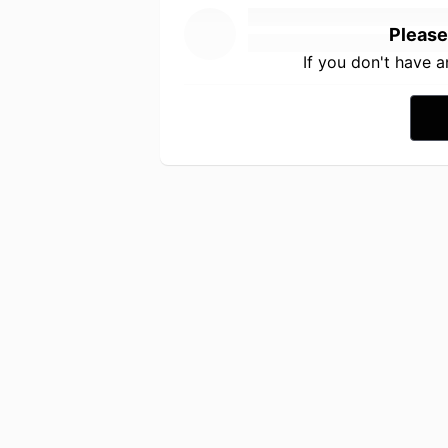
Please
If you don't have 