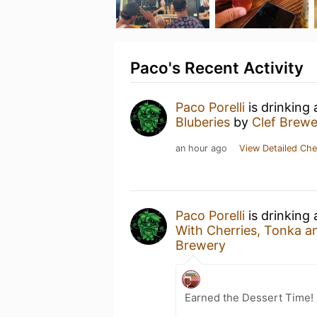
Paco's Recent Activity
Paco Porelli
is drinking
Bluberies
by
Clef Brewe
an hour ago
View Detailed Che
Paco Porelli
is drinking
With Cherries, Tonka a
Brewery
Earned the Dessert Time! 