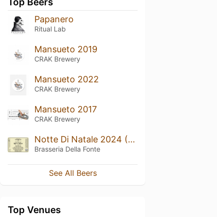
Top Beers
Papanero
Ritual Lab
Mansueto 2019
CRAK Brewery
Mansueto 2022
CRAK Brewery
Mansueto 2017
CRAK Brewery
Notte Di Natale 2024 (Bourbon Barrel Aged)
Brasseria Della Fonte
See All Beers
Top Venues