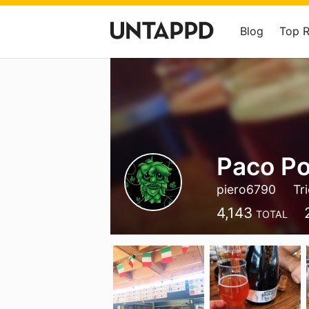
Blog
Top 
Paco Por
piero6790
Tr
4,143
TOTAL