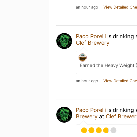
an hour ago
View Detailed Che
Paco Porelli
is drinking
Clef Brewery
Earned the Heavy Weight (
an hour ago
View Detailed Che
Paco Porelli
is drinking
Brewery
at
Clef Brewer