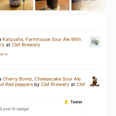
 a
Katyusha, Farmhouse Sour Ale With
ry
at
Clef Brewery
ck-in
 a
Cherry Bomb, Cheesecake Sour Ale
nd Red peppers
by
Clef Brewery
at
Clef
Taster
(Level 8) badge!