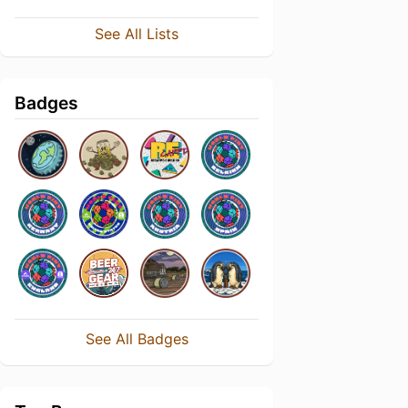
See All Lists
Badges
See All Badges