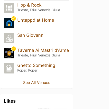
Hop & Rock
Trieste, Friuli Venezia Giulia
Untappd at Home
San Giovanni
Taverna Ai Mastri d'Arme
Trieste, Friuli Venezia Giulia
Ghetto Something
Koper, Koper
See All Venues
Likes