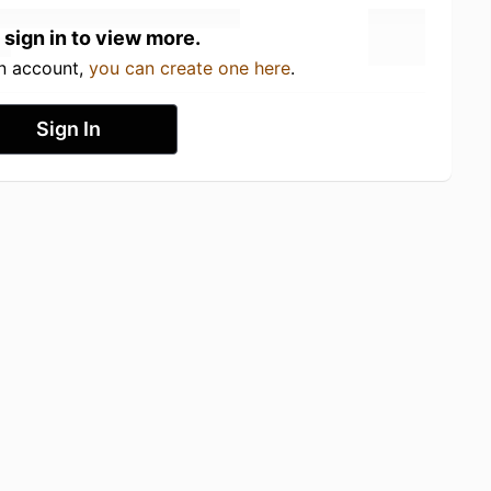
 sign in to view more.
an account,
you can create one here
.
Sign In