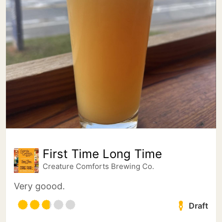
First Time Long Time
Creature Comforts Brewing Co.
Very goood.
Draft