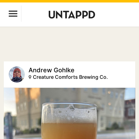
Andrew Gohlke
Creature Comforts Brewing Co.