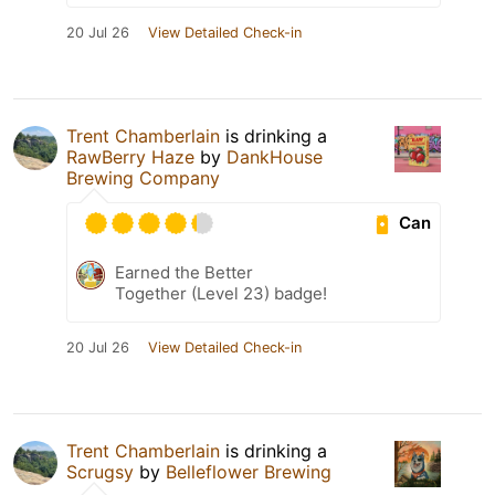
20 Jul 26
View Detailed Check-in
Trent Chamberlain
is drinking a
RawBerry Haze
by
DankHouse
Brewing Company
Can
Earned the Better
Together (Level 23) badge!
20 Jul 26
View Detailed Check-in
Trent Chamberlain
is drinking a
Scrugsy
by
Belleflower Brewing