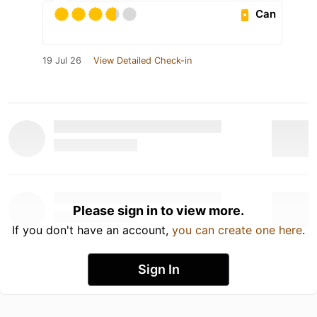
Can
19 Jul 26
View Detailed Check-in
Please sign in to view more.
If you don't have an account,
you can create one here
.
Sign In