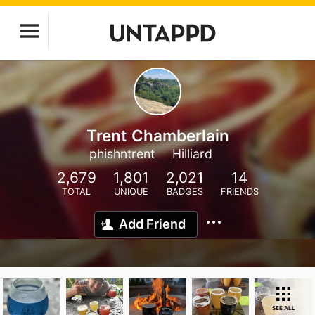
Trent Chamberlain
phishntrent
Hilliard
2,679
1,801
2,021
14
TOTAL
UNIQUE
BADGES
FRIENDS
Add Friend
SEE ALL