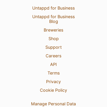
Untappd for Business
Untappd for Business
Blog
Breweries
Shop
Support
Careers
API
Terms
Privacy
Cookie Policy
Manage Personal Data