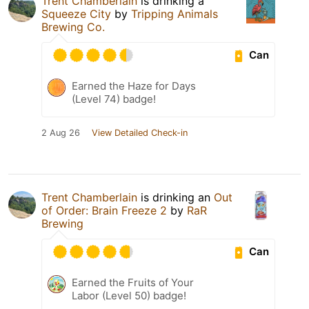
Trent Chamberlain
is drinking a
Squeeze City
by
Tripping Animals
Brewing Co.
Can
Earned the Haze for Days
(Level 74) badge!
2 Aug 26
View Detailed Check-in
Trent Chamberlain
is drinking an
Out
of Order: Brain Freeze 2
by
RaR
Brewing
Can
Earned the Fruits of Your
Labor (Level 50) badge!