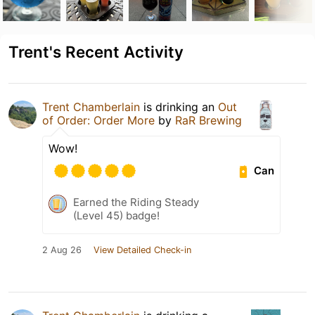
Trent's Recent Activity
Trent Chamberlain
is drinking an
Out
of Order: Order More
by
RaR Brewing
Wow!
Can
Earned the Riding Steady
(Level 45) badge!
2 Aug 26
View Detailed Check-in