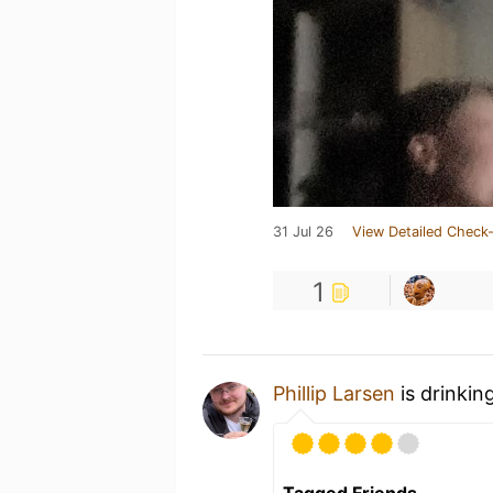
31 Jul 26
View Detailed Check-
1
Phillip Larsen
is drinkin