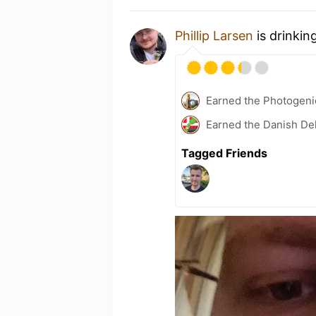
Phillip Larsen
is drinkin
Earned the Photogeni
Earned the Danish Del
Tagged Friends