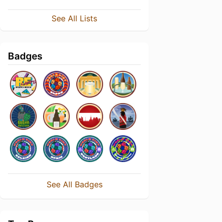
See All Lists
Badges
See All Badges