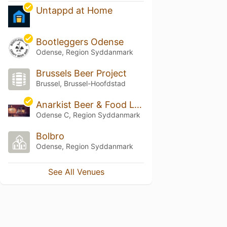
Untappd at Home
Bootleggers Odense
Odense, Region Syddanmark
Brussels Beer Project
Brussel, Brussel-Hoofdstad
Anarkist Beer & Food Lab
Odense C, Region Syddanmark
Bolbro
Odense, Region Syddanmark
See All Venues