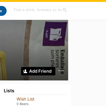
w
Add Friend
Lists
Wish List
0 Beers