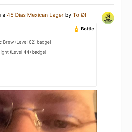
g a
45 Dias Mexican Lager
by
To Øl
Bottle
c Brew (Level 82) badge!
ight (Level 44) badge!