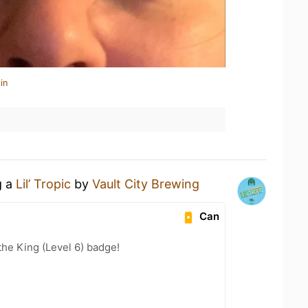
in
g a
Lil’ Tropic
by
Vault City Brewing
Can
he King (Level 6) badge!