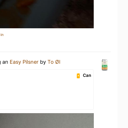
in
g an
Easy Pilsner
by
To Øl
Can