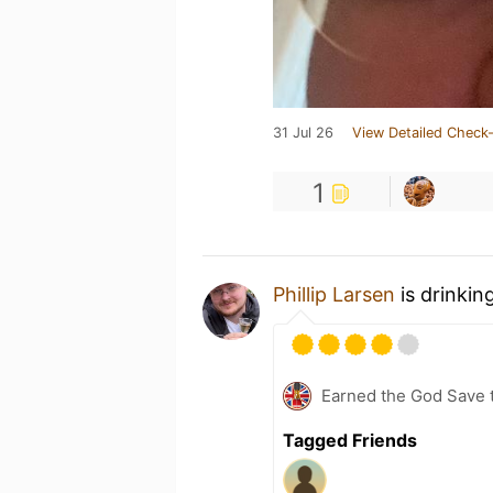
31 Jul 26
View Detailed Check-
1
Phillip Larsen
is drinkin
Earned the God Save t
Tagged Friends