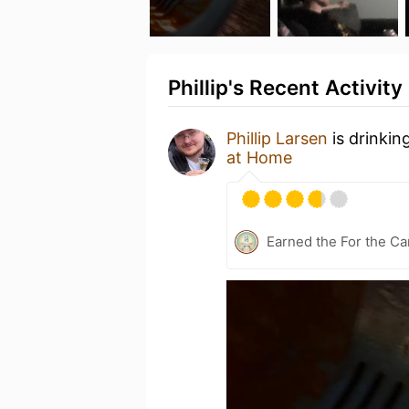
Phillip's Recent Activity
Phillip Larsen
is drinkin
at Home
Earned the For the Ca