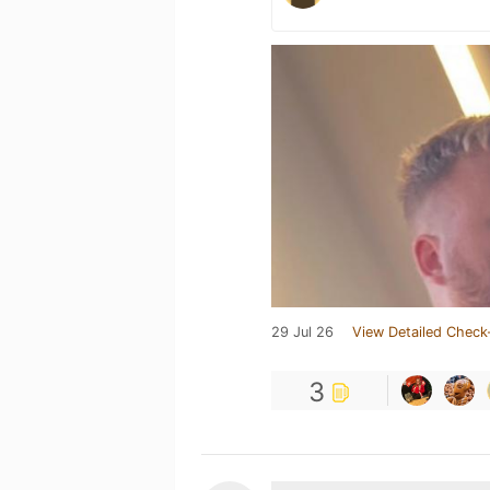
29 Jul 26
View Detailed Check
3