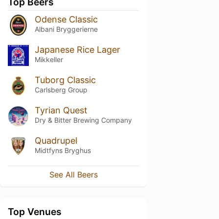
Top Beers
Odense Classic
Albani Bryggerierne
Japanese Rice Lager
Mikkeller
Tuborg Classic
Carlsberg Group
Tyrian Quest
Dry & Bitter Brewing Company
Quadrupel
Midtfyns Bryghus
See All Beers
Top Venues