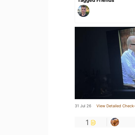
Tagged Friends
31 Jul 26
View Detailed Check-
1