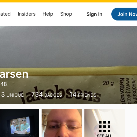
Rated
Insiders
Help
Shop
Sign In
Join No
Larsen
548
13
734
14
UNIQUE
BADGES
FRIENDS
SEE ALL