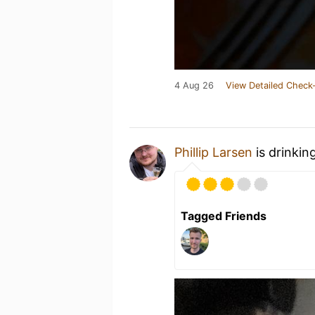
4 Aug 26
View Detailed Check-
Phillip Larsen
is drinkin
Tagged Friends