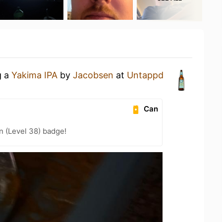
g a
Yakima IPA
by
Jacobsen
at
Untappd
Can
n (Level 38) badge!