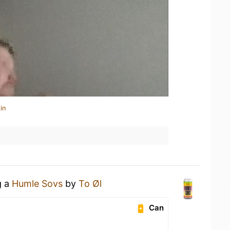
in
g a
Humle Sovs
by
To Øl
Can