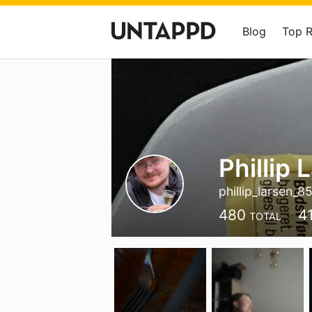
Blog
Top 
Phillip 
phillip_larsen_8
480
4
TOTAL