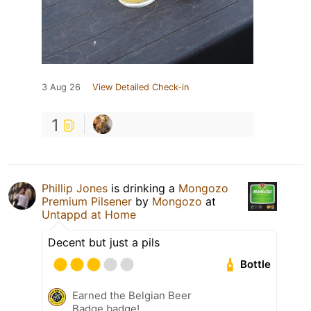
3 Aug 26
View Detailed Check-in
1
Phillip Jones
is drinking a
Mongozo
Premium Pilsener
by
Mongozo
at
Untappd at Home
Decent but just a pils
Bottle
Earned the Belgian Beer
Badge badge!