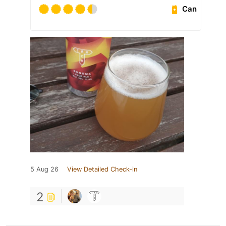
Can
5 Aug 26
View Detailed Check-in
2