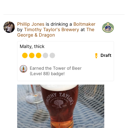
Phillip Jones
is drinking a
Boltmaker
by
Timothy Taylor's Brewery
at
The
George & Dragon
Malty, thick
Draft
Earned the Tower of Beer
(Level 88) badge!