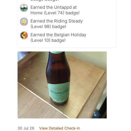
Earned the Untappd at
Home (Level 74) badge!
Earned the Riding Steady
(Level 98) badge!
Earned the Belgian Holiday
(Level 10) badge!
30 Jul 26
View Detailed Check-in