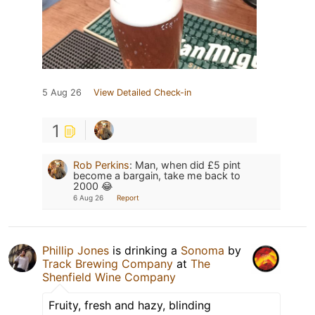
5 Aug 26
View Detailed Check-in
1
Rob Perkins
:
Man, when did £5 pint
become a bargain, take me back to
2000 😂
6 Aug 26
Report
Phillip Jones
is drinking a
Sonoma
by
Track Brewing Company
at
The
Shenfield Wine Company
Fruity, fresh and hazy, blinding