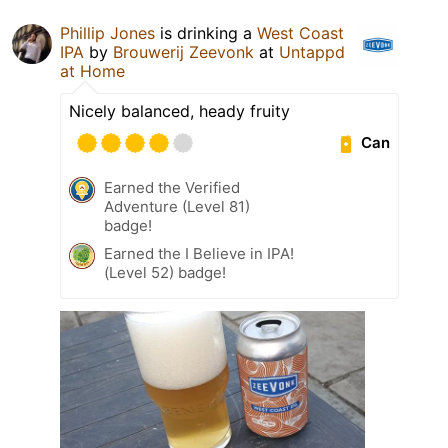
Phillip Jones
is drinking a
West Coast
IPA
by
Brouwerij Zeevonk
at
Untappd
at Home
Nicely balanced, heady fruity
Can
Earned the Verified
Adventure (Level 81)
badge!
Earned the I Believe in IPA!
(Level 52) badge!