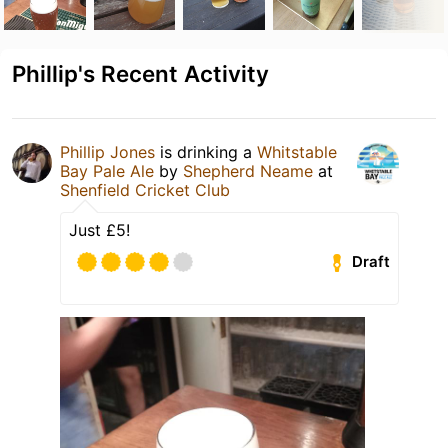
Phillip's Recent Activity
Phillip Jones
is drinking a
Whitstable
Bay Pale Ale
by
Shepherd Neame
at
Shenfield Cricket Club
Just £5!
Draft