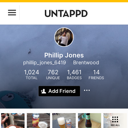
Phillip Jones
phillip_jones_6419
Brentwood
1,024
762
1,461
14
TOTAL
UNIQUE
BADGES
FRIENDS
Add Friend
SEE ALL