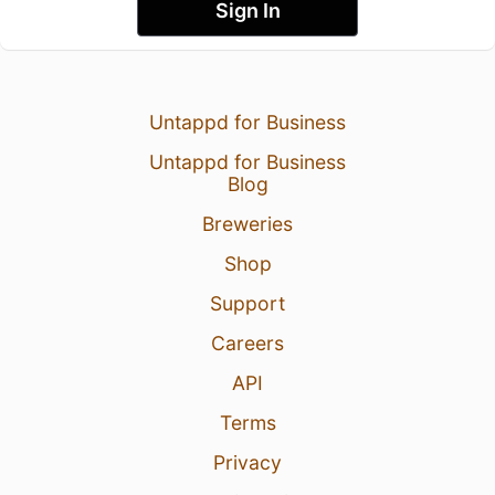
Sign In
Untappd for Business
Untappd for Business
Blog
Breweries
Shop
Support
Careers
API
Terms
Privacy