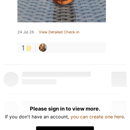
24 Jul 26
View Detailed Check-in
1
Please sign in to view more.
If you don't have an account,
you can create one here
.