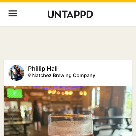
Phillip Hall
Natchez Brewing Company