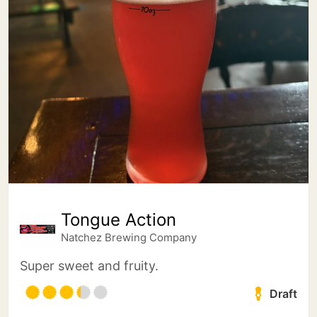
Tongue Action
Natchez Brewing Company
Super sweet and fruity.
Draft