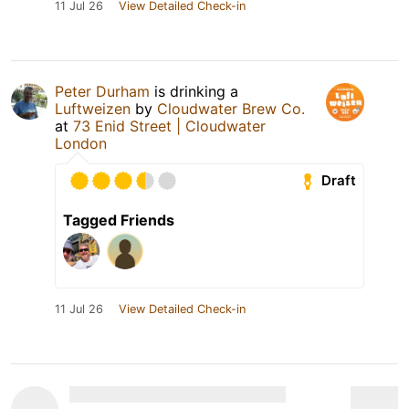
11 Jul 26
View Detailed Check-in
Peter Durham
is drinking a
Luftweizen
by
Cloudwater Brew Co.
at
73 Enid Street | Cloudwater
London
Draft
Tagged Friends
11 Jul 26
View Detailed Check-in