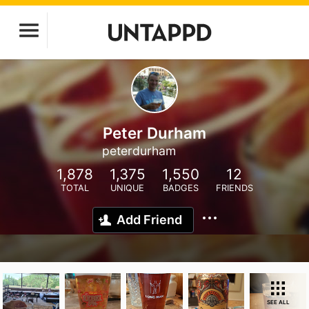
Peter Durham
peterdurham
1,878
1,375
1,550
12
TOTAL
UNIQUE
BADGES
FRIENDS
Add Friend
SEE ALL