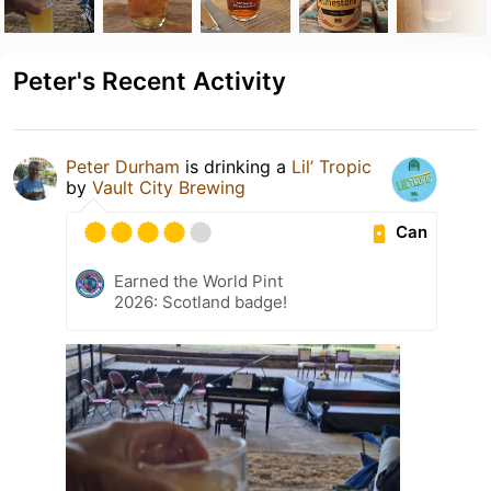
Peter's Recent Activity
Peter Durham
is drinking a
Lil’ Tropic
by
Vault City Brewing
Can
Earned the World Pint
2026: Scotland badge!