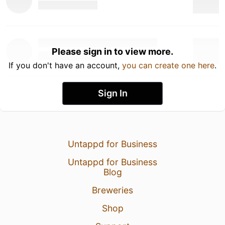
Please sign in to view more.
If you don't have an account,
you can create one here
.
Sign In
Untappd for Business
Untappd for Business
Blog
Breweries
Shop