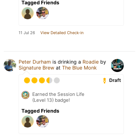
Tagged Friends
11 Jul 26
View Detailed Check-in
Peter Durham
is drinking a
Roadie
by
Signature Brew
at
The Blue Monk
Draft
Earned the Session Life
(Level 13) badge!
Tagged Friends