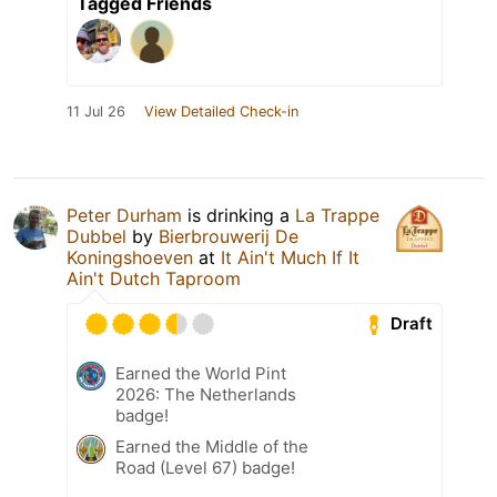
Tagged Friends
11 Jul 26
View Detailed Check-in
Peter Durham
is drinking a
La Trappe
Dubbel
by
Bierbrouwerij De
Koningshoeven
at
It Ain't Much If It
Ain't Dutch Taproom
Draft
Earned the World Pint
2026: The Netherlands
badge!
Earned the Middle of the
Road (Level 67) badge!