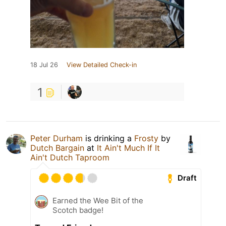
18 Jul 26
View Detailed Check-in
1
Peter Durham
is drinking a
Frosty
by
Dutch Bargain
at
It Ain't Much If It
Ain't Dutch Taproom
Draft
Earned the Wee Bit of the
Scotch badge!