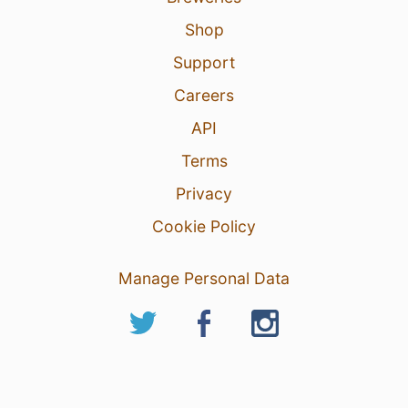
Shop
Support
Careers
API
Terms
Privacy
Cookie Policy
Manage Personal Data