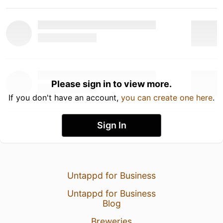
Please sign in to view more.
If you don't have an account,
you can create one here
.
Sign In
Untappd for Business
Untappd for Business
Blog
Breweries