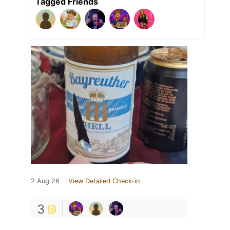
Tagged Friends
2 Aug 26
View Detailed Check-in
3