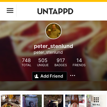
peter_stenlund
peter_stenlund
748
505
917
14
TOTAL
UNIQUE
BADGES
FRIENDS
Add Friend
SEE ALL