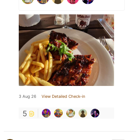
3 Aug 26
View Detailed Check-in
5