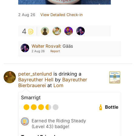
2 Aug 26
View Detailed Check-in
4
Walter Rosvall
:
Gääs
2 Aug 26
Report
peter_stenlund
is drinking a
Bayreuther Hell
by
Bayreuther
Bierbrauerei
at
Lom
Smarrigt
Bottle
Earned the Riding Steady
(Level 43) badge!