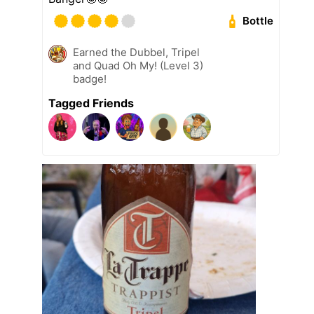
Bottle
Earned the Dubbel, Tripel
and Quad Oh My! (Level 3)
badge!
Tagged Friends