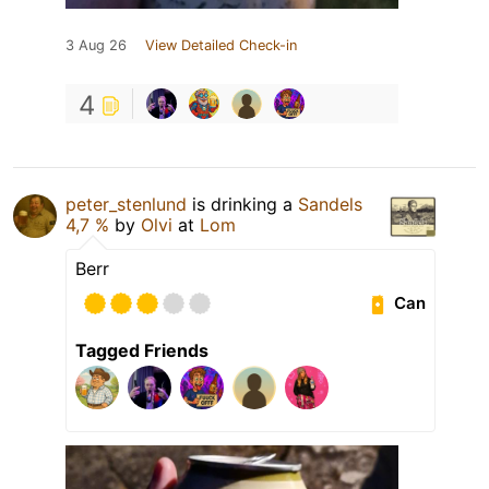
3 Aug 26
View Detailed Check-in
4
peter_stenlund
is drinking a
Sandels
4,7 %
by
Olvi
at
Lom
Berr
Can
Tagged Friends