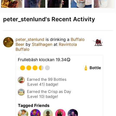
peter_stenlund's Recent Activity
peter_stenlund
is drinking a
Buffalo
Beer
by
Stallhagen
at
Ravintola
Buffalo
Frullebäsh klockan 19.34😋
Bottle
Earned the 99 Bottles
(Level 41) badge!
Earned the Crisp as Day
(Level 10) badge!
Tagged Friends