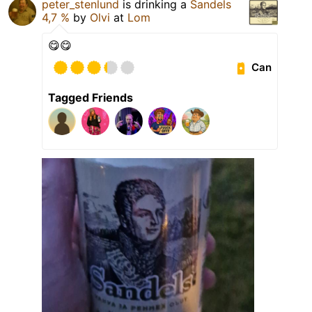
peter_stenlund
is drinking a
Sandels
4,7 %
by
Olvi
at
Lom
😋😋
Can
Tagged Friends