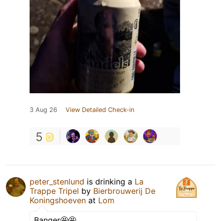
3 Aug 26
View Detailed Check-in
5
peter_stenlund
is drinking a
La
Trappe Tripel
by
Bierbrouwerij De
Koningshoeven
at
Lom
Banger🤩🤩