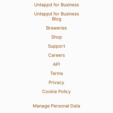
Untappd for Business
Untappd for Business
Blog
Breweries
Shop
Support
Careers
API
Terms
Privacy
Cookie Policy
Manage Personal Data