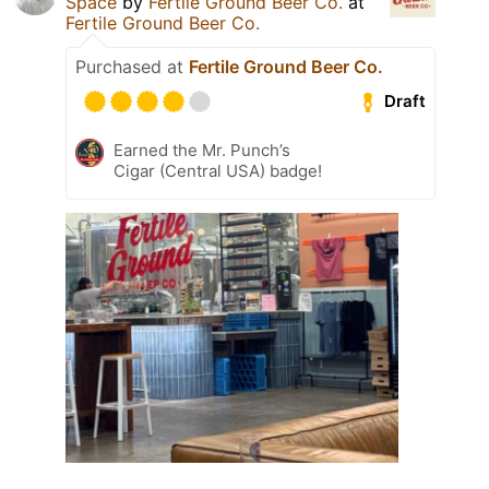
Space
by
Fertile Ground Beer Co.
at
Fertile Ground Beer Co.
Purchased at
Fertile Ground Beer Co.
Draft
Earned the Mr. Punch’s
Cigar (Central USA) badge!