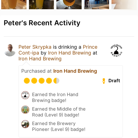
Peter's Recent Activity
Peter Skrypka
is drinking a
Prince
Cont-ipa
by
Iron Hand Brewing
at
Iron Hand Brewing
Purchased at
Iron Hand Brewing
Draft
Earned the Iron Hand
Brewing badge!
Earned the Middle of the
Road (Level 9) badge!
Earned the Brewery
Pioneer (Level 9) badge!