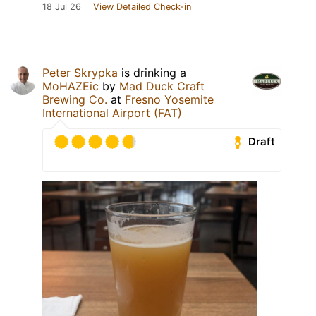
18 Jul 26
View Detailed Check-in
Peter Skrypka
is drinking a
MoHAZEic
by
Mad Duck Craft
Brewing Co.
at
Fresno Yosemite
International Airport (FAT)
Draft