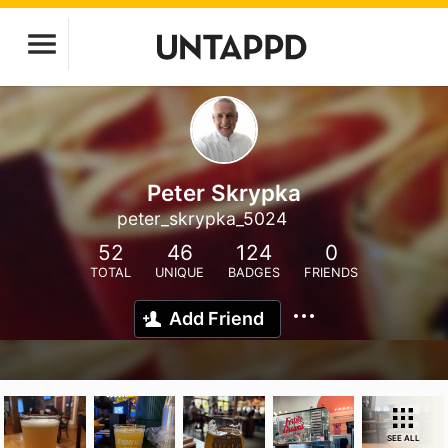
Peter Skrypka
peter_skrypka_5024
52
46
124
0
TOTAL
UNIQUE
BADGES
FRIENDS
Add Friend
SEE ALL