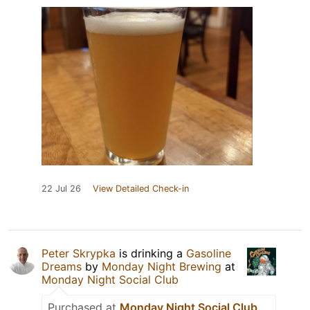
22 Jul 26
View Detailed Check-in
Peter Skrypka
is drinking a
Gasoline
Dreams
by
Monday Night Brewing
at
Monday Night Social Club
Purchased at
Monday Night Social Club