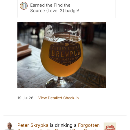
Earned the Find the
Source (Level 3) badge!
19 Jul 26
View Detailed Check-in
Peter Skrypka
is drinking a
Forgotten