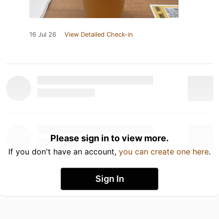
16 Jul 26
View Detailed Check-in
Please sign in to view more.
If you don't have an account,
you can create one here
.
Sign In