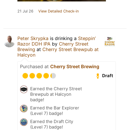
21 Jul 26
View Detailed Check-in
Peter Skrypka
is drinking a
Steppin’
Razor DDH IPA
by
Cherry Street
Brewing
at
Cherry Street Brewpub at
Halcyon
Purchased at
Cherry Street Brewing
Draft
Earned the Cherry Street
Brewpub at Halcyon
badge!
Earned the Bar Explorer
(Level 7) badge!
Earned the Draft City
(Level 7) badge!