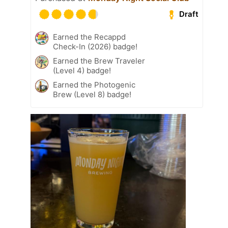
Draft
Earned the Recappd
Check-In (2026) badge!
Earned the Brew Traveler
(Level 4) badge!
Earned the Photogenic
Brew (Level 8) badge!