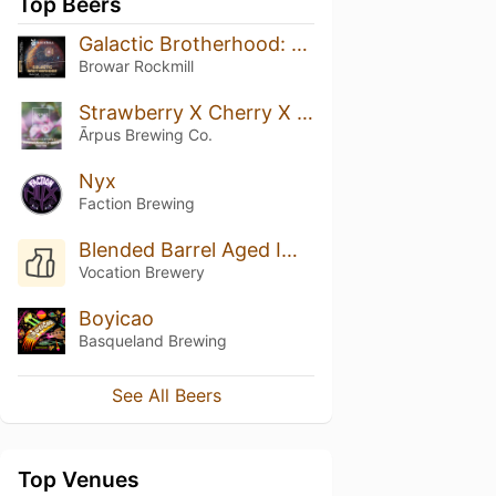
Top Beers
Galactic Brotherhood: Nisha Craft
Browar Rockmill
Strawberry X Cherry X Banana X Almond Smoothie Sour Ale
Ārpus Brewing Co.
Nyx
Faction Brewing
Blended Barrel Aged Imperial Rye Stout
Vocation Brewery
Boyicao
Basqueland Brewing
See All Beers
Top Venues