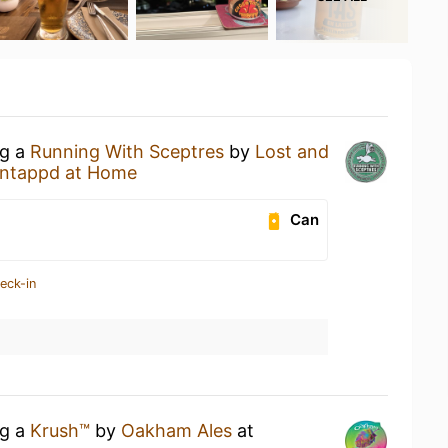
ng a
Running With Sceptres
by
Lost and
ntappd at Home
Can
eck-in
ng a
Krush™
by
Oakham Ales
at