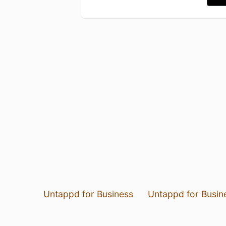
Untappd for Business
Untappd for Busin