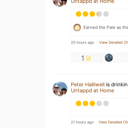
Untappd at Home
Earned the Pale as th
20 hours ago
View Detailed C
1
Peter Halliwell
is drinki
Untappd at Home
21 hours ago
View Detailed Ch