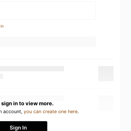
in
 sign in to view more.
an account,
you can create one here
.
Sign In