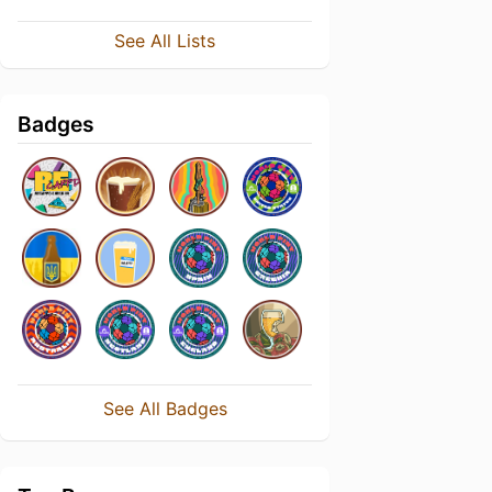
See All Lists
Badges
See All Badges