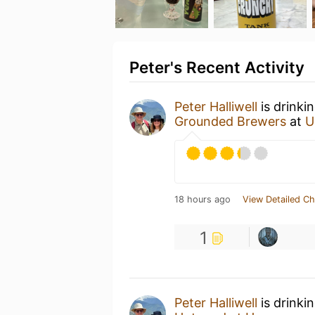
Peter's Recent Activity
Peter Halliwell
is drinki
Grounded Brewers
at
U
18 hours ago
View Detailed Ch
1
Peter Halliwell
is drinki