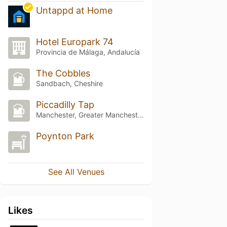
Untappd at Home
Hotel Europark 74
Provincia de Málaga, Andalucía
The Cobbles
Sandbach, Cheshire
Piccadilly Tap
Manchester, Greater Manchester
Poynton Park
See All Venues
Likes