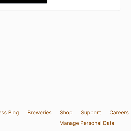
ess Blog
Breweries
Shop
Support
Careers
Manage Personal Data