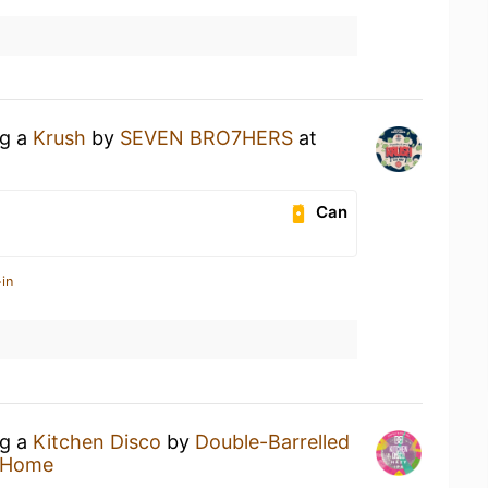
ng a
Krush
by
SEVEN BRO7HERS
at
Can
in
ng a
Kitchen Disco
by
Double-Barrelled
 Home