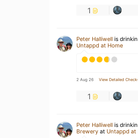
1
Peter Halliwell
is drinki
Untappd at Home
2 Aug 26
View Detailed Check-
1
Peter Halliwell
is drinki
Brewery
at
Untappd at