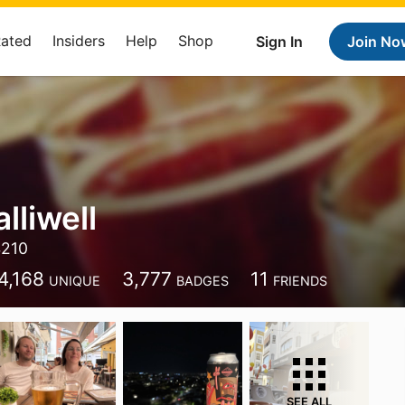
Rated
Insiders
Help
Shop
Sign In
Join No
lliwell
4210
4,168
3,777
11
UNIQUE
BADGES
FRIENDS
SEE ALL