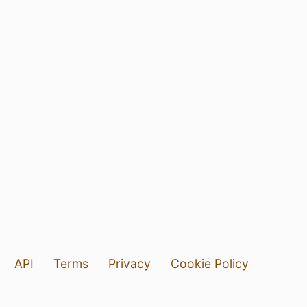
API
Terms
Privacy
Cookie Policy