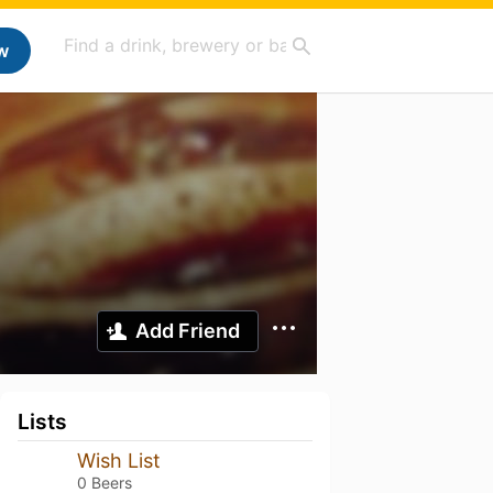
w
Add Friend
Lists
Wish List
0 Beers