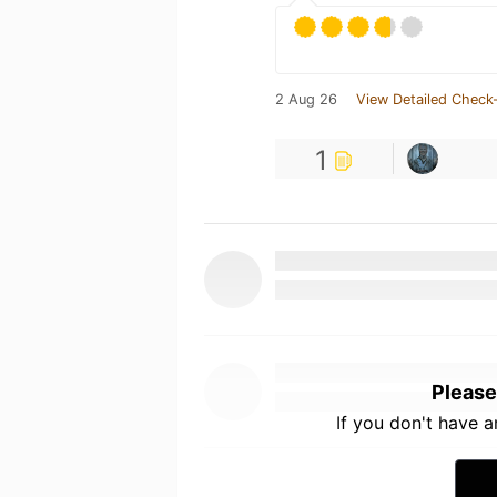
2 Aug 26
View Detailed Check-
1
Please
If you don't have 