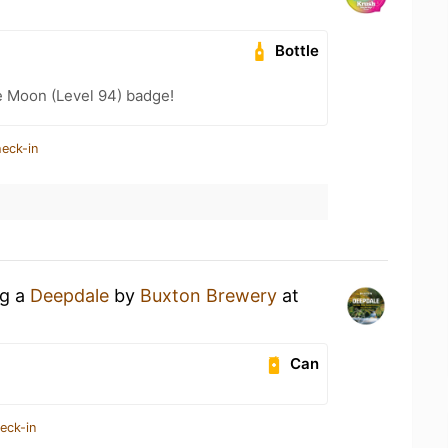
Bottle
e Moon (Level 94) badge!
heck-in
ng a
Deepdale
by
Buxton Brewery
at
Can
eck-in