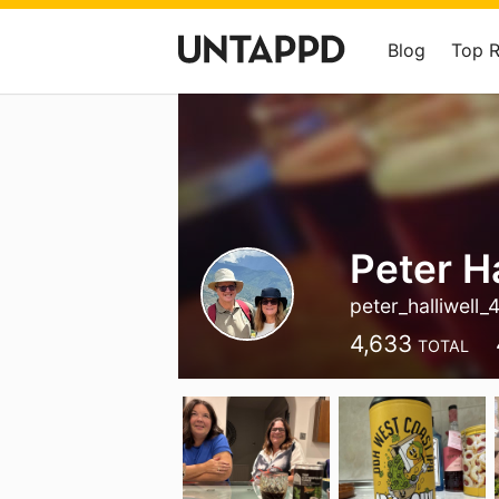
Blog
Top 
Peter Ha
peter_halliwell_
4,633
TOTAL