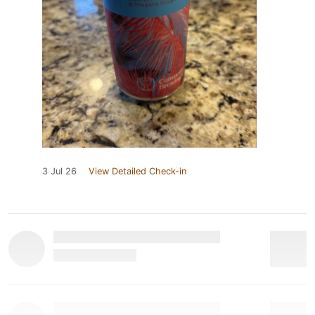
3 Jul 26
View Detailed Check-in