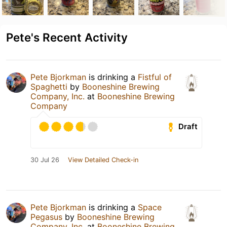
Pete's Recent Activity
Pete Bjorkman
is drinking a
Fistful of
Spaghetti
by
Booneshine Brewing
Company, Inc.
at
Booneshine Brewing
Company
Draft
30 Jul 26
View Detailed Check-in
Pete Bjorkman
is drinking a
Space
Pegasus
by
Booneshine Brewing
Company, Inc.
at
Booneshine Brewing