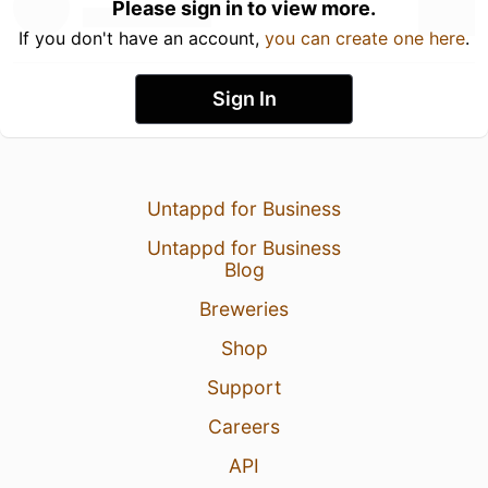
Please sign in to view more.
If you don't have an account,
you can create one here
.
Sign In
Untappd for Business
Untappd for Business
Blog
Breweries
Shop
Support
Careers
API