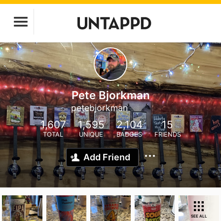
Pete Bjorkman
petebjorkman
1,607
1,595
2,104
15
TOTAL
UNIQUE
BADGES
FRIENDS
Add Friend
SEE ALL