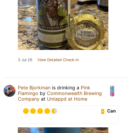
3 Jul 26
View Detailed Check-in
Pete Bjorkman
is drinking a
Pink
Flamingo
by
Commonwealth Brewing
Company
at
Untappd at Home
Can