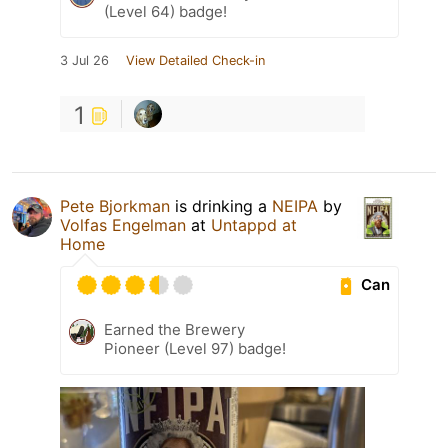
(Level 64) badge!
3 Jul 26
View Detailed Check-in
1
Pete Bjorkman
is drinking a
NEIPA
by
Volfas Engelman
at
Untappd at
Home
Can
Earned the Brewery
Pioneer (Level 97) badge!