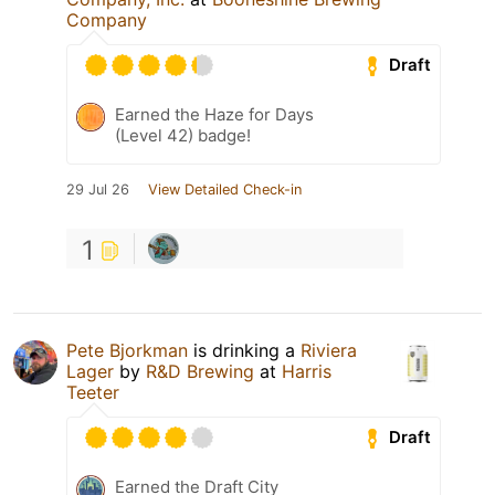
Company
Draft
Earned the Haze for Days
(Level 42) badge!
29 Jul 26
View Detailed Check-in
1
Pete Bjorkman
is drinking a
Riviera
Lager
by
R&D Brewing
at
Harris
Teeter
Draft
Earned the Draft City