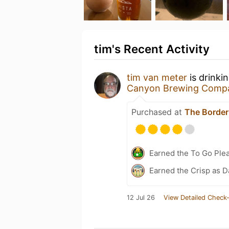
tim's Recent Activity
tim van meter
is drinki
Canyon Brewing Comp
Purchased at
The Border
Earned the To Go Plea
Earned the Crisp as D
12 Jul 26
View Detailed Check-