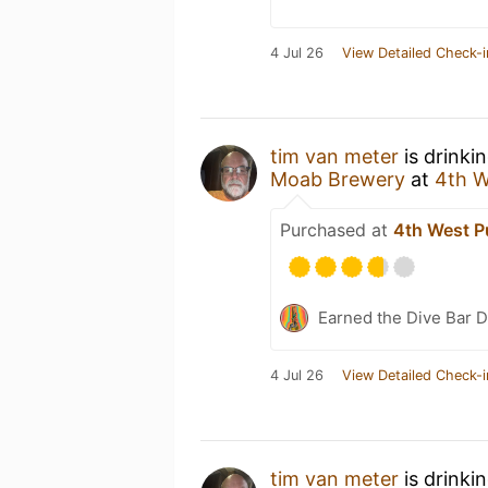
4 Jul 26
View Detailed Check-i
tim van meter
is drinki
Moab Brewery
at
4th W
Purchased at
4th West P
Earned the Dive Bar 
4 Jul 26
View Detailed Check-i
tim van meter
is drinki