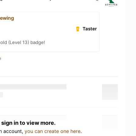
rewing
Taster
old (Level 13) badge!
n
 sign in to view more.
an account,
you can create one here
.