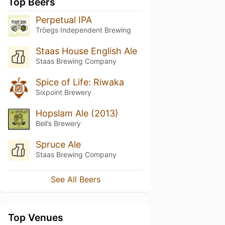
Top Beers
Perpetual IPA
Tröegs Independent Brewing
Staas House English Ale
Staas Brewing Company
Spice of Life: Riwaka
Sixpoint Brewery
Hopslam Ale (2013)
Bell’s Brewery
Spruce Ale
Staas Brewing Company
See All Beers
Top Venues