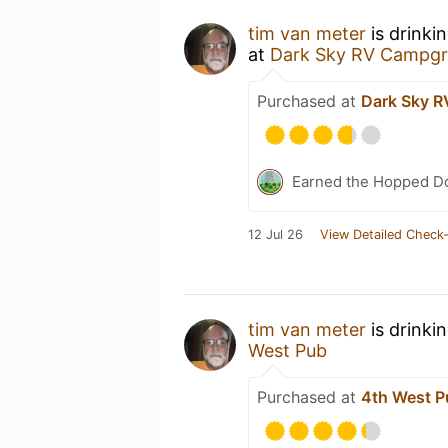
tim van meter
is drinki
at
Dark Sky RV Campg
Purchased at
Dark Sky 
Earned the Hopped Do
12 Jul 26
View Detailed Check-
tim van meter
is drinki
West Pub
Purchased at
4th West P