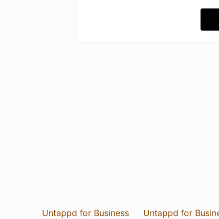
Untappd for Business
Untappd for Busin