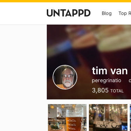
Blog
Top 
tim van
peregrinatio
3,805
TOTAL