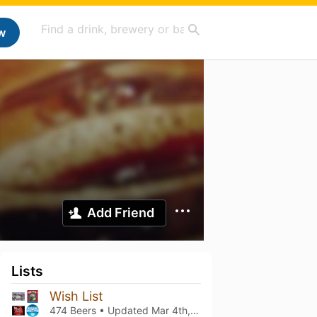
w
Add Friend
Lists
Wish List
474 Beers • Updated
Mar 4th, 2021