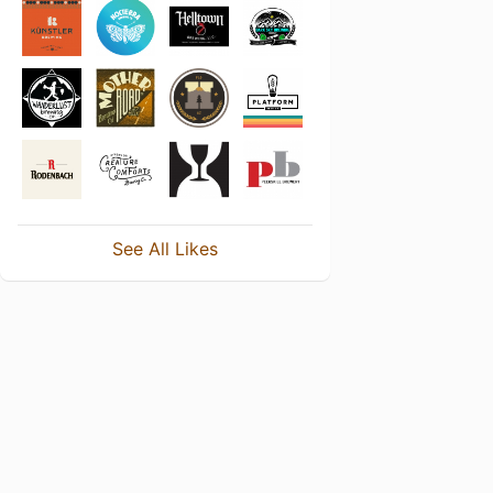
See All Likes