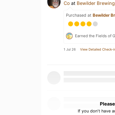
Co
at
Bewilder Brewing
Purchased at
Bewilder B
Earned the Fields of G
1 Jul 26
View Detailed Check-i
Please
If you don't have 