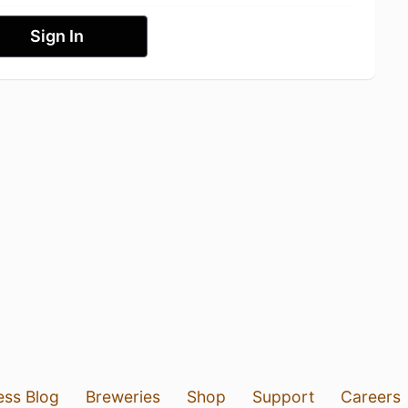
Sign In
ess Blog
Breweries
Shop
Support
Careers