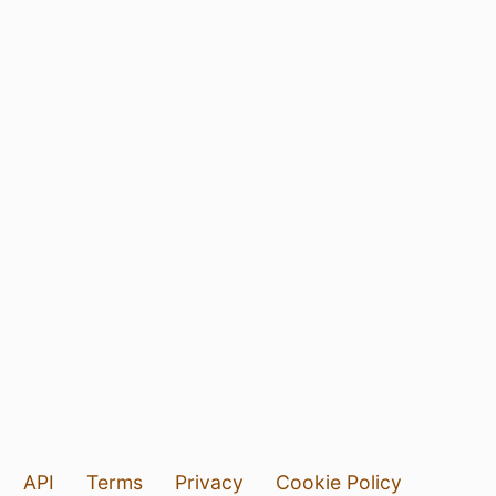
API
Terms
Privacy
Cookie Policy