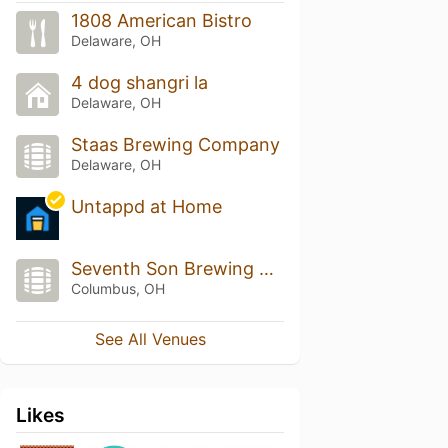
1808 American Bistro
Delaware, OH
4 dog shangri la
Delaware, OH
Staas Brewing Company
Delaware, OH
Untappd at Home
Seventh Son Brewing Co.
Columbus, OH
See All Venues
Likes