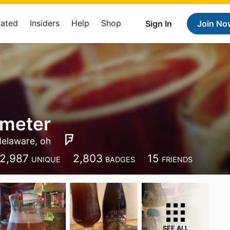
Rated
Insiders
Help
Shop
Sign In
Join No
 meter
delaware, oh
2,987
2,803
15
UNIQUE
BADGES
FRIENDS
SEE ALL