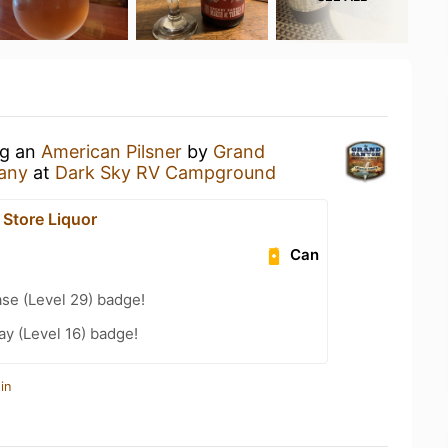
ng an
American Pilsner
by
Grand
any
at
Dark Sky RV Campground
 Store Liquor
Can
se (Level 29) badge!
ay (Level 16) badge!
in