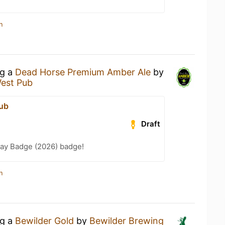
n
ng a
Dead Horse Premium Amber Ale
by
est Pub
ub
Draft
Day Badge (2026) badge!
n
ng a
Bewilder Gold
by
Bewilder Brewing