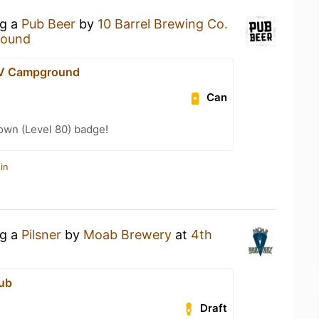
ng a
Pub Beer
by
10 Barrel Brewing Co.
round
RV Campground
Can
wn (Level 80) badge!
in
ng a
Pilsner
by
Moab Brewery
at
4th
ub
Draft