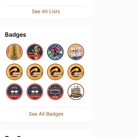
See All Lists
Badges
See All Badges