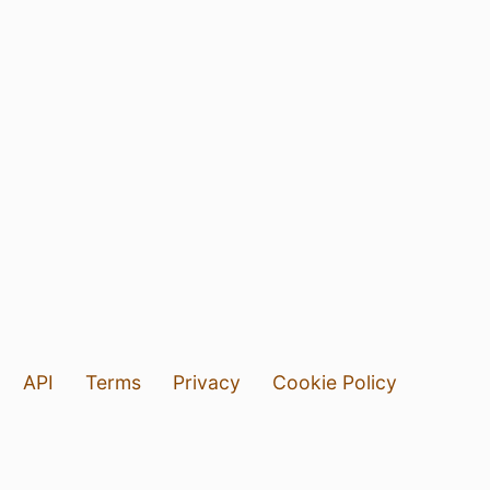
API
Terms
Privacy
Cookie Policy