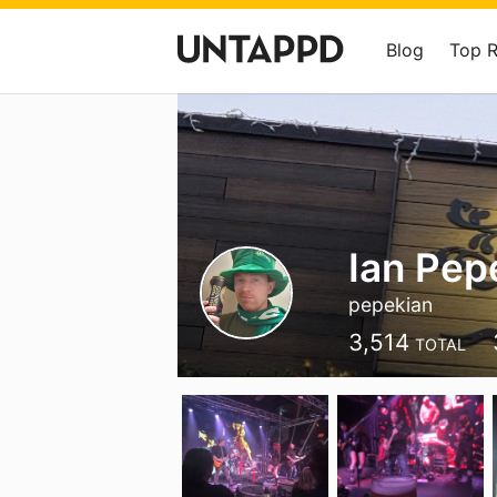
Blog
Top 
Ian Pep
pepekian
3,514
TOTAL