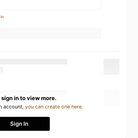
in
 sign in to view more.
an account,
you can create one here
.
Sign In