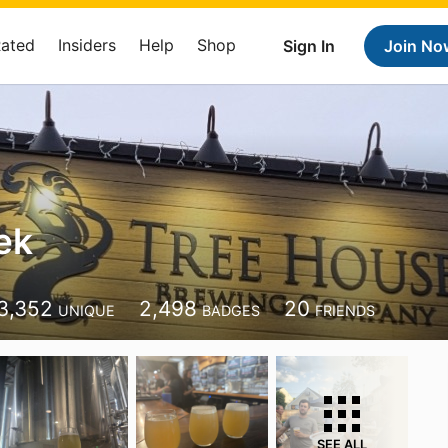
Rated
Insiders
Help
Shop
Sign In
Join No
ek
3,352
2,498
20
UNIQUE
BADGES
FRIENDS
SEE ALL