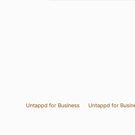
Untappd for Business
Untappd for Busin