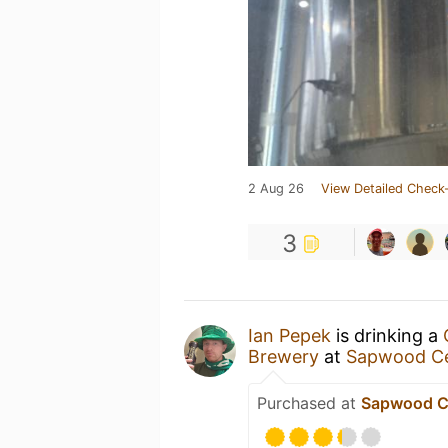
2 Aug 26
View Detailed Check-
3
Ian Pepek
is drinking a
Brewery
at
Sapwood Ce
Purchased at
Sapwood Ce