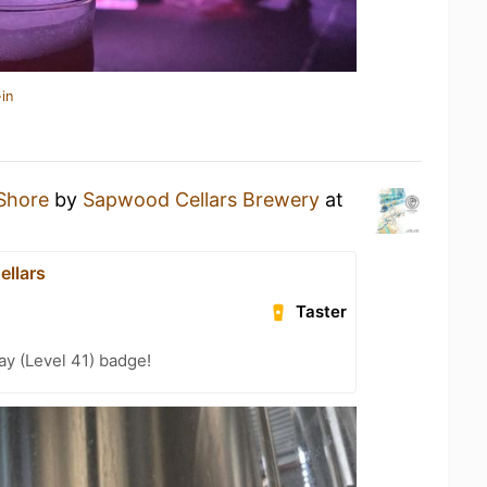
in
Shore
by
Sapwood Cellars Brewery
at
llars
Taster
ay (Level 41) badge!