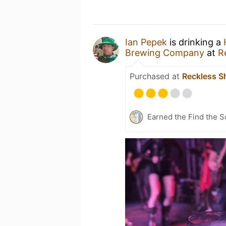
Ian Pepek
is drinking a
Brewing Company
at
R
Purchased at
Reckless S
Earned the Find the S