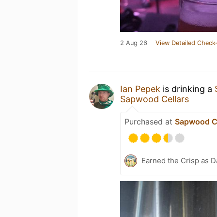
2 Aug 26
View Detailed Check-
Ian Pepek
is drinking a
Sapwood Cellars
Purchased at
Sapwood Ce
Earned the Crisp as D