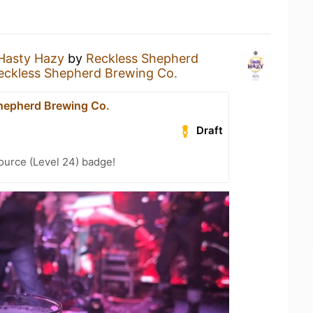
Hasty Hazy
by
Reckless Shepherd
eckless Shepherd Brewing Co.
hepherd Brewing Co.
Draft
ource (Level 24) badge!