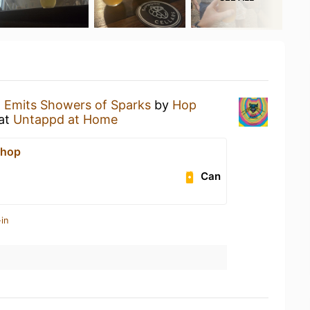
n
Emits Showers of Sparks
by
Hop
at
Untappd at Home
Shop
Can
in