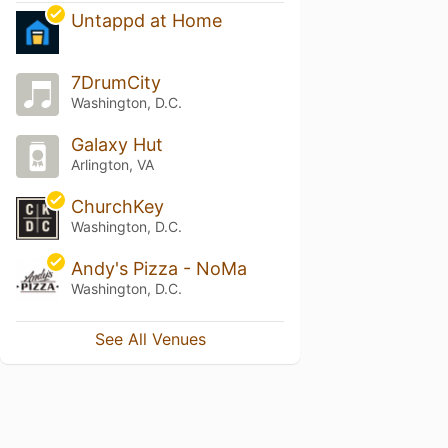
Untappd at Home
7DrumCity
Washington, D.C.
Galaxy Hut
Arlington, VA
ChurchKey
Washington, D.C.
Andy's Pizza - NoMa
Washington, D.C.
See All Venues