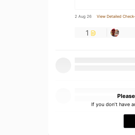
2 Aug 26
View Detailed Check-
1
Please
If you don't have 