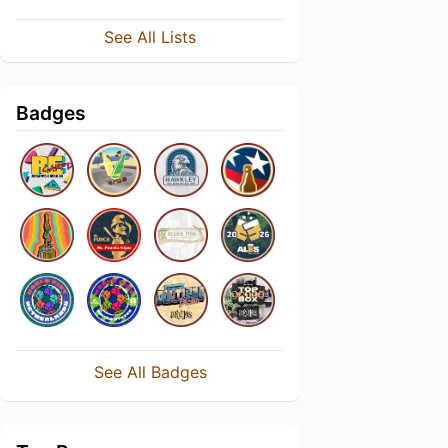
See All Lists
Badges
See All Badges