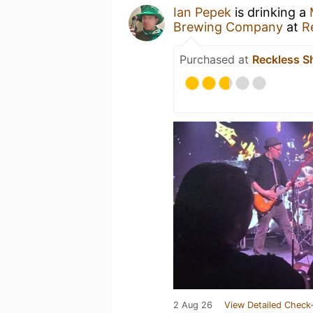
Ian Pepek
is drinking a
Brewing Company
at
R
Purchased at
Reckless S
2 Aug 26
View Detailed Check-