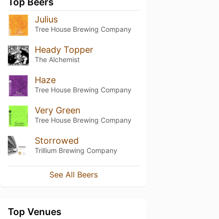
Top Beers
Julius
Tree House Brewing Company
Heady Topper
The Alchemist
Haze
Tree House Brewing Company
Very Green
Tree House Brewing Company
Storrowed
Trillium Brewing Company
See All Beers
Top Venues