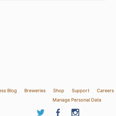
ess Blog
Breweries
Shop
Support
Careers
Manage Personal Data