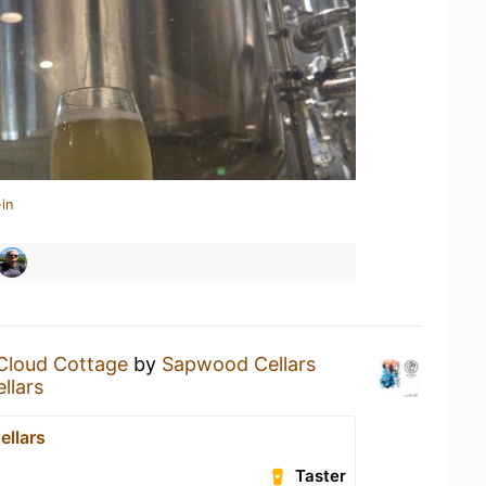
in
Cloud Cottage
by
Sapwood Cellars
llars
llars
Taster