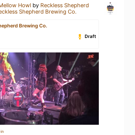
Mellow Howl
by
Reckless Shepherd
eckless Shepherd Brewing Co.
hepherd Brewing Co.
Draft
in