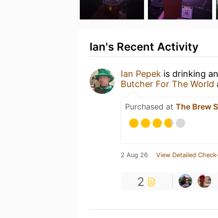
Ian's Recent Activity
Ian Pepek
is drinking a
Butcher For The World
Purchased at
The Brew 
2 Aug 26
View Detailed Check-
2