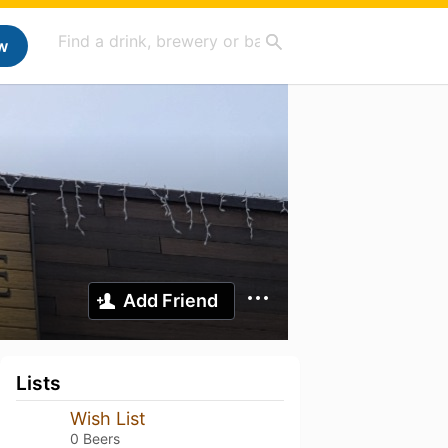
w
Add Friend
Lists
Wish List
0 Beers