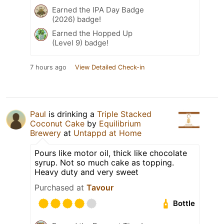
Earned the IPA Day Badge
(2026) badge!
Earned the Hopped Up
(Level 9) badge!
7 hours ago
View Detailed Check-in
Paul
is drinking a
Triple Stacked
Coconut Cake
by
Equilibrium
Brewery
at
Untappd at Home
Pours like motor oil, thick like chocolate
syrup. Not so much cake as topping.
Heavy duty and very sweet
Purchased at
Tavour
Bottle