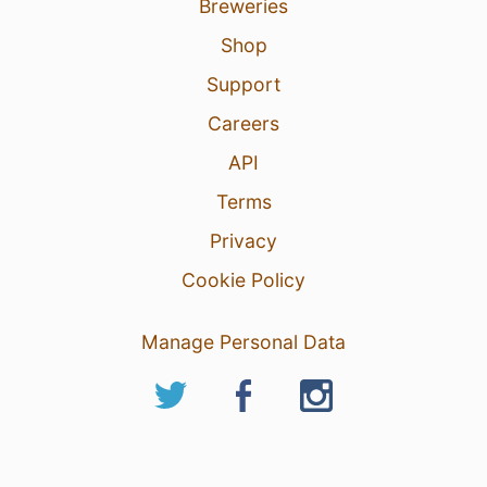
Breweries
Shop
Support
Careers
API
Terms
Privacy
Cookie Policy
Manage Personal Data