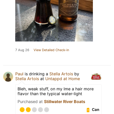
7 Aug 26
View Detailed Check-in
Paul
is drinking a
Stella Artois
by
Stella Artois
at
Untappd at Home
Bleh, weak stuff, on my lme a hair more
flavor than the typical water-light
Purchased at
Stillwater River Boats
Can