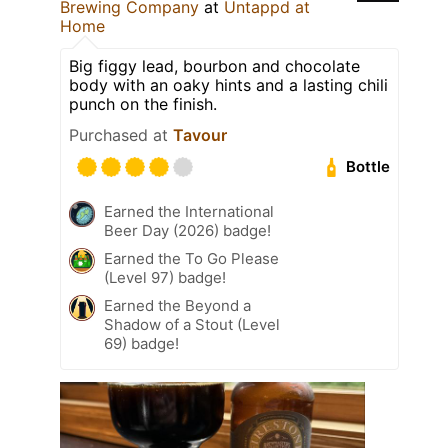
Brewing Company
at
Untappd at
Home
Big figgy lead, bourbon and chocolate
body with an oaky hints and a lasting chili
punch on the finish.
Purchased at
Tavour
Bottle
Earned the International
Beer Day (2026) badge!
Earned the To Go Please
(Level 97) badge!
Earned the Beyond a
Shadow of a Stout (Level
69) badge!