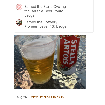
Earned the Start, Cycling
the Bouts & Beer Route
badge!
Earned the Brewery
Pioneer (Level 43) badge!
7 Aug 26
View Detailed Check-in