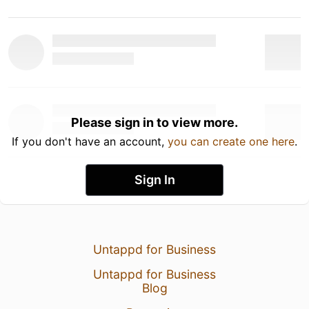
Please sign in to view more.
If you don't have an account,
you can create one here
.
Sign In
Untappd for Business
Untappd for Business
Blog