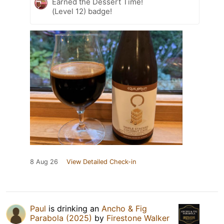
Earned the Dessert Time!
(Level 12) badge!
8 Aug 26
View Detailed Check-in
Paul
is drinking an
Ancho & Fig
Parabola (2025)
by
Firestone Walker