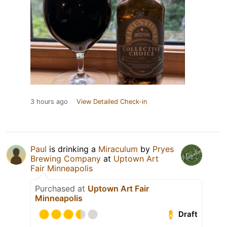
3 hours ago
View Detailed Check-in
Paul
is drinking a
Miraculum
by
Pryes
Brewing Company
at
Uptown Art
Fair Minneapolis
Purchased at
Uptown Art Fair
Minneapolis
Draft