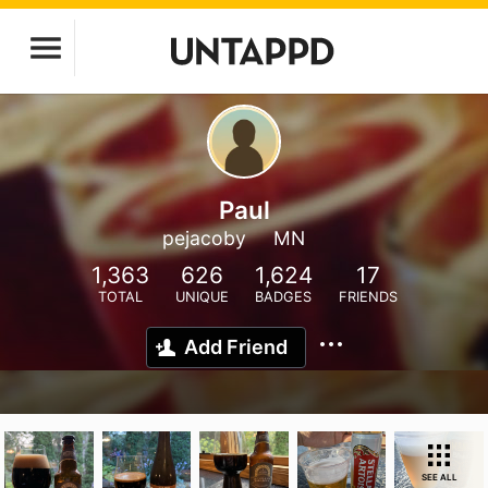
Paul
pejacoby
MN
1,363
626
1,624
17
TOTAL
UNIQUE
BADGES
FRIENDS
Add Friend
SEE ALL