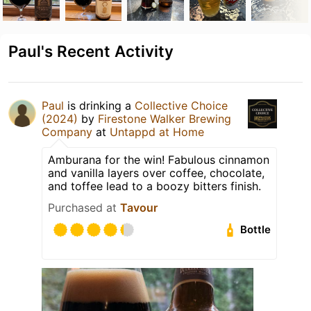
Paul's Recent Activity
Paul
is drinking a
Collective Choice
(2024)
by
Firestone Walker Brewing
Company
at
Untappd at Home
Amburana for the win! Fabulous cinnamon
and vanilla layers over coffee, chocolate,
and toffee lead to a boozy bitters finish.
Purchased at
Tavour
Bottle