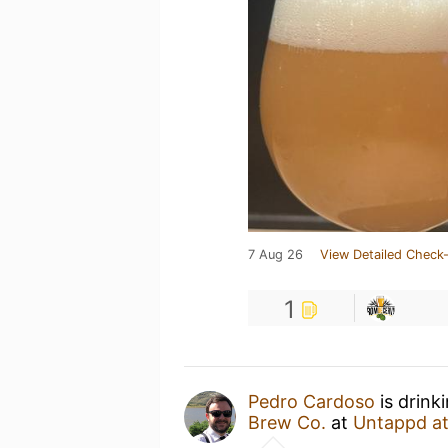
7 Aug 26
View Detailed Check-
1
Pedro Cardoso
is drink
Brew Co.
at
Untappd a