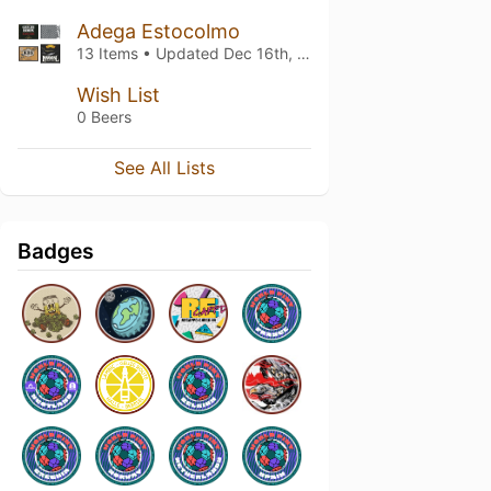
Adega Estocolmo
13 Items • Updated
Dec 16th, 2024
Wish List
0 Beers
See All Lists
Badges