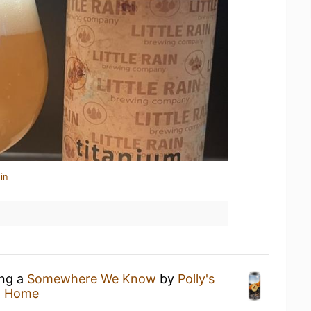
in
ing a
Somewhere We Know
by
Polly's
t Home