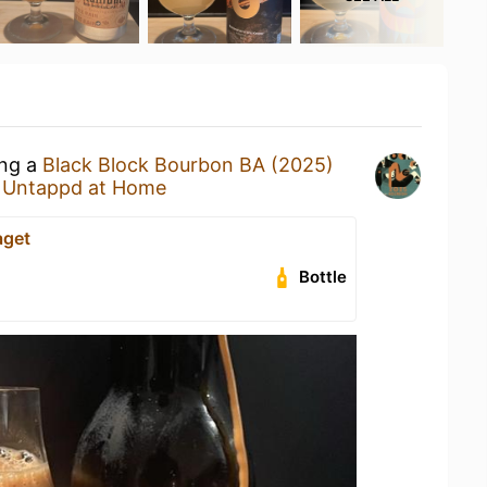
ing a
Black Block Bourbon BA (2025)
t
Untappd at Home
aget
Bottle