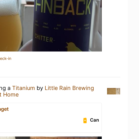
eck-in
ing a
Titanium
by
Little Rain Brewing
t Home
aget
Can