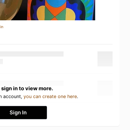
in
 sign in to view more.
an account,
you can create one here
.
Sign In