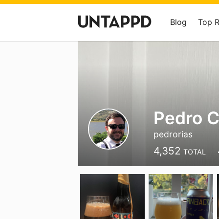
Blog
Top 
Pedro 
pedrorias
4,352
TOTAL