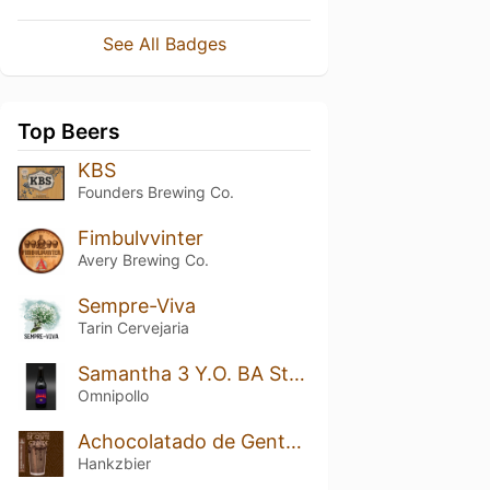
See All Badges
Top Beers
KBS
Founders Brewing Co.
Fimbulvvinter
Avery Brewing Co.
Sempre-Viva
Tarin Cervejaria
Samantha 3 Y.O. BA Stout
Omnipollo
Achocolatado de Gente Grande
Hankzbier