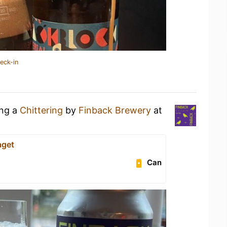
eck-in
ing a
Chittering
by
Finback Brewery
at
aget
Can