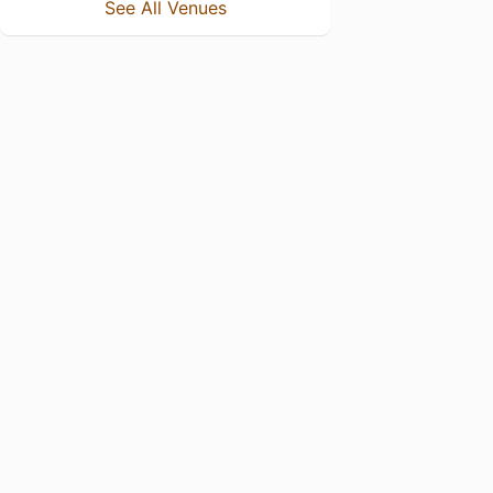
See All Venues