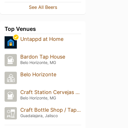
See All Beers
Top Venues
Untappd at Home
Bardon Tap House
Belo Horizonte, MG
Belo Horizonte
Craft Station Cervejas Especiais
Belo Horizonte, MG
Craft Bottle Shop / Taproom
Guadalajara, Jalisco