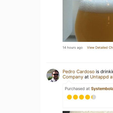
14 hours ago
View Detailed Ch
Pedro Cardoso
is drink
Company
at
Untappd a
Purchased at
Systembol