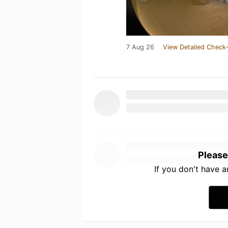
7 Aug 26
View Detailed Check-
Please
If you don't have 