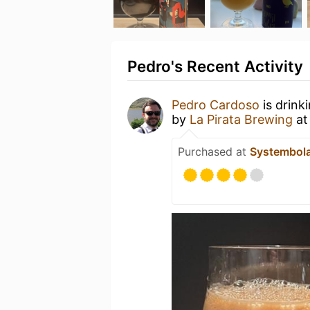
Pedro's Recent Activity
Pedro Cardoso
is drink
by
La Pirata Brewing
a
Purchased at
Systembol