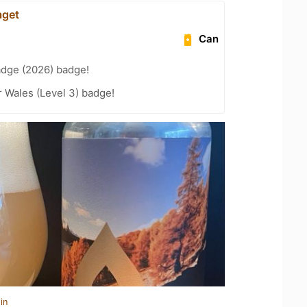
aget
Can
adge (2026) badge!
r Wales (Level 3) badge!
in