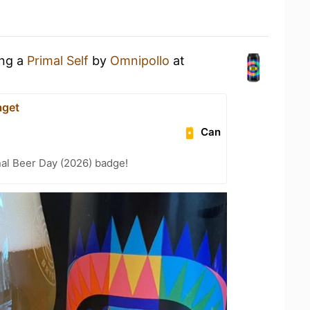
ing a
Primal Self
by
Omnipollo
at
aget
Can
nal Beer Day (2026) badge!