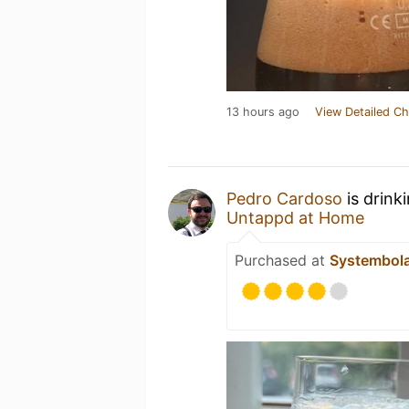
13 hours ago
View Detailed Ch
Pedro Cardoso
is drink
Untappd at Home
Purchased at
Systembol