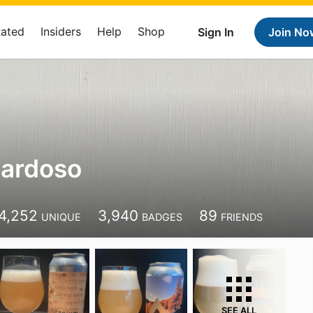
Rated
Insiders
Help
Shop
Sign In
Join No
Cardoso
4,252
3,940
89
UNIQUE
BADGES
FRIENDS
SEE ALL