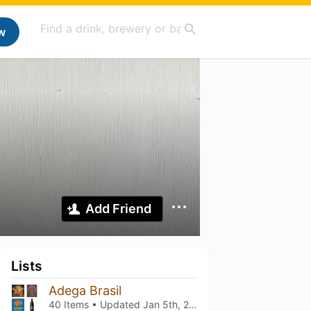
w
Add Friend
Lists
Adega Brasil
40 Items • Updated
Jan 5th, 2026