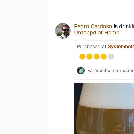
Pedro Cardoso
is drink
Untappd at Home
Purchased at
Systembol
Earned the Internatio