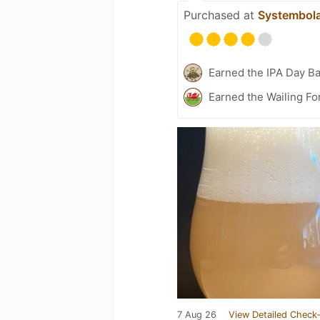
Purchased at
Systembol
Earned the IPA Day B
Earned the Wailing Fo
7 Aug 26
View Detailed Check-