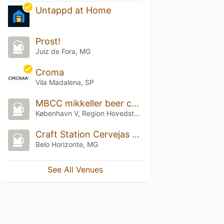
Untappd at Home
Prost!
Juiz de Fora, MG
Croma
Vila Madalena, SP
MBCC mikkeller beer celebration 2025
København V, Region Hovedstaden
Craft Station Cervejas Especiais
Belo Horizonte, MG
See All Venues