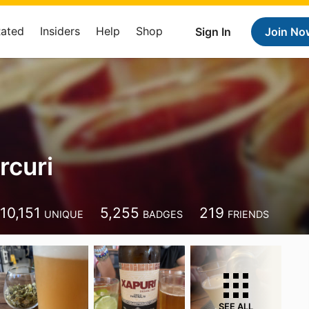
Rated
Insiders
Help
Shop
Sign In
Join No
rcuri
10,151
5,255
219
UNIQUE
BADGES
FRIENDS
SEE ALL