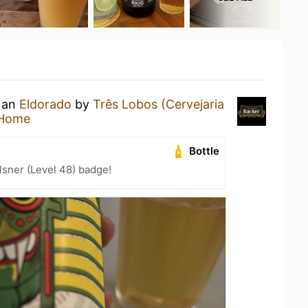
g an
Eldorado
by
Três Lobos (Cervejaria
 Home
Bottle
lsner (Level 48) badge!