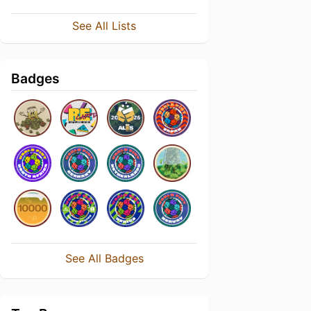
See All Lists
Badges
See All Badges