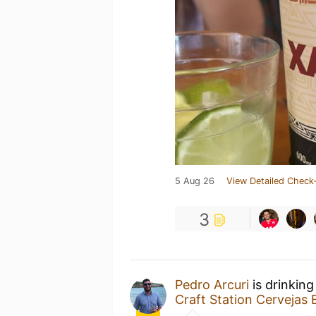
5 Aug 26
View Detailed Check-
3
Pedro Arcuri
is drinkin
Craft Station Cervejas 