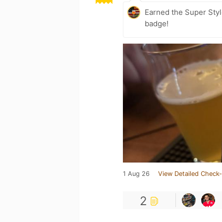
Earned the Super Styl
badge!
1 Aug 26
View Detailed Check-
2