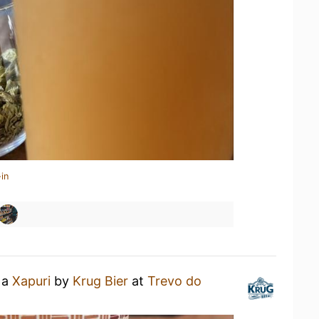
in
 a
Xapuri
by
Krug Bier
at
Trevo do