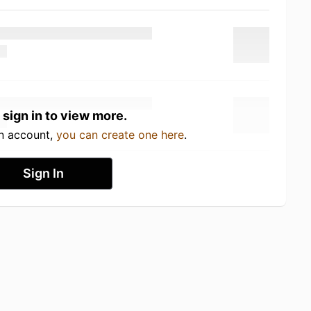
 sign in to view more.
an account,
you can create one here
.
Sign In