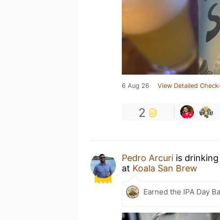
6 Aug 26
View Detailed Check-
2
Pedro Arcuri
is drinking
at
Koala San Brew
Earned the IPA Day B