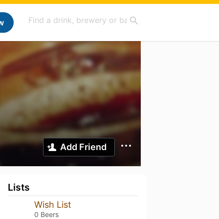
w
Add Friend
Lists
Wish List
0 Beers