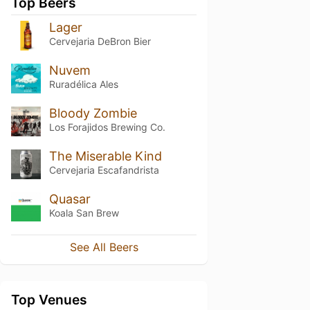
Top Beers
Lager
Cervejaria DeBron Bier
Nuvem
Ruradélica Ales
Bloody Zombie
Los Forajidos Brewing Co.
The Miserable Kind
Cervejaria Escafandrista
Quasar
Koala San Brew
See All Beers
Top Venues