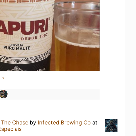
in
g
The Chase
by
Infected Brewing Co
at
Especiais