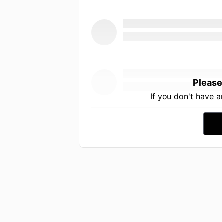
Please
If you don't have 