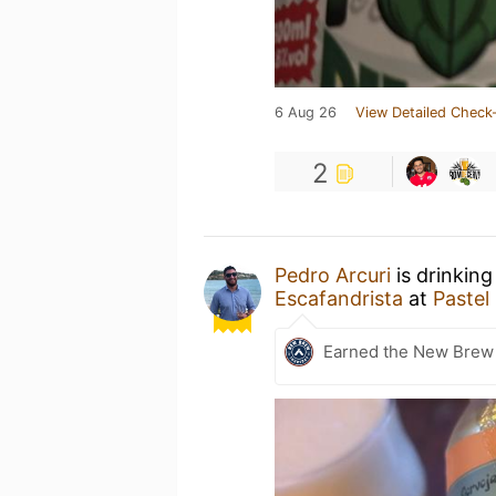
6 Aug 26
View Detailed Check-
2
Pedro Arcuri
is drinking
Escafandrista
at
Pastel
Earned the New Brew 