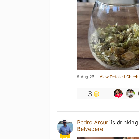
5 Aug 26
View Detailed Check-
3
Pedro Arcuri
is drinking
Belvedere