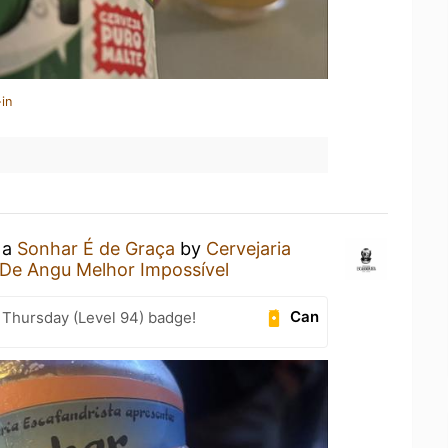
in
 a
Sonhar É de Graça
by
Cervejaria
 De Angu Melhor Impossível
Can
Thursday (Level 94) badge!