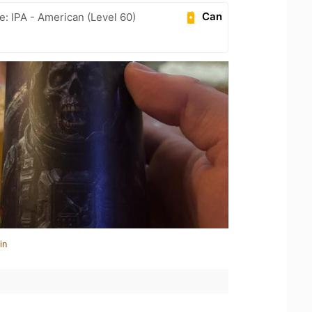
Can
e: IPA - American (Level 60)
in