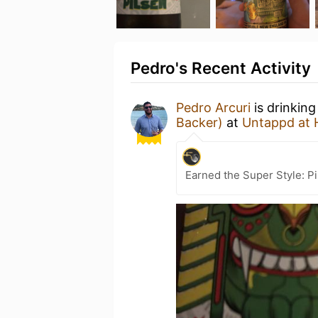
Pedro's Recent Activity
Pedro Arcuri
is drinkin
Backer)
at
Untappd at
Earned the Super Style: Pi