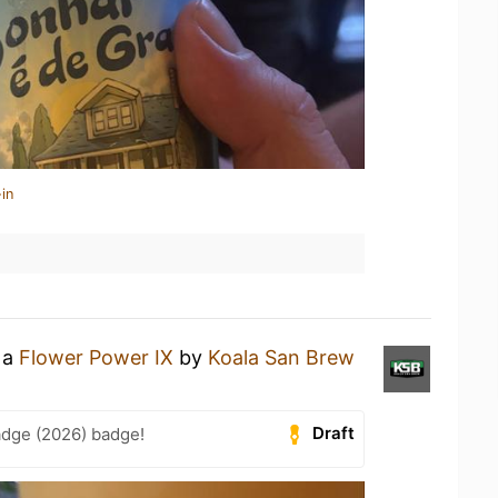
in
 a
Flower Power IX
by
Koala San Brew
Draft
adge (2026) badge!