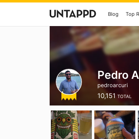
Blog
Top 
Pedro A
pedroarcuri
10,151
TOTAL