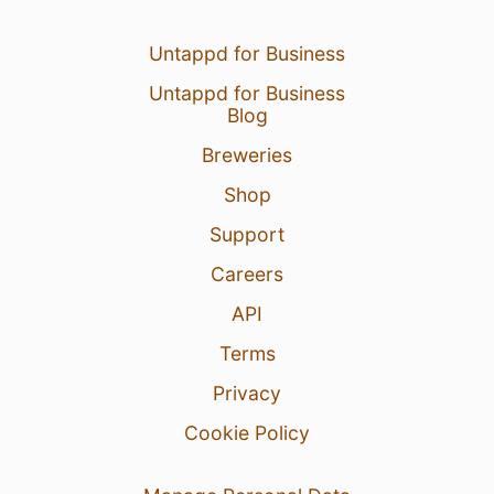
Untappd for Business
Untappd for Business
Blog
Breweries
Shop
Support
Careers
API
Terms
Privacy
Cookie Policy