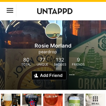
Rosie Morland
peardrop
80
77
132
9
TOTAL
UNIQUE
BADGES
FRIENDS
Add Friend
SEE ALL