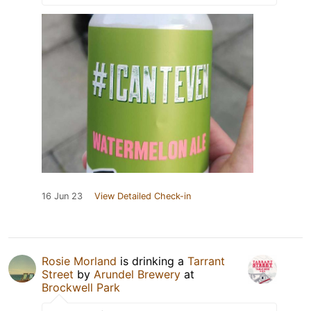
16 Jun 23
View Detailed Check-in
Rosie Morland
is drinking a
Tarrant
Street
by
Arundel Brewery
at
Brockwell Park