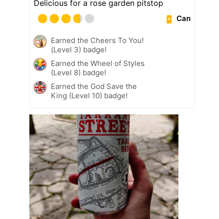
Delicious for a rose garden pitstop
Can
Earned the Cheers To You!
(Level 3) badge!
Earned the Wheel of Styles
(Level 8) badge!
Earned the God Save the
King (Level 10) badge!