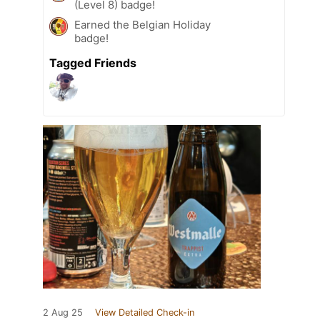
(Level 8) badge!
Earned the Belgian Holiday
badge!
Tagged Friends
2 Aug 25
View Detailed Check-in