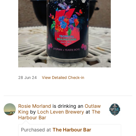
28 Jun 24
View Detailed Check-in
Rosie Morland
is drinking an
Outlaw
King
by
Loch Leven Brewery
at
The
Harbour Bar
Purchased at
The Harbour Bar