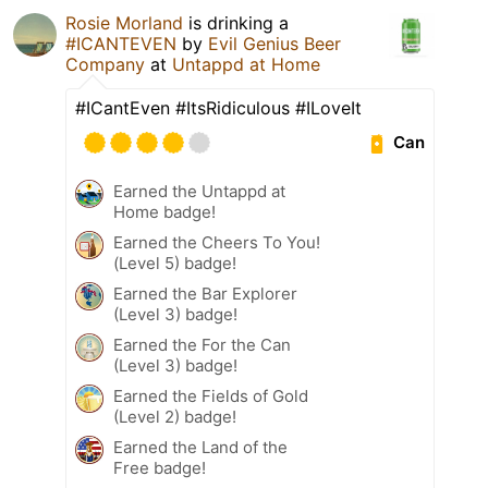
Rosie Morland
is drinking a
#ICANTEVEN
by
Evil Genius Beer
Company
at
Untappd at Home
#ICantEven #ItsRidiculous #ILoveIt
Can
Earned the Untappd at
Home badge!
Earned the Cheers To You!
(Level 5) badge!
Earned the Bar Explorer
(Level 3) badge!
Earned the For the Can
(Level 3) badge!
Earned the Fields of Gold
(Level 2) badge!
Earned the Land of the
Free badge!