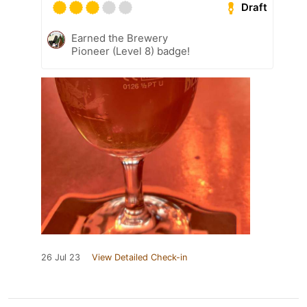
Draft
Earned the Brewery
Pioneer (Level 8) badge!
26 Jul 23
View Detailed Check-in