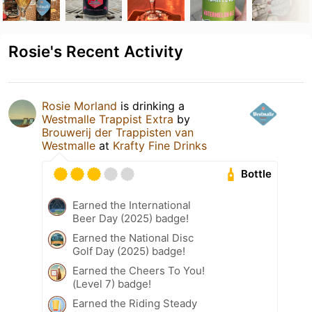
Rosie's Recent Activity
Rosie Morland
is drinking a
Westmalle Trappist Extra
by
Brouwerij der Trappisten van
Westmalle
at
Krafty Fine Drinks
Bottle
Earned the International
Beer Day (2025) badge!
Earned the National Disc
Golf Day (2025) badge!
Earned the Cheers To You!
(Level 7) badge!
Earned the Riding Steady