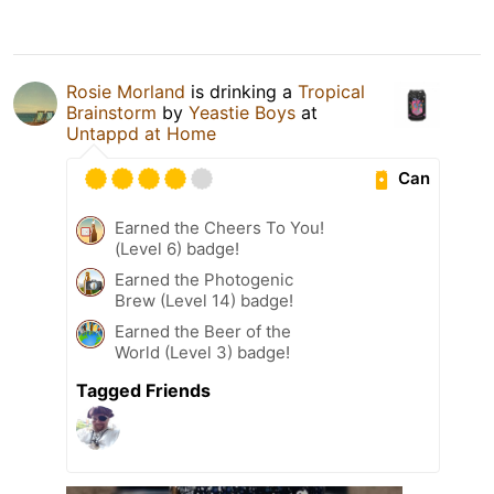
Rosie Morland
is drinking a
Tropical
Brainstorm
by
Yeastie Boys
at
Untappd at Home
Can
Earned the Cheers To You!
(Level 6) badge!
Earned the Photogenic
Brew (Level 14) badge!
Earned the Beer of the
World (Level 3) badge!
Tagged Friends