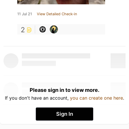
11 Jul 21
View Detailed Check-in
2
Please sign in to view more.
If you don't have an account,
you can create one here
.
Sign In