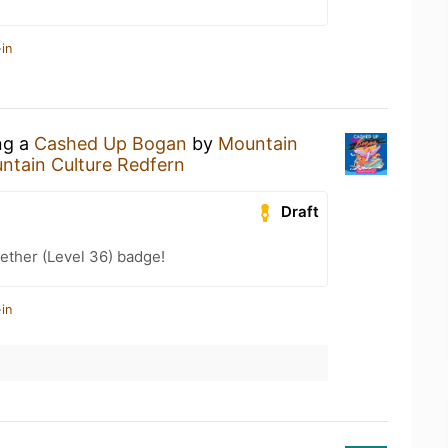
in
ng a
Cashed Up Bogan
by
Mountain
ntain Culture Redfern
Draft
ether (Level 36) badge!
in