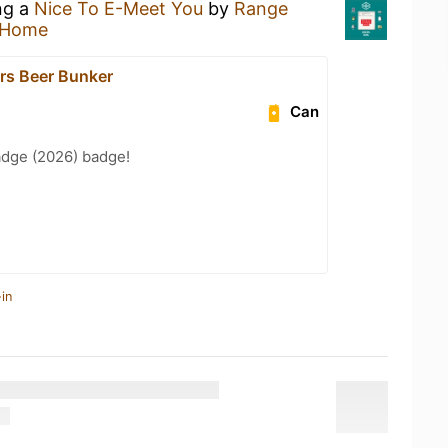
ng a
Nice To E-Meet You
by
Range
 Home
ars Beer Bunker
Can
adge (2026) badge!
in