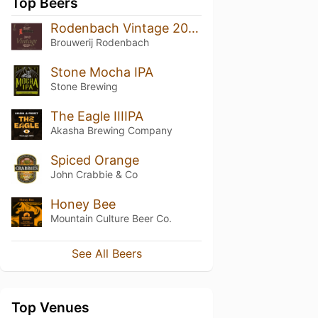
Top Beers
Rodenbach Vintage 2012 (Barrel No. 170)
Brouwerij Rodenbach
Stone Mocha IPA
Stone Brewing
The Eagle IIIIPA
Akasha Brewing Company
Spiced Orange
John Crabbie & Co
Honey Bee
Mountain Culture Beer Co.
See All Beers
Top Venues