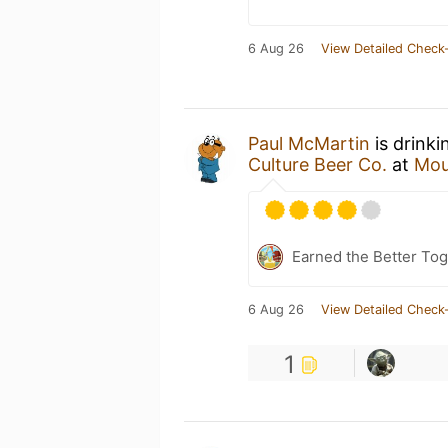
6 Aug 26
View Detailed Check-
Paul McMartin
is drinki
Culture Beer Co.
at
Mou
Earned the Better Tog
6 Aug 26
View Detailed Check-
1