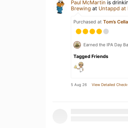
Paul McMartin
is drinki
Brewing
at
Untappd at
Purchased at
Tom’s Cell
Earned the IPA Day B
Tagged Friends
5 Aug 26
View Detailed Check-