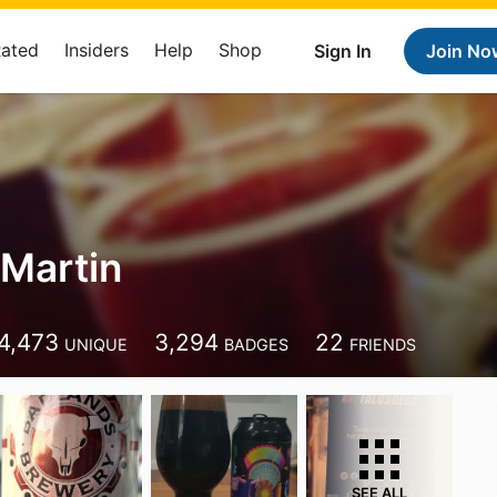
Rated
Insiders
Help
Shop
Sign In
Join No
Martin
4,473
3,294
22
UNIQUE
BADGES
FRIENDS
SEE ALL