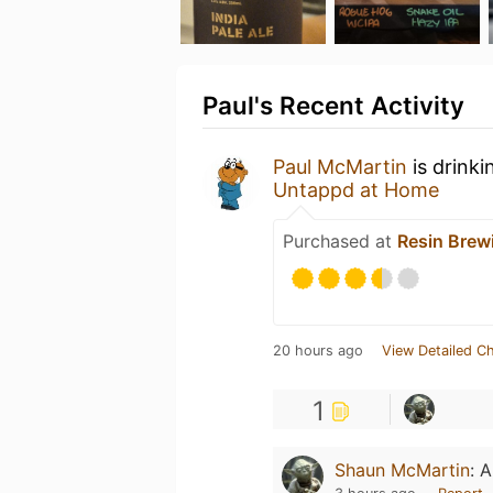
Paul's Recent Activity
Paul McMartin
is drinki
Untappd at Home
Purchased at
Resin Brew
20 hours ago
View Detailed C
1
Shaun McMartin
:
A