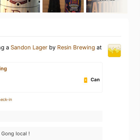
ng a
Sandon Lager
by
Resin Brewing
at
ing
Can
heck-in
 Gong local !