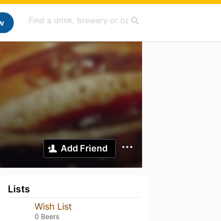
w
Add Friend
Lists
Wish List
0 Beers