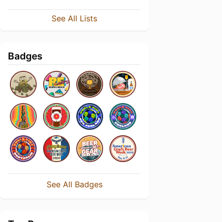
See All Lists
Badges
See All Badges