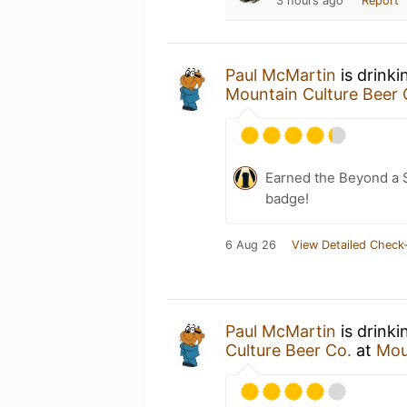
3 hours ago
Report
Paul McMartin
is drinki
Mountain Culture Beer 
Earned the Beyond a S
badge!
6 Aug 26
View Detailed Check-
Paul McMartin
is drinki
Culture Beer Co.
at
Mou