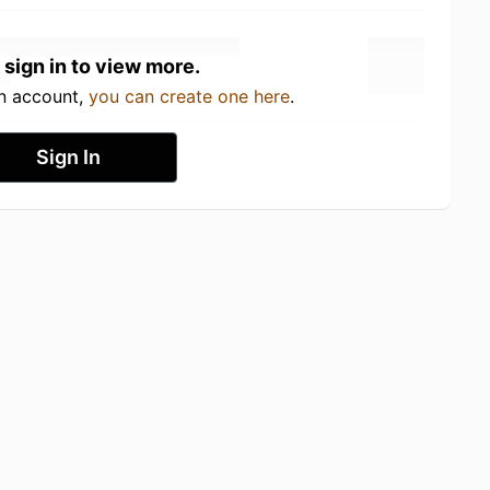
 sign in to view more.
an account,
you can create one here
.
Sign In