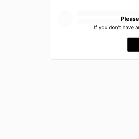
Please
If you don't have 