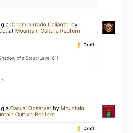
ng a
¡Champurrado Caliante!
by
Co.
at
Mountain Culture Redfern
Draft
hadow of a Stout (Level 61)
in
ng a
Casual Observer
by
Mountain
ntain Culture Redfern
Draft