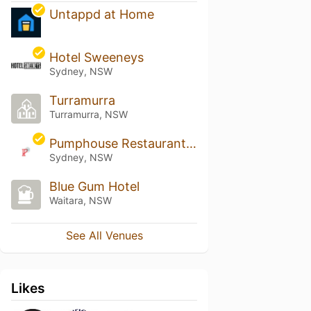
Untappd at Home
Hotel Sweeneys
Sydney, NSW
Turramurra
Turramurra, NSW
Pumphouse Restaurant & Bar
Sydney, NSW
Blue Gum Hotel
Waitara, NSW
See All Venues
Likes