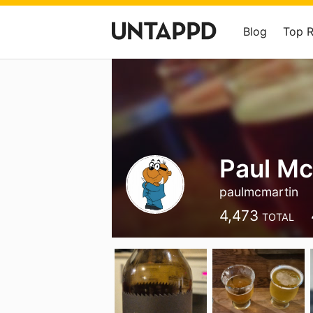
Blog
Top 
Paul Mc
paulmcmartin
4,473
TOTAL