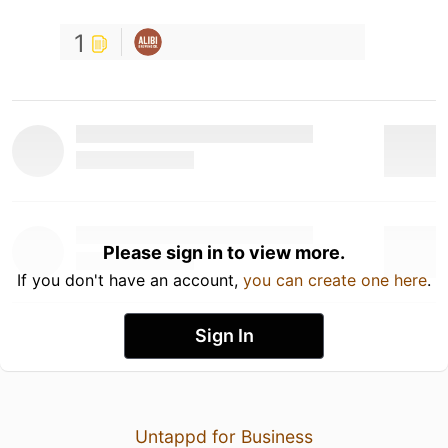
1
Please sign in to view more.
If you don't have an account,
you can create one here
.
Sign In
Untappd for Business