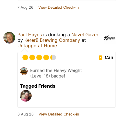
7 Aug 26
View Detailed Check-in
Paul Hayes
is drinking a
Navel Gazer
by
Kererū Brewing Company
at
Untappd at Home
Can
Earned the Heavy Weight
(Level 18) badge!
Tagged Friends
6 Aug 26
View Detailed Check-in