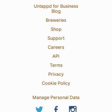
Untappd for Business
Blog
Breweries
Shop
Support
Careers
API
Terms
Privacy
Cookie Policy
Manage Personal Data