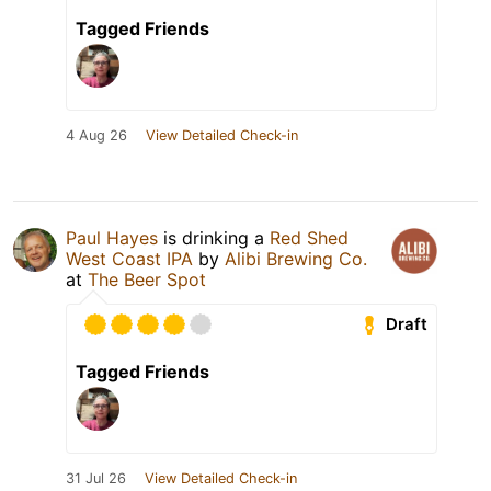
Tagged Friends
4 Aug 26
View Detailed Check-in
Paul Hayes
is drinking a
Red Shed
West Coast IPA
by
Alibi Brewing Co.
at
The Beer Spot
Draft
Tagged Friends
31 Jul 26
View Detailed Check-in