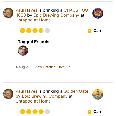
Paul Hayes
is drinking a
CHAOS FOG
4000
by
Epic Brewing Company
at
Untappd at Home
Can
Tagged Friends
4 Aug 26
View Detailed Check-in
Paul Hayes
is drinking a
Golden Gate
by
Epic Brewing Company
at
Untappd at Home
Can