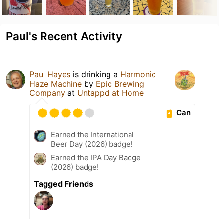
Paul's Recent Activity
Paul Hayes
is drinking a
Harmonic
Haze Machine
by
Epic Brewing
Company
at
Untappd at Home
Can
Earned the International
Beer Day (2026) badge!
Earned the IPA Day Badge
(2026) badge!
Tagged Friends