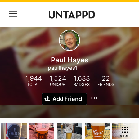
Paul Hayes
paullhayes1
1,944
1,524
1,688
22
TOTAL
UNIQUE
BADGES
FRIENDS
Add Friend
SEE ALL