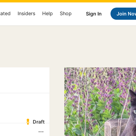
Rated
Insiders
Help
Shop
Sign In
Join No
Draft
more_horiz