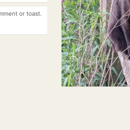
mment or toast.