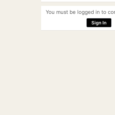
You must be logged in to co
Sign In