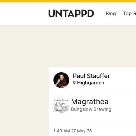
Blog
Top 
Paul Stauffer
Highgarden
Magrathea
Bungalow Brewing
1:49 AM 27 May 26