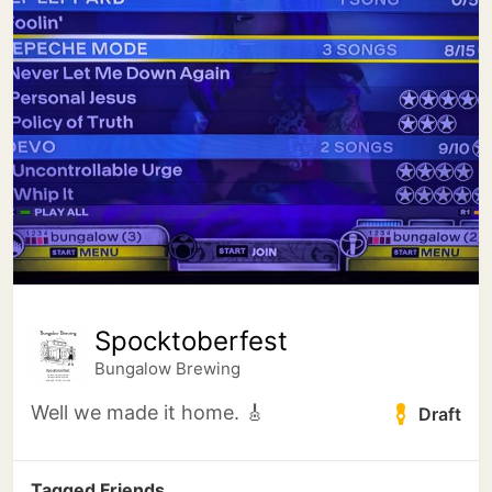
Spocktoberfest
Bungalow Brewing
Well we made it home. 🎸
Draft
Tagged Friends