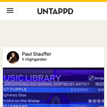
Paul Stauffer
Highgarden