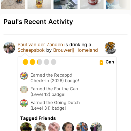
Paul's Recent Activity
Paul van der Zanden
is drinking a
Scheepsbok
by
Brouwerij Homeland
Can
Earned the Recappd
Check-In (2026) badge!
Earned the For the Can
(Level 12) badge!
Earned the Going Dutch
(Level 31) badge!
Tagged Friends