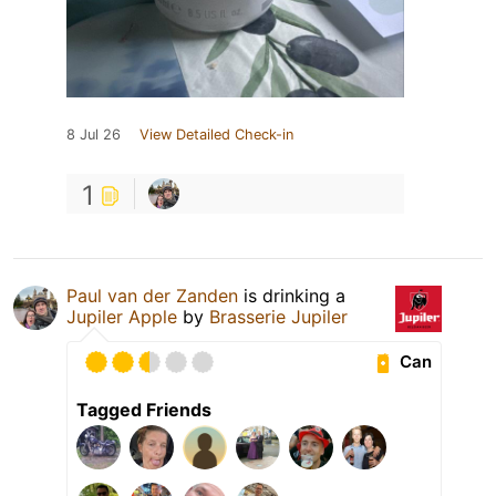
8 Jul 26
View Detailed Check-in
1
Paul van der Zanden
is drinking a
Jupiler Apple
by
Brasserie Jupiler
Can
Tagged Friends