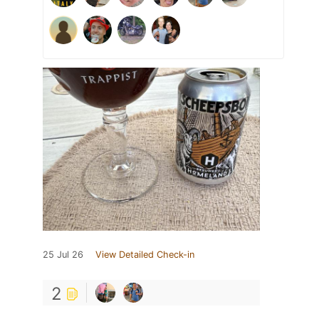
25 Jul 26
View Detailed Check-in
2