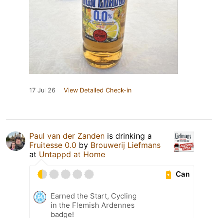
17 Jul 26
View Detailed Check-in
Paul van der Zanden
is drinking a
Fruitesse 0.0
by
Brouwerij Liefmans
at
Untappd at Home
Can
Earned the Start, Cycling
in the Flemish Ardennes
badge!