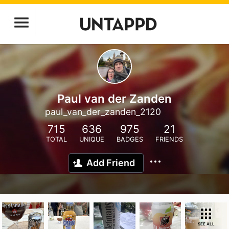
Paul van der Zanden
paul_van_der_zanden_2120
715
636
975
21
TOTAL
UNIQUE
BADGES
FRIENDS
Add Friend
SEE ALL