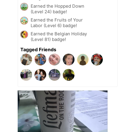
Earned the Hopped Down
(Level 24) badge!
Earned the Fruits of Your
Labor (Level 6) badge!
Earned the Belgian Holiday
(Level 81) badge!
Tagged Friends