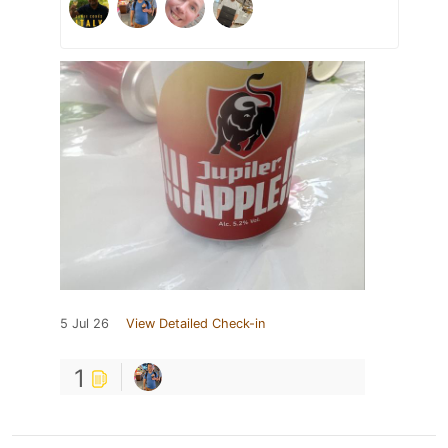
5 Jul 26
View Detailed Check-in
1