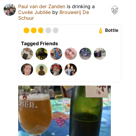
Paul van der Zanden
is drinking a
Cuvée Jubilée
by
Brouwerij De
Schuur
Bottle
Tagged Friends