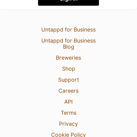
Untappd for Business
Untappd for Business
Blog
Breweries
Shop
Support
Careers
API
Terms
Privacy
Cookie Policy