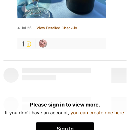
4 Jul 26
View Detailed Check-in
1
Please sign in to view more.
If you don't have an account,
you can create one here
.
Sign In