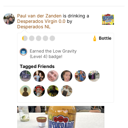
Paul van der Zanden
is drinking a
Desperados Virgin 0.0
by
Desperados NL
Bottle
Earned the Low Gravity
(Level 4) badge!
Tagged Friends