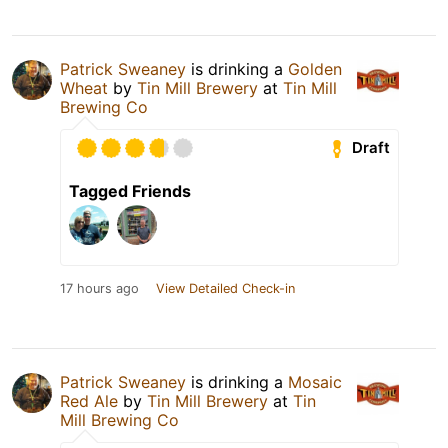
Patrick Sweaney
is drinking a
Golden
Wheat
by
Tin Mill Brewery
at
Tin Mill
Brewing Co
Draft
Tagged Friends
17 hours ago
View Detailed Check-in
Patrick Sweaney
is drinking a
Mosaic
Red Ale
by
Tin Mill Brewery
at
Tin
Mill Brewing Co