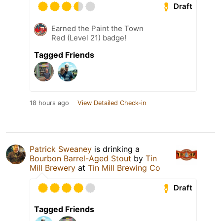
Draft
Earned the Paint the Town
Red (Level 21) badge!
Tagged Friends
18 hours ago
View Detailed Check-in
Patrick Sweaney
is drinking a
Bourbon Barrel-Aged Stout
by
Tin
Mill Brewery
at
Tin Mill Brewing Co
Draft
Tagged Friends