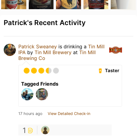
Patrick's Recent Activity
Patrick Sweaney
is drinking a
Tin Mill
IPA
by
Tin Mill Brewery
at
Tin Mill
Brewing Co
Taster
Tagged Friends
17 hours ago
View Detailed Check-in
1