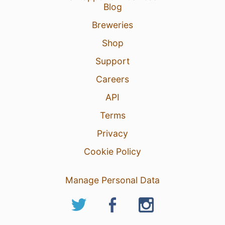
Blog
Breweries
Shop
Support
Careers
API
Terms
Privacy
Cookie Policy
Manage Personal Data