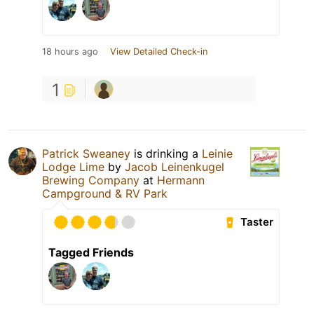
18 hours ago
View Detailed Check-in
1
Patrick Sweaney
is drinking a
Leinie
Lodge Lime
by
Jacob Leinenkugel
Brewing Company
at
Hermann
Campground & RV Park
Taster
Tagged Friends