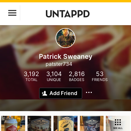
Patrick Sweaney
patster734
3,192
3,104
2,816
53
TOTAL
UNIQUE
BADGES
FRIENDS
Add Friend
SEE ALL