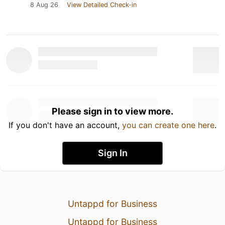
8 Aug 26
View Detailed Check-in
Please sign in to view more.
If you don't have an account,
you can create one here
.
Sign In
Untappd for Business
Untappd for Business