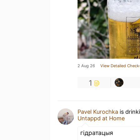
2 Aug 26
View Detailed Check-
1
Pavel Kurochka
is drink
Untappd at Home
гідратацыя