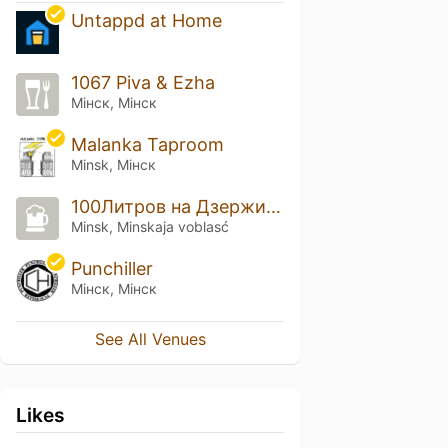
Untappd at Home
1067 Piva & Ezha
Мінск, Мінск
Malanka Taproom
Minsk, Мінск
100Литров на Дзержинского
Minsk, Minskaja voblasć
Punchiller
Мінск, Мінск
See All Venues
Likes