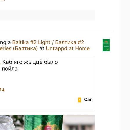
ing a
Baltika #2 Light / Балтика #2
eries (Балтика)
at
Untappd at Home
.
Каб яго жыццё было
 пойла
иц
Can