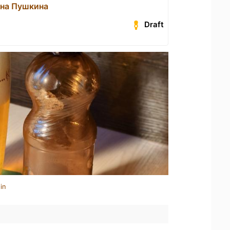
 на Пушкина
Draft
in