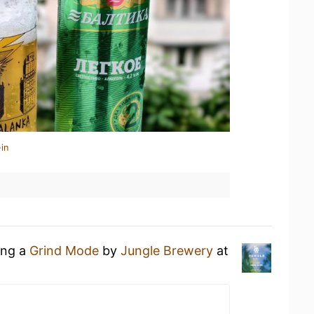
in
ing a
Grind Mode
by
Jungle Brewery
at