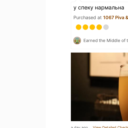
у спеку нармальна
Purchased at
1067 Piva 
Earned the Middle of 
a day ago
View Detailed Check