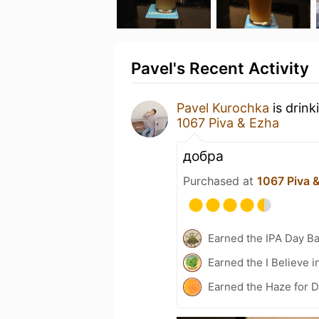
Pavel's Recent Activity
Pavel Kurochka
is drink
1067 Piva & Ezha
добра
Purchased at
1067 Piva 
Earned the IPA Day B
Earned the I Believe i
Earned the Haze for D