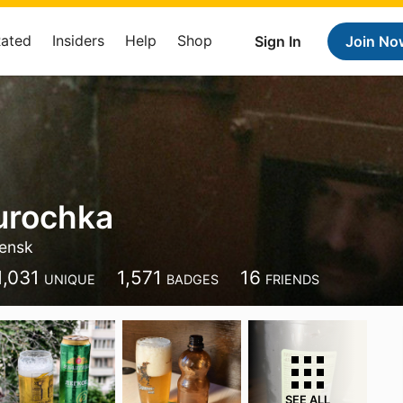
Rated
Insiders
Help
Shop
Sign In
Join No
urochka
ensk
1,031
1,571
16
UNIQUE
BADGES
FRIENDS
SEE ALL