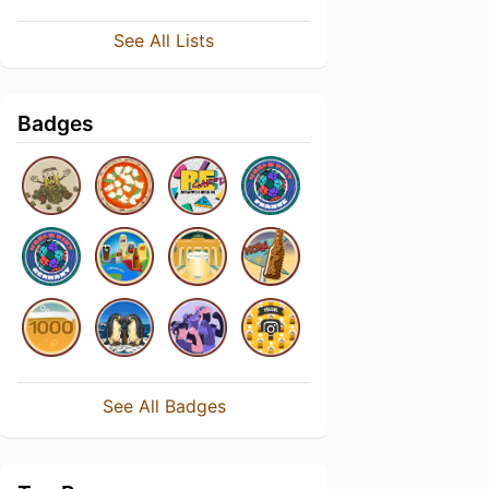
See All Lists
Badges
See All Badges