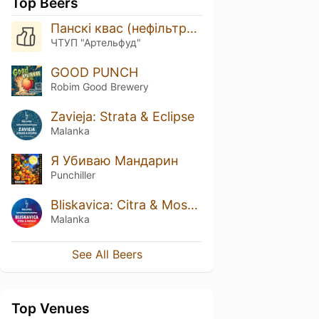
Top Beers
Панскі квас (нефільтраваны)
ЧТУП "Артельфуд"
GOOD PUNCH
Robim Good Brewery
Zavieja: Strata & Eclipse
Malanka
Я Убиваю Мандарин
Punchiller
Bliskavica: Citra & Mosaic
Malanka
See All Beers
Top Venues