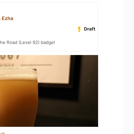
& Ezha
Draft
the Road (Level 92) badge!
-in