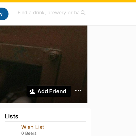
w
Add Friend
Lists
Wish List
0 Beers