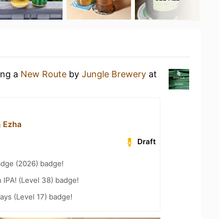
ing a
New Route
by
Jungle Brewery
at
& Ezha
Draft
adge (2026) badge!
n IPA! (Level 38) badge!
ays (Level 17) badge!