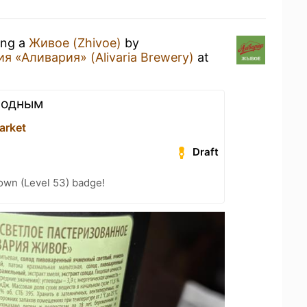
ing a
Живое (Zhivoe)
by
 «Аливария» (Alivaria Brewery)
at
алодным
arket
Draft
wn (Level 53) badge!