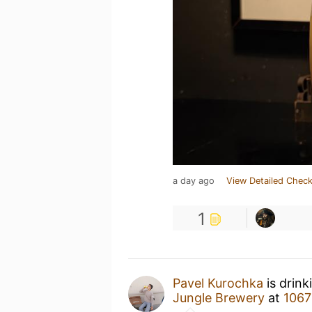
a day ago
View Detailed Check
1
Pavel Kurochka
is drink
Jungle Brewery
at
1067