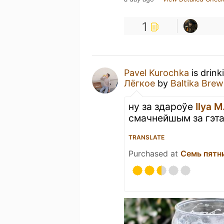
1
Pavel Kurochka
is drink
Лёгкое
by
Baltika Brew
ну за здароўе
Ilya M
смачнейшым за гэта
TRANSLATE
Purchased at
Семь пятн