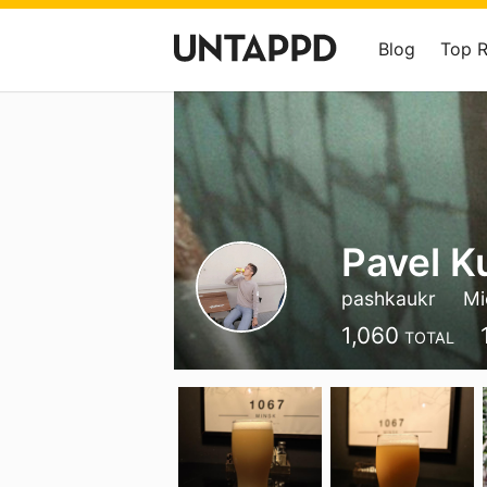
Blog
Top 
Pavel K
pashkaukr
Mi
1,060
TOTAL