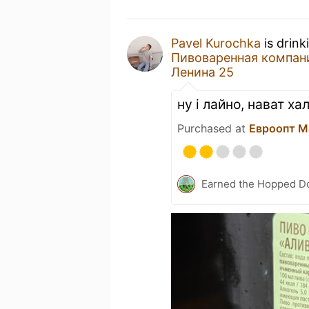
Pavel Kurochka
is drink
Пивоваренная компания
Ленина 25
ну і лайно, нават х
Purchased at
Евроопт M
Earned the Hopped Do