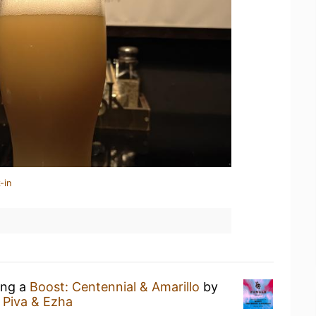
-in
ing a
Boost: Centennial & Amarillo
by
 Piva & Ezha