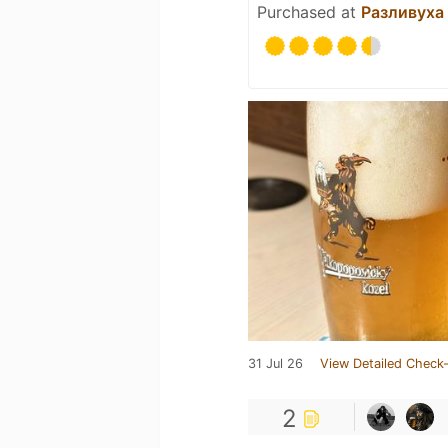
Purchased at
Разливуха
31 Jul 26
View Detailed Check-
2