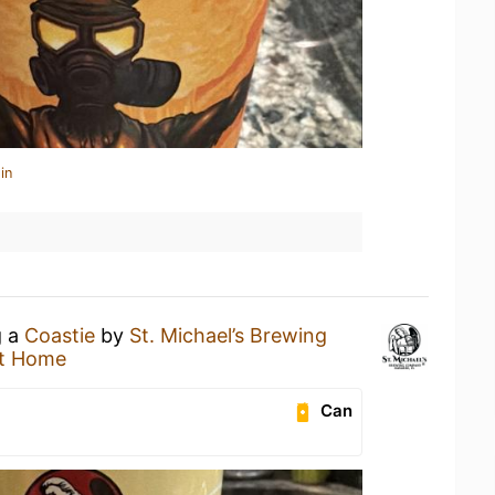
in
g a
Coastie
by
St. Michael’s Brewing
t Home
Can