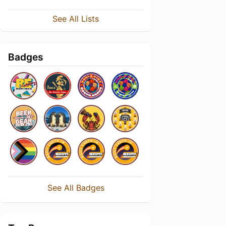
See All Lists
Badges
See All Badges