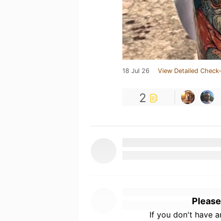
18 Jul 26
View Detailed Check-
2
Please
If you don't have 