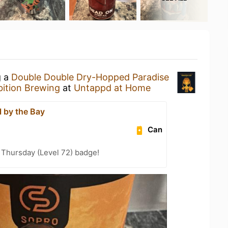
g a
Double Double Dry-Hopped Paradise
bition Brewing
at
Untappd at Home
l by the Bay
Can
Thursday (Level 72) badge!