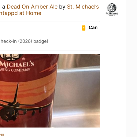
g a
Dead On Amber Ale
by
St. Michael’s
ntappd at Home
Can
heck-In (2026) badge!
-in