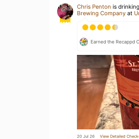
Chris Penton
is drinkin
Brewing Company
at
U
Earned the Recappd C
20 Jul 26
View Detailed Check