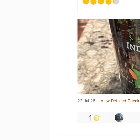
22 Jul 26
View Detailed Check
1