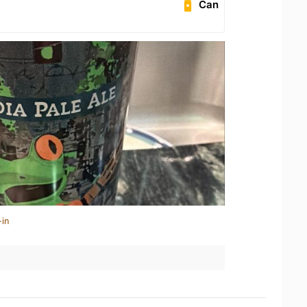
Can
-in