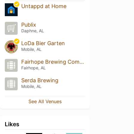
Untappd at Home
Publix
Daphne, AL
LoDa Bier Garten
Mobile, AL
Fairhope Brewing Company
Fairhope, AL
Serda Brewing
Mobile, AL
See All Venues
Likes