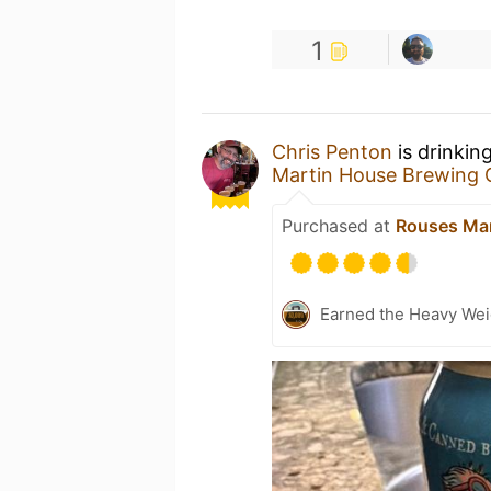
1
Chris Penton
is drinkin
Martin House Brewing
Purchased at
Rouses Ma
Earned the Heavy Wei