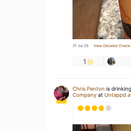
31 Jul 26
View Detailed Check-
1
Chris Penton
is drinkin
Company
at
Untappd a