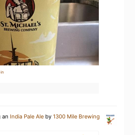
in
g an
India Pale Ale
by
1300 Mile Brewing