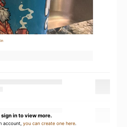
in
 sign in to view more.
an account,
you can create one here
.