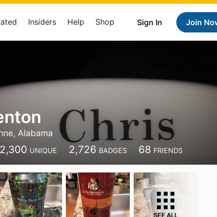
Rated
Insiders
Help
Shop
Sign In
Join No
enton
hne, Alabama
2,300
2,726
68
UNIQUE
BADGES
FRIENDS
SEE ALL