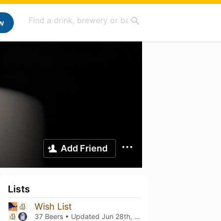
w
Add Friend
Lists
Wish List
37 Beers • Updated
Jun 28th, 2026