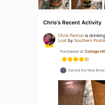
Chris's Recent Activity
Chris Penton
is drinkin
Lost
by
Southern Prohi
Purchased at
Cottage Hil
Earned the New Brew 