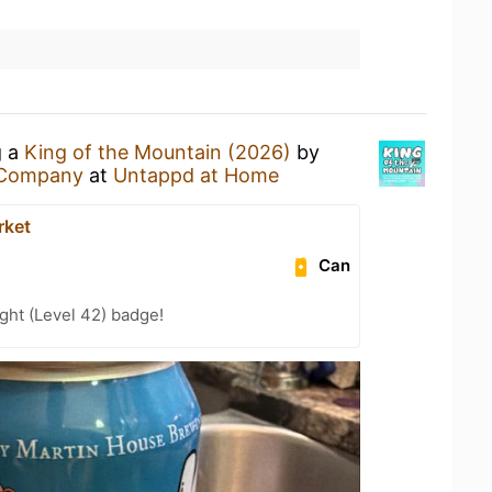
g a
King of the Mountain (2026)
by
 Company
at
Untappd at Home
rket
Can
ght (Level 42) badge!