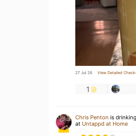
27 Jul 26
View Detailed Check-
1
Chris Penton
is drinkin
at
Untappd at Home