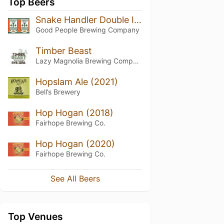
Top Beers
Snake Handler Double IPA
Good People Brewing Company
Timber Beast
Lazy Magnolia Brewing Company
Hopslam Ale (2021)
Bell’s Brewery
Hop Hogan (2018)
Fairhope Brewing Co.
Hop Hogan (2020)
Fairhope Brewing Co.
See All Beers
Top Venues