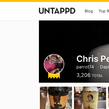
Blog
Top 
Chris P
parrot74
Dap
3,206
TOTAL