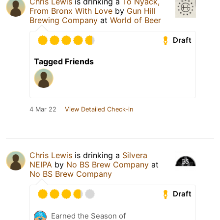
Chris Lewis
is drinking a
To Nyack,
From Bronx With Love
by
Gun Hill
Brewing Company
at
World of Beer
Draft
Tagged Friends
4 Mar 22
View Detailed Check-in
Chris Lewis
is drinking a
Silvera
NEIPA
by
No BS Brew Company
at
No BS Brew Company
Draft
Earned the Season of