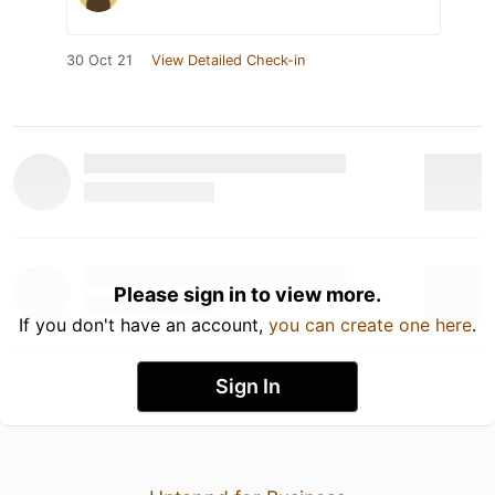
30 Oct 21
View Detailed Check-in
Please sign in to view more.
If you don't have an account,
you can create one here
.
Sign In