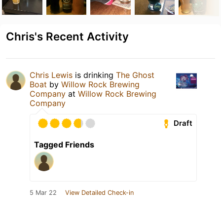
Chris's Recent Activity
Chris Lewis
is drinking
The Ghost
Boat
by
Willow Rock Brewing
Company
at
Willow Rock Brewing
Company
Draft
Tagged Friends
5 Mar 22
View Detailed Check-in