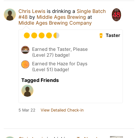
Chris Lewis
is drinking a
Single Batch
#48
by
Middle Ages Brewing
at
Middle Ages Brewing Company
Taster
Earned the Taster, Please
(Level 27) badge!
Earned the Haze for Days
(Level 51) badge!
Tagged Friends
5 Mar 22
View Detailed Check-in