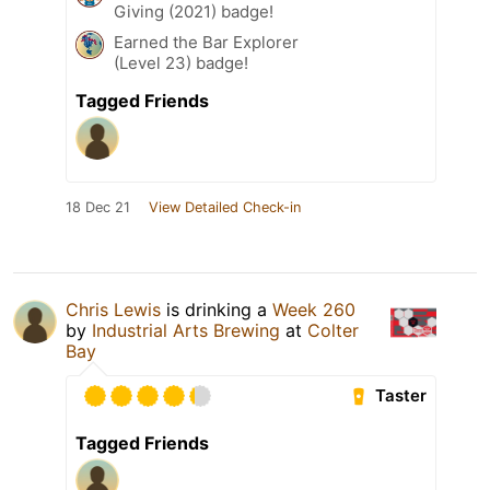
Giving (2021) badge!
Earned the Bar Explorer
(Level 23) badge!
Tagged Friends
18 Dec 21
View Detailed Check-in
Chris Lewis
is drinking a
Week 260
by
Industrial Arts Brewing
at
Colter
Bay
Taster
Tagged Friends