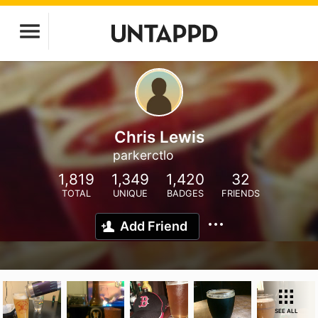
Chris Lewis
parkerctlo
1,819
1,349
1,420
32
TOTAL
UNIQUE
BADGES
FRIENDS
Add Friend
SEE ALL