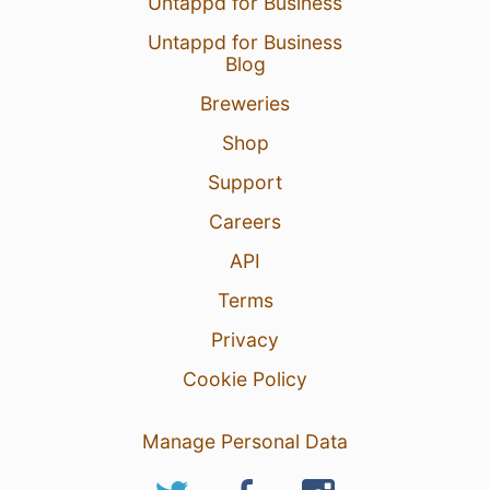
Untappd for Business
Untappd for Business
Blog
Breweries
Shop
Support
Careers
API
Terms
Privacy
Cookie Policy
Manage Personal Data