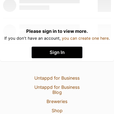
Please sign in to view more.
If you don't have an account,
you can create one here
.
Sign In
Untappd for Business
Untappd for Business
Blog
Breweries
Shop