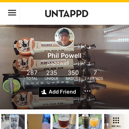
Phil Powell
papowell
287
235
350
7
TOTAL
UNIQUE
BADGES
FRIENDS
Add Friend
SEE ALL