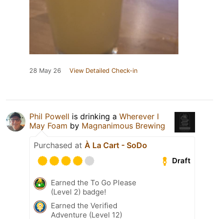
28 May 26
View Detailed Check-in
Phil Powell
is drinking a
Wherever I
May Foam
by
Magnanimous Brewing
Purchased at
À La Cart - SoDo
Draft
Earned the To Go Please
(Level 2) badge!
Earned the Verified
Adventure (Level 12)