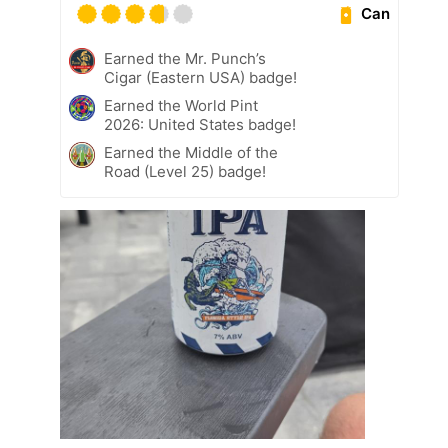
Can
Earned the Mr. Punch’s
Cigar (Eastern USA) badge!
Earned the World Pint
2026: United States badge!
Earned the Middle of the
Road (Level 25) badge!