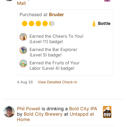
Mall
Purchased at
Bruder
Bottle
Earned the Cheers To You!
(Level 11) badge!
Earned the Bar Explorer
(Level 5) badge!
Earned the Fruits of Your
Labor (Level 4) badge!
4 Aug 26
View Detailed Check-in
Phil Powell
is drinking a
Bold City IPA
by
Bold City Brewery
at
Untappd at
Home