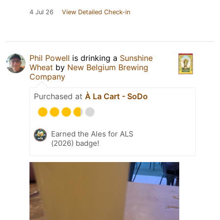
4 Jul 26
View Detailed Check-in
Phil Powell
is drinking a
Sunshine
Wheat
by
New Belgium Brewing
Company
Purchased at
À La Cart - SoDo
Earned the Ales for ALS
(2026) badge!