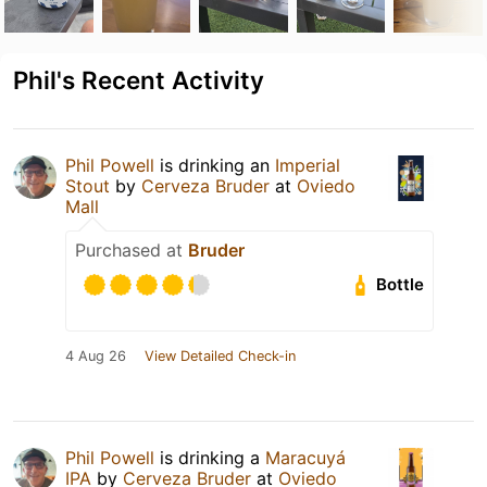
Phil's Recent Activity
Phil Powell
is drinking an
Imperial
Stout
by
Cerveza Bruder
at
Oviedo
Mall
Purchased at
Bruder
Bottle
4 Aug 26
View Detailed Check-in
Phil Powell
is drinking a
Maracuyá
IPA
by
Cerveza Bruder
at
Oviedo