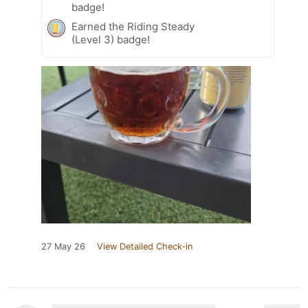
badge!
Earned the Riding Steady
(Level 3) badge!
27 May 26
View Detailed Check-in