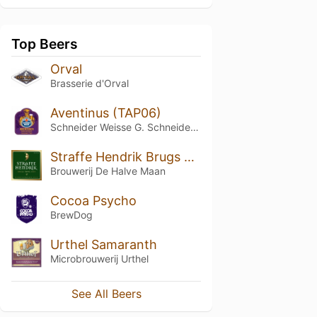
Top Beers
Orval
Brasserie d'Orval
Aventinus (TAP06)
Schneider Weisse G. Schneider & Sohn
Straffe Hendrik Brugs Tripel Bier 9°
Brouwerij De Halve Maan
Cocoa Psycho
BrewDog
Urthel Samaranth
Microbrouwerij Urthel
See All Beers