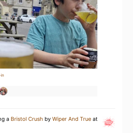
-in
ing a
Bristol Crush
by
Wiper And True
at