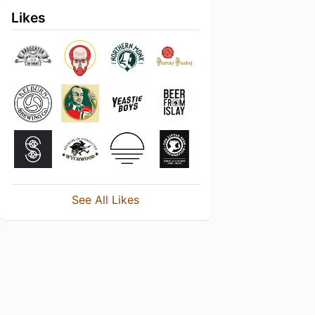
Likes
See All Likes