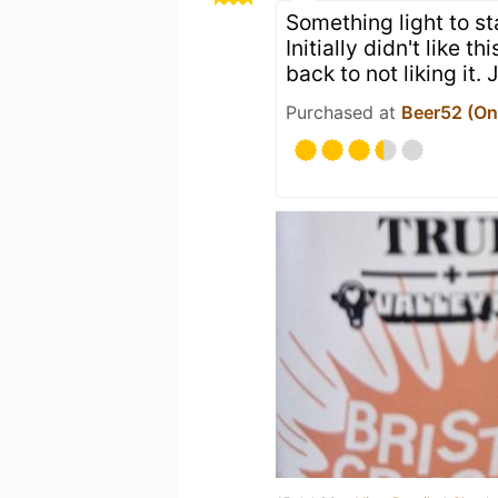
Something light to st
Initially didn't like t
back to not liking it.
Purchased at
Beer52 (Onl