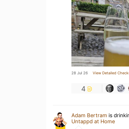
28 Jul 26
View Detailed Check
4
Adam Bertram
is drink
Untappd at Home