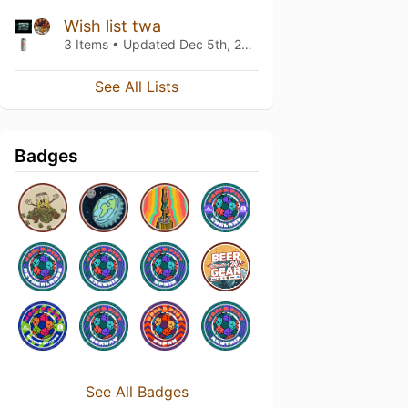
Wish list twa
3 Items • Updated
Dec 5th, 2023
See All Lists
Badges
See All Badges