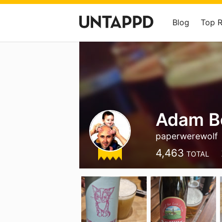
Blog
Top 
Adam B
paperwerewolf
4,463
TOTAL