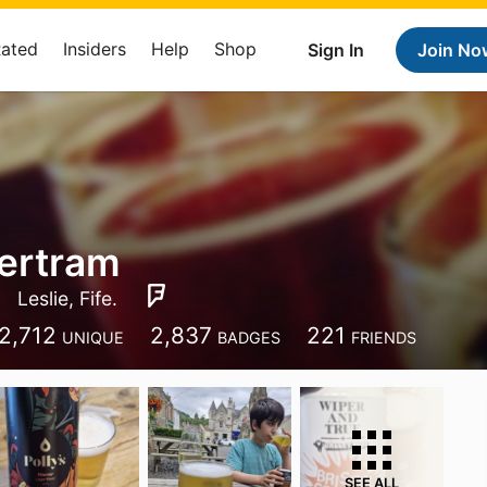
Rated
Insiders
Help
Shop
Sign In
Join No
ertram
Leslie, Fife.
2,712
2,837
221
UNIQUE
BADGES
FRIENDS
SEE ALL