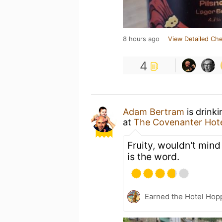
8 hours ago
View Detailed Che
4
Adam Bertram
is drink
at
The Covenanter Hot
Fruity, wouldn't min
is the word.
Earned the Hotel Hopp