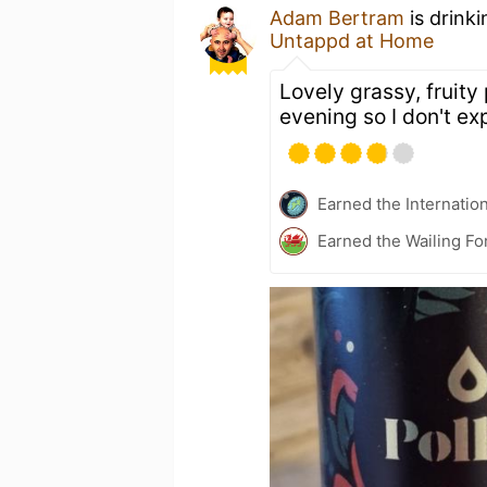
Adam Bertram
is drink
Untappd at Home
Lovely grassy, fruity 
evening so I don't exp
Earned the Internatio
Earned the Wailing Fo