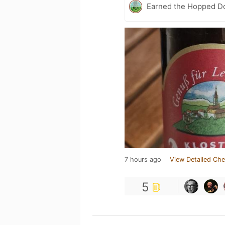
Earned the Hopped Do
7 hours ago
View Detailed Che
5