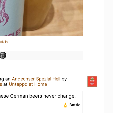
ck-in
ing an
Andechser Spezial Hell
by
s
at
Untappd at Home
 these German beers never change.
Bottle