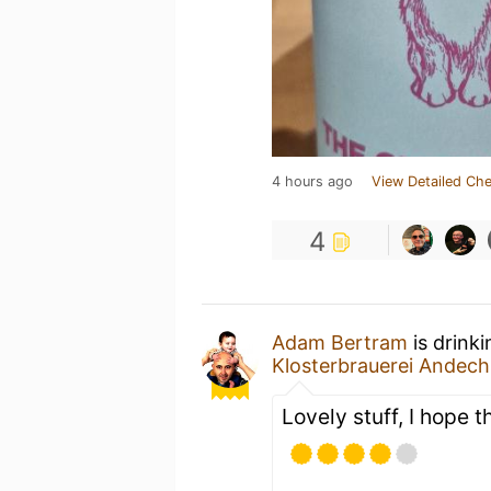
4 hours ago
View Detailed Che
4
Adam Bertram
is drink
Klosterbrauerei Andech
Lovely stuff, I hope