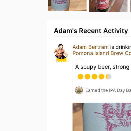
Adam's Recent Activity
Adam Bertram
is drink
Pomona Island Brew Co
A soupy beer, strong 
Earned the IPA Day B