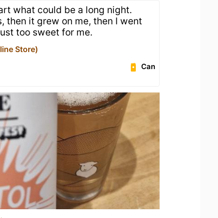
art what could be a long night.
his, then it grew on me, then I went
 Just too sweet for me.
ine Store)
Can