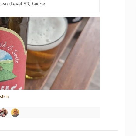
wn (Level 53) badge!
ck-in