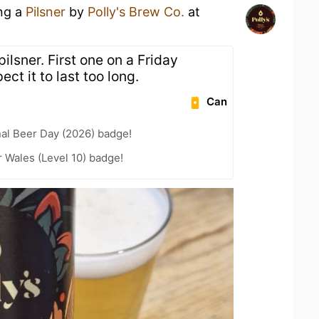
ing a
Pilsner
by
Polly's Brew Co.
at
pilsner. First one on a Friday
ect it to last too long.
Can
nal Beer Day (2026) badge!
r Wales (Level 10) badge!