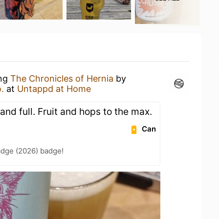
ing
The Chronicles of Hernia
by
.
at
Untappd at Home
and full. Fruit and hops to the max.
Can
adge (2026) badge!