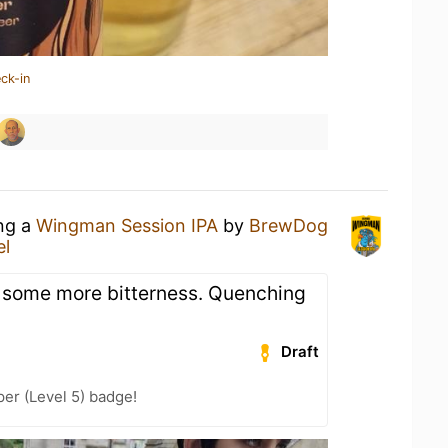
ck-in
ing a
Wingman Session IPA
by
BrewDog
el
d some more bitterness. Quenching
Draft
er (Level 5) badge!