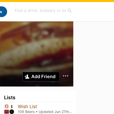
w
Add Friend
Lists
Wish List
106 Beers • Updated
Jun 27th, 2026