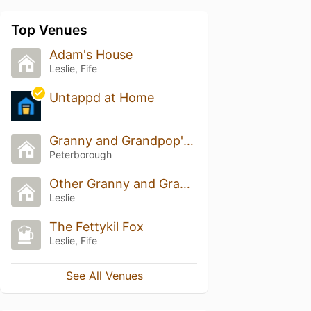
Top Venues
Adam's House
Leslie, Fife
Untappd at Home
Granny and Grandpop's House
Peterborough
Other Granny and Granddads
Leslie
The Fettykil Fox
Leslie, Fife
See All Venues