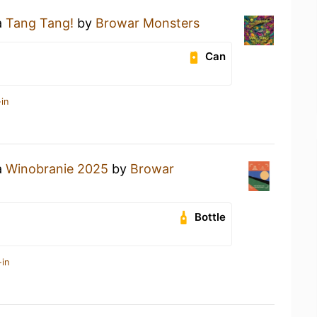
a
Tang Tang!
by
Browar Monsters
Can
in
a
Winobranie 2025
by
Browar
Bottle
-in