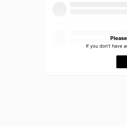
Please
If you don't have 