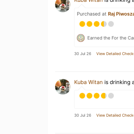
Purchased at
Raj Piwosz
Earned the For the Ca
30 Jul 26
View Detailed Check
Kuba Witan
is drinking 
30 Jul 26
View Detailed Check