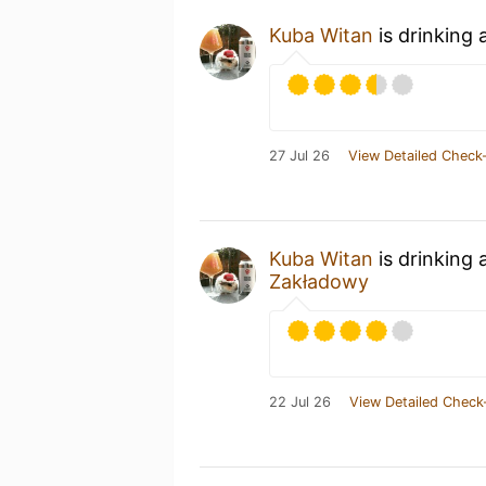
Kuba Witan
is drinking 
27 Jul 26
View Detailed Check-
Kuba Witan
is drinking 
Zakładowy
22 Jul 26
View Detailed Check