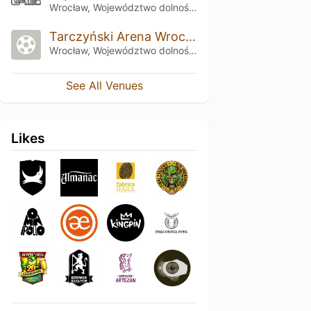
Wrocław, Województwo dolnośląskie
Tarczyński Arena Wrocław
Wrocław, Województwo dolnośląskie
See All Venues
Likes