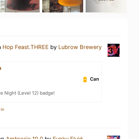
a
Hop Feast.THREE
by
Lubrow Brewery
a
Can
e Night (Level 12) badge!
-in
 an
Ambrosia 10.0
by
Funky Fluid