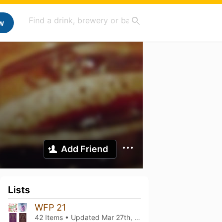
w
Add Friend
Lists
WFP 21
42 Items • Updated
Mar 27th, 2026