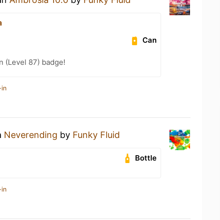
a
Can
n (Level 87) badge!
-in
a
Neverending
by
Funky Fluid
Bottle
-in