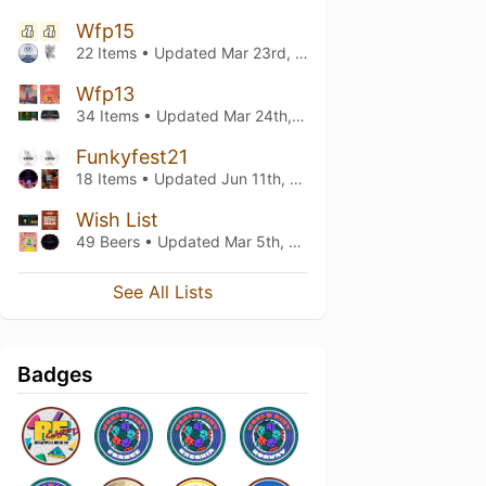
Wfp15
22 Items • Updated
Mar 23rd, 2023
Wfp13
34 Items • Updated
Mar 24th, 2022
Funkyfest21
18 Items • Updated
Jun 11th, 2021
Wish List
49 Beers • Updated
Mar 5th, 2021
See All Lists
Badges