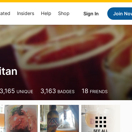
Rated
Insiders
Help
Shop
Sign In
Join No
itan
3,165
3,163
18
UNIQUE
BADGES
FRIENDS
SEE ALL