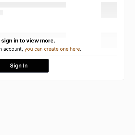
 sign in to view more.
an account,
you can create one here
.
Sign In