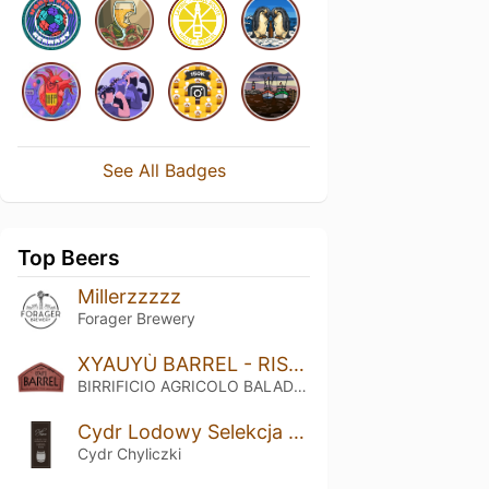
See All Badges
Top Beers
Millerzzzzz
Forager Brewery
XYAUYÙ BARREL - RISERVA 2016
BIRRIFICIO AGRICOLO BALADIN - Baladin Indipendent Italian Farm Brewery
Cydr Lodowy Selekcja Nr 3 Rum (2018)
Cydr Chyliczki