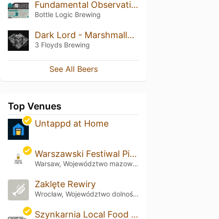
Fundamental Observation (2017)
Bottle Logic Brewing
Dark Lord - Marshmallow Handjee (2016)
3 Floyds Brewing
See All Beers
Top Venues
Untappd at Home
Warszawski Festiwal Piwa
Warsaw, Województwo mazowieckie
Zaklęte Rewiry
Wrocław, Województwo dolnośląskie
Szynkarnia Local Food & Multitap