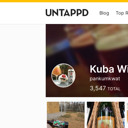
Blog
Top 
Kuba W
pankumkwat
3,547
TOTAL