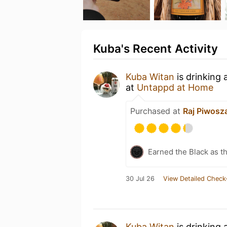
Kuba's Recent Activity
Kuba Witan
is drinking 
at
Untappd at Home
Purchased at
Raj Piwosz
Earned the Black as th
30 Jul 26
View Detailed Check
Kuba Witan
is drinking