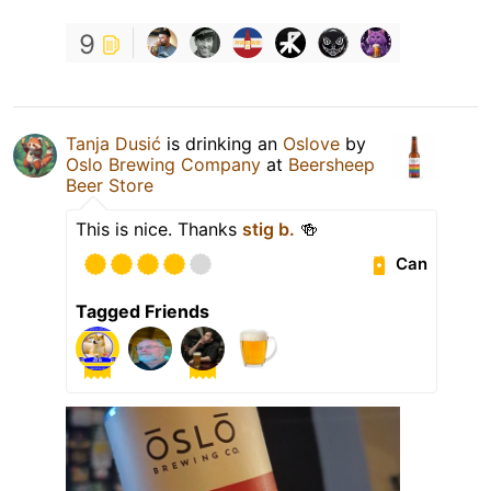
9
Tanja Dusić
is drinking an
Oslove
by
Oslo Brewing Company
at
Beersheep
Beer Store
This is nice. Thanks
stig b.
🍻
Can
Tagged Friends