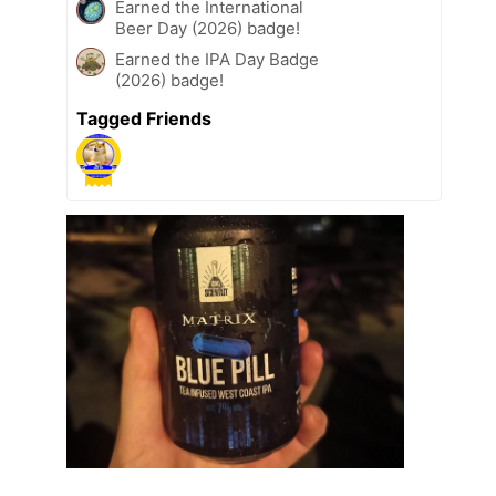
Earned the International
Beer Day (2026) badge!
Earned the IPA Day Badge
(2026) badge!
Tagged Friends