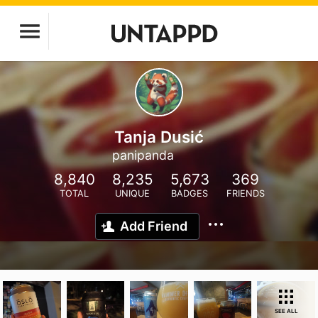
Tanja Dusić
panipanda
8,840
8,235
5,673
369
TOTAL
UNIQUE
BADGES
FRIENDS
Add Friend
SEE ALL