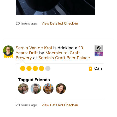
20 hours ago
View Detailed Check-in
Sernin Van de Krol
is drinking a
10
Years: Drift
by
Moersleutel Craft
Brewery
at
Sernin's Craft Beer Palace
Can
Tagged Friends
20 hours ago
View Detailed Check-in