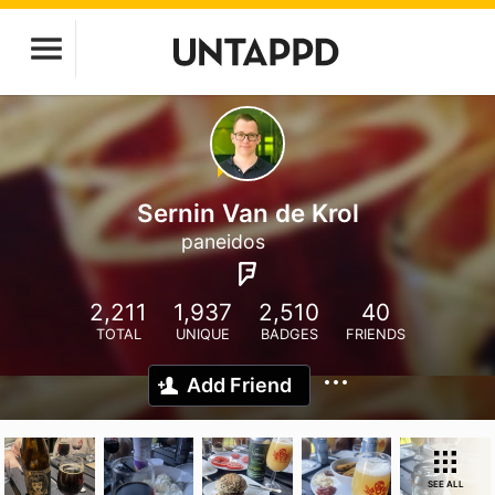
Sernin Van de Krol
paneidos
2,211
1,937
2,510
40
TOTAL
UNIQUE
BADGES
FRIENDS
Add Friend
SEE ALL