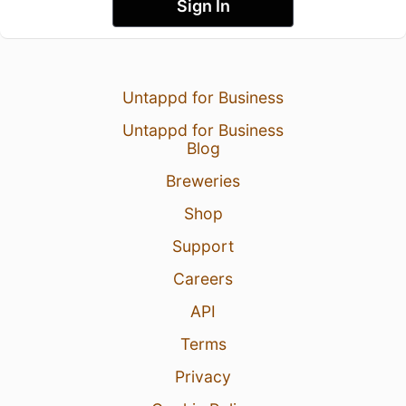
Sign In
Untappd for Business
Untappd for Business
Blog
Breweries
Shop
Support
Careers
API
Terms
Privacy