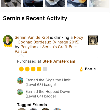
Sernin's Recent Activity
Sernin Van de Krol
is drinking a
Roxy
- Cognac Bordeaux (Vintage 2015)
by
Penyllan
at
Sernin's Craft Beer
Palace
Purchased at
Sterk Amsterdam
Bottle
Earned the Sky's the Limit
(Level 63) badge!
Earned the Hopped Down
(Level 64) badge!
Tagged Friends