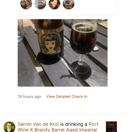
19 hours ago
View Detailed Check-in
Sernin Van de Krol
is drinking a
Port
Wine X Brandy Barrel Aged Imperial