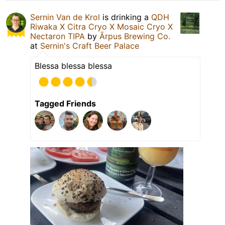
Sernin Van de Krol
is drinking a
QDH
Riwaka X Citra Cryo X Mosaic Cryo X
Nectaron TIPA
by
Ārpus Brewing Co.
at
Sernin's Craft Beer Palace
Blessa blessa blessa
Tagged Friends