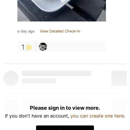
a day ago
View Detailed Check-in
1
Please sign in to view more.
If you don't have an account,
you can create one here
.