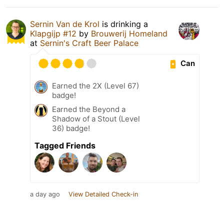
Sernin Van de Krol
is drinking a
Klapgijp #12
by
Brouwerij Homeland
at
Sernin's Craft Beer Palace
Can
Earned the 2X (Level 67)
badge!
Earned the Beyond a
Shadow of a Stout (Level
36) badge!
Tagged Friends
a day ago
View Detailed Check-in