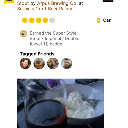
Stout
by
Ārpus Brewing Co.
at
Sernin's Craft Beer Palace
Can
Earned the Super Style:
Stout - Imperial / Double
(Level 11) badge!
Tagged Friends